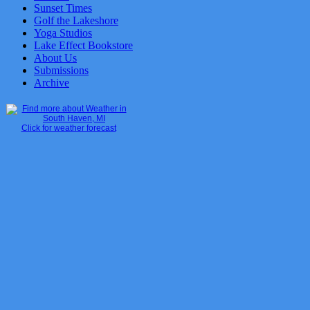
Sunset Times
Golf the Lakeshore
Yoga Studios
Lake Effect Bookstore
About Us
Submissions
Archive
Click for weather forecast