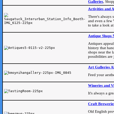
Galleries
, Shop
Activities and 
There's always s
and even a few W
to take a look at
Antique Shops 
Antiques appeal t
history that han
shops near the l
possibilities ar
Art Galleries A
Feed your aesthet
Wineries and V
It's always a gr
Craft Brewerie
Old English prove