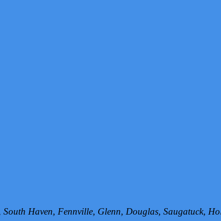
h, South Haven, Fennville, Glenn, Douglas, Saugatuck, 