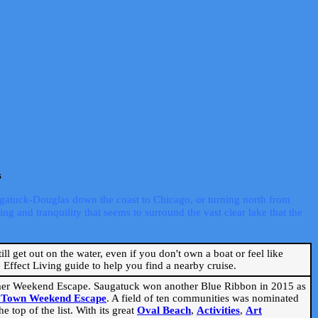
s
ugatuck-Douglas down the coast to Chicago, or turning north from
ng and tranquility that seems to surround the vast clear lake that the
ill get out on the water, even if you don't own a boat or feel like
Effect Living guide to help you find a nearby cruise.
mmer Weekend Escape. Saugatuck won another Blue Ribbon in 2015 as
l Town Weekend Escape
. A field of ten communities was nominated
 top of the list. With its great
Oval Beach
,
Activities
,
Art