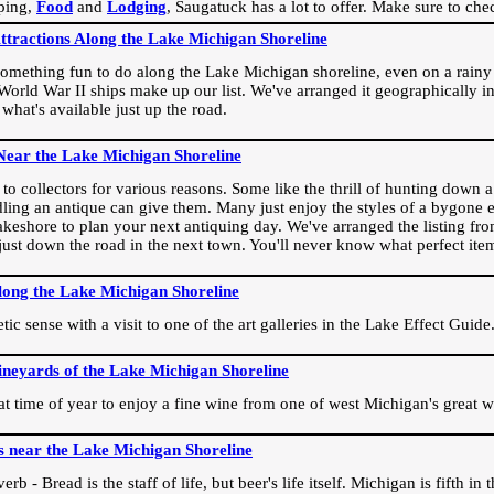
ping,
Food
and
Lodging
, Saugatuck has a lot to offer. Make sure to che
Attractions Along the Lake Michigan Shoreline
omething fun to do along the Lake Michigan shoreline, even on a rainy 
orld War II ships make up our list. We've arranged it geographically in
 what's available just up the road.
Near the Lake Michigan Shoreline
o collectors for various reasons. Some like the thrill of hunting down a r
dling an antique can give them. Many just enjoy the styles of a bygone e
akeshore to plan your next antiquing day. We've arranged the listing fro
e just down the road in the next town. You'll never know what perfect it
long the Lake Michigan Shoreline
ic sense with a visit to one of the art galleries in the Lake Effect Guide
ineyards of the Lake Michigan Shoreline
eat time of year to enjoy a fine wine from one of west Michigan's great w
s near the Lake Michigan Shoreline
rb - Bread is the staff of life, but beer's life itself. Michigan is fifth i