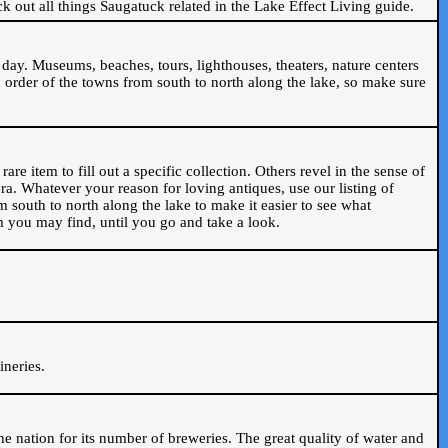
ck out all things Saugatuck related in the Lake Effect Living guide.
day. Museums, beaches, tours, lighthouses, theaters, nature centers
 order of the towns from south to north along the lake, so make sure
are item to fill out a specific collection. Others revel in the sense of
ra. Whatever your reason for loving antiques, use our listing of
m south to north along the lake to make it easier to see what
em you may find, until you go and take a look.
.
ineries.
n the nation for its number of breweries. The great quality of water and