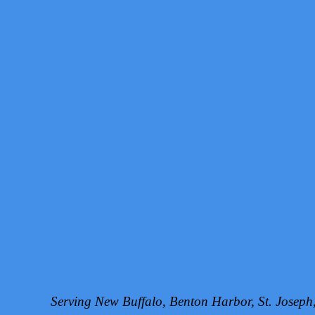
Serving New Buffalo, Benton Harbor, St. Josep