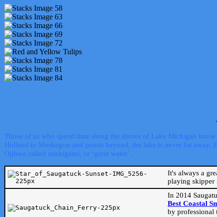
Those of us who spend time along the shores of Lake Michigan know th
Holland to Muskegon and points beyond, the lake is never far away. Even
Ojibwa called mishigami, or ‘great water’.
It's always a gr
playing skipper 
In 2014 Saugatu
Best Coastal S
by professional 