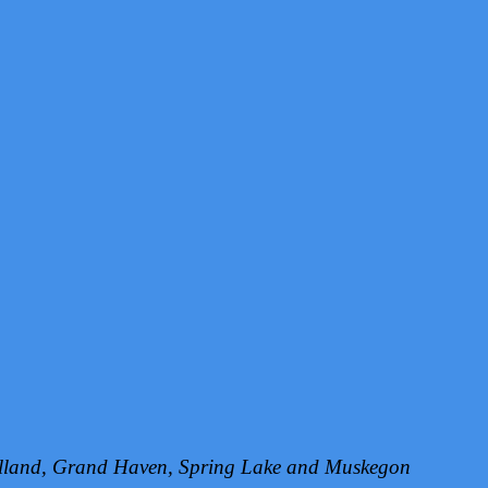
Holland, Grand Haven, Spring Lake and Muskegon