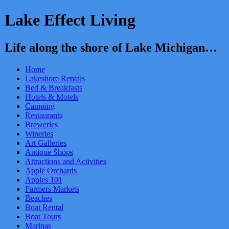
Lake Effect Living
Life along the shore of Lake Michigan…
Home
Lakeshore Rentals
Bed & Breakfasts
Hotels & Motels
Camping
Restaurants
Breweries
Wineries
Art Galleries
Antique Shops
Attractions and Activities
Apple Orchards
Apples 101
Farmers Markets
Beaches
Boat Rental
Boat Tours
Marinas