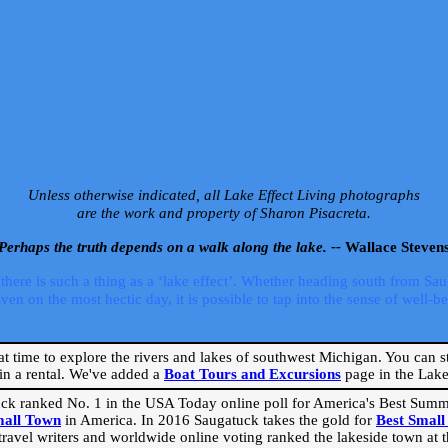
Unless otherwise indicated, all Lake Effect Living photographs
are the work and property of Sharon Pisacreta.
Perhaps the truth depends on a walk along the lake. --
Wallace Steven
ere is such a thing as a ‘lake effect’. Whether heading south from Sa
 on the most hectic day, it is possible to tap into the sense of well-bei
eat time to explore the rivers and lakes of southwest Michigan. You can st
in a rental. We've added a
Boat Tours and Excursions
page in the Lake 
ck ranked No. 1 in the USA Today online poll for America's Best Su
mall Town
in America. In 2016 Saugatuck takes the gold for
Best Smal
travel writers and worldwide online voting ranked the lakeside town at the