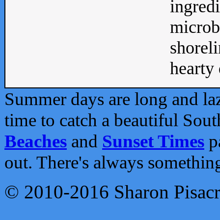
ingredi
microb
shoreli
hearty d
Summer days are long and lazy
time to catch a beautiful Sou
Beaches
and
Sunset Times
pa
out. There's always somethin
© 2010-2016 Sharon Pisac