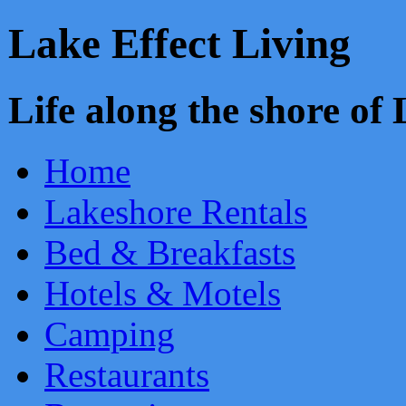
Lake Effect Living
Life along the shore o
Home
Lakeshore Rentals
Bed & Breakfasts
Hotels & Motels
Camping
Restaurants