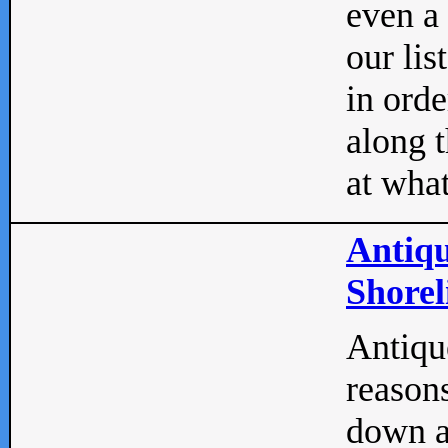
even a
our lis
in orde
along t
at what
Antiqu
Shorel
Antique
reasons
down a 