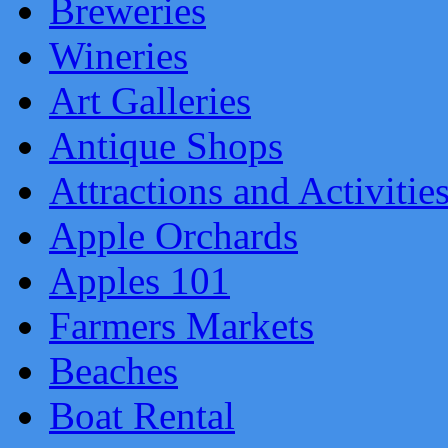
Breweries
Wineries
Art Galleries
Antique Shops
Attractions and Activitie
Apple Orchards
Apples 101
Farmers Markets
Beaches
Boat Rental