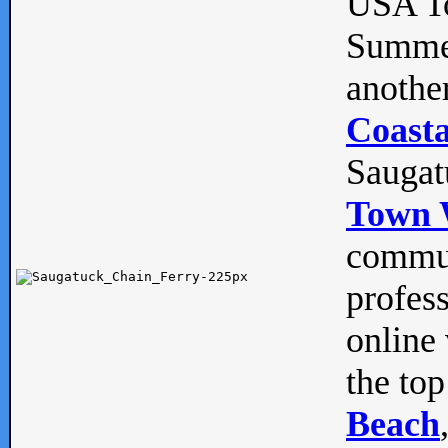
USA To
Summe
anothe
Coasta
Saugat
Town 
commun
profes
online 
the top
Beach