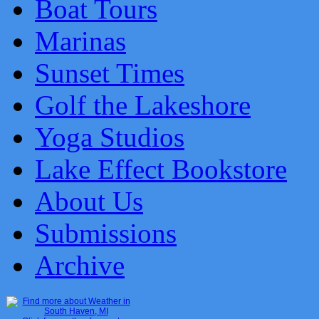
Boat Tours
Marinas
Sunset Times
Golf the Lakeshore
Yoga Studios
Lake Effect Bookstore
About Us
Submissions
Archive