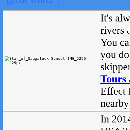
It's al
rivers
You can
you don
skipper
Tours 
Effect 
nearby 
In 201