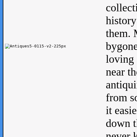
collect
history
them. M
bygone
loving 
near th
antiqui
from s
it easi
down th
never 