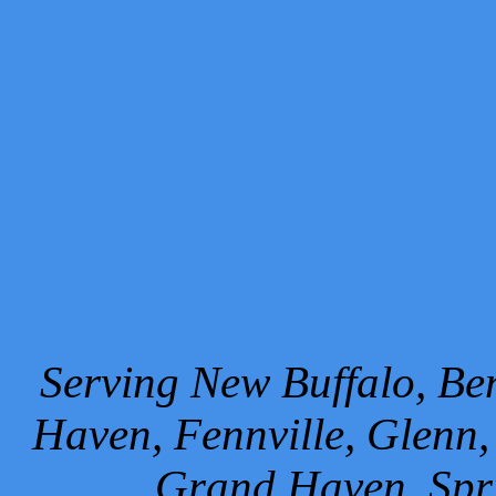
Serving New Buffalo, Ben
Haven, Fennville, Glenn,
Grand Haven, Spr