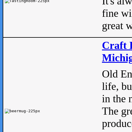
It's al
fine w
great w
Craft 
Michig
Old Eng
life, b
in the 
The gre
produc