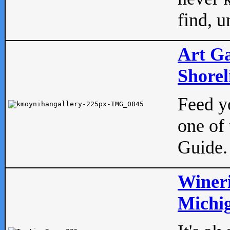
find, u
Art Ga
Shorel
Feed yo
one of 
Guide.
Wineri
Michig