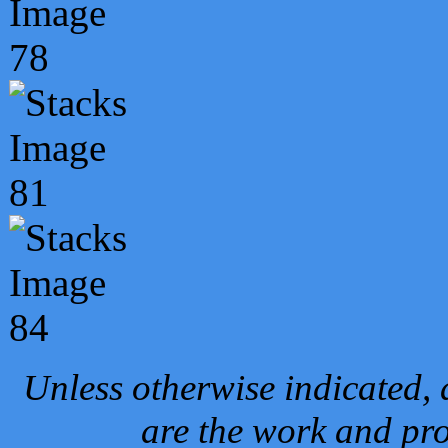
Unless otherwise indicated, 
are the work and pro