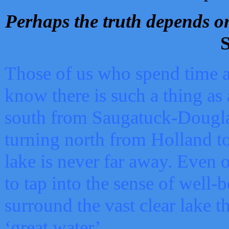
Perhaps the truth depends on
S
Those of us who spend time a
know there is such a thing as 
south from Saugatuck-Dougla
turning north from Holland 
lake is never far away. Even o
to tap into the sense of well-
surround the vast clear lake t
‘great water’.