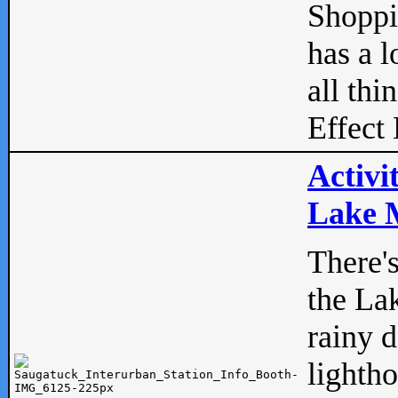
Shopp
has a l
all thi
Effect 
Activi
Lake M
There'
the La
rainy 
lightho