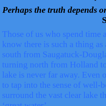
Perhaps the truth depends on
S
Those of us who spend time a
know there is such a thing as 
south from Saugatuck-Dougla
turning north from Holland 
lake is never far away. Even o
to tap into the sense of well-
surround the vast clear lake t
‘great water’.