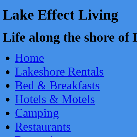
Lake Effect Living
Life along the shore o
Home
Lakeshore Rentals
Bed & Breakfasts
Hotels & Motels
Camping
Restaurants