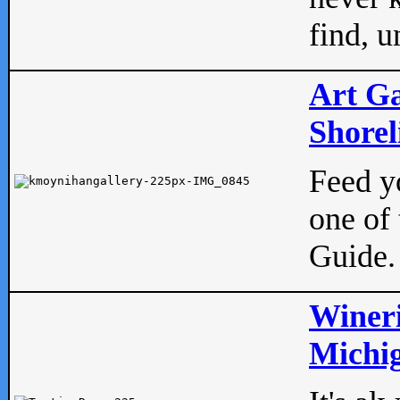
find, u
Art Ga
Shorel
Feed yo
one of 
Guide.
Wineri
Michig