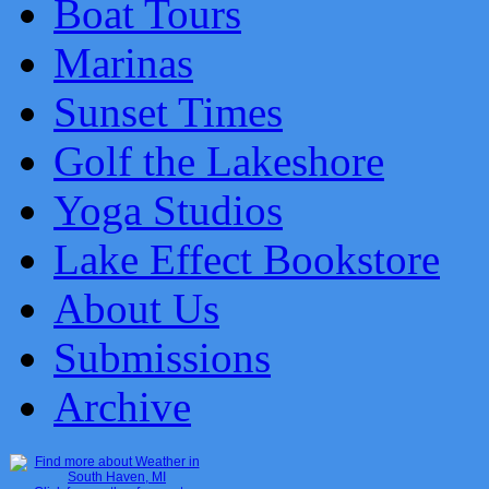
Boat Tours
Marinas
Sunset Times
Golf the Lakeshore
Yoga Studios
Lake Effect Bookstore
About Us
Submissions
Archive