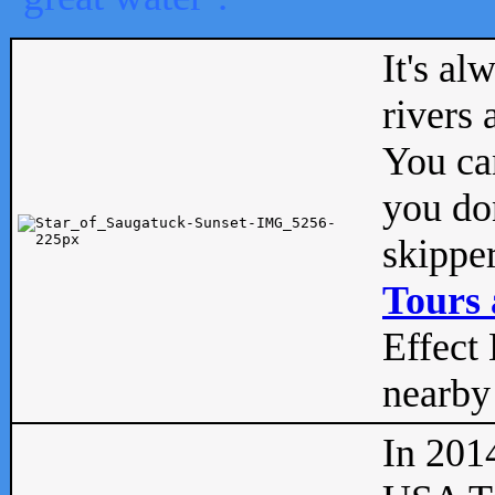
It's al
rivers
You can
you don
skipper
Tours 
Effect 
nearby 
In 201