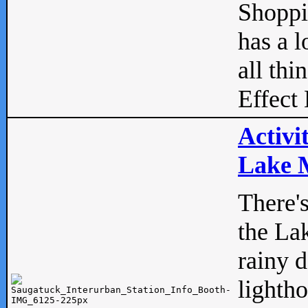
Shopp
has a l
all thi
Effect 
Activi
Lake M
There'
the La
rainy 
lightho