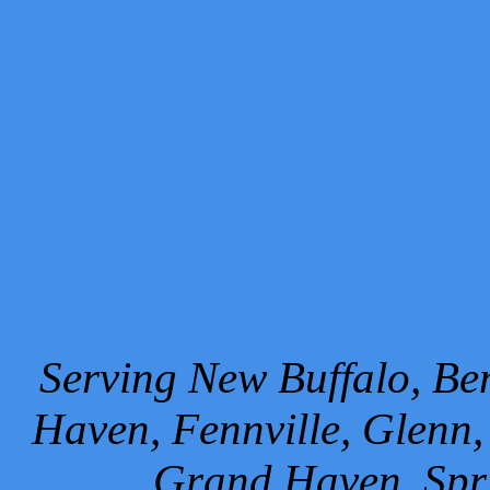
Serving New Buffalo, Ben
Haven, Fennville, Glenn,
Grand Haven, Spr