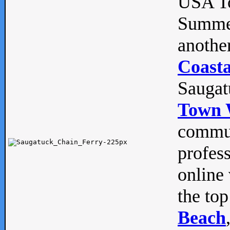
USA To
Summe
anothe
Coasta
Saugat
Town 
commun
profes
online 
the top
Beach