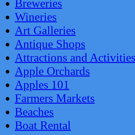
Breweries
Wineries
Art Galleries
Antique Shops
Attractions and Activitie
Apple Orchards
Apples 101
Farmers Markets
Beaches
Boat Rental