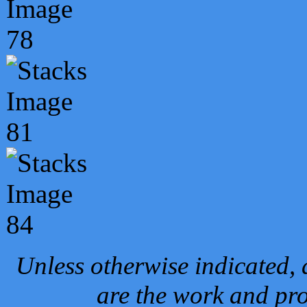
Unless otherwise indicated, 
are the work and pro