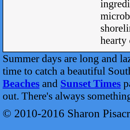
ingredi
microb
shoreli
hearty d
Summer days are long and lazy
time to catch a beautiful Sou
Beaches
and
Sunset Times
pa
out. There's always somethin
© 2010-2016 Sharon Pisac