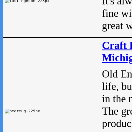
It's al
fine w
great w
Craft 
Michig
Old Eng
life, b
in the 
The gre
produc