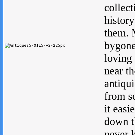
collect
history
them. M
bygone
loving 
near th
antiqui
from s
it easi
down th
never 