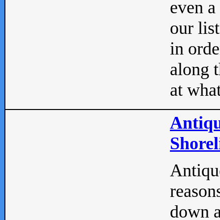
even a
our lis
in orde
along t
at what
Antiqu
Shorel
Antique
reasons
down a 