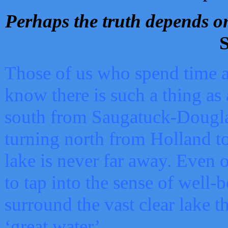
Perhaps the truth depends on
S
Those of us who spend time a
know there is such a thing as 
south from Saugatuck-Dougla
turning north from Holland 
lake is never far away. Even o
to tap into the sense of well-
surround the vast clear lake t
‘great water’.