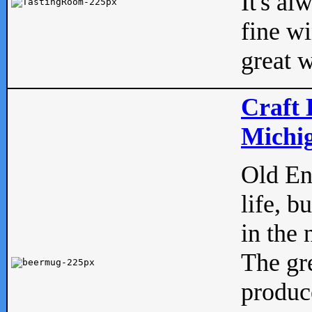
It's al
fine w
great w
Craft 
Michig
Old Eng
life, b
in the 
The gre
produc