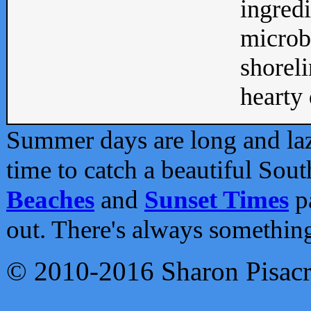
ingredi
microb
shoreli
hearty d
Summer days are long and lazy
time to catch a beautiful Sou
Beaches
and
Sunset Times
pa
out. There's always somethin
© 2010-2016 Sharon Pisac