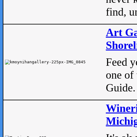
find, u
Art Ga
Shorel
Feed yo
one of 
Guide.
Wineri
Michig