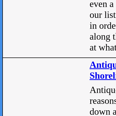
even a
our lis
in orde
along t
at what
Antiqu
Shorel
Antique
reasons
down a 