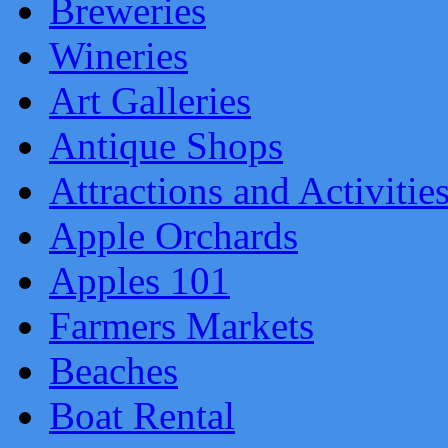
Breweries
Wineries
Art Galleries
Antique Shops
Attractions and Activitie
Apple Orchards
Apples 101
Farmers Markets
Beaches
Boat Rental