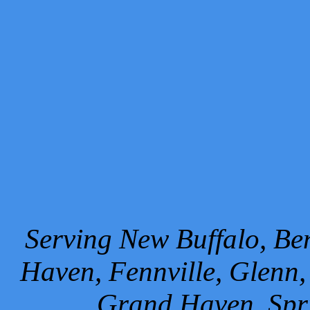
Serving New Buffalo, Ben
Haven, Fennville, Glenn,
Grand Haven, Spr