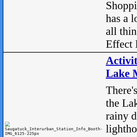
Shopp
has a l
all thi
Effect 
Activi
Lake M
There'
the La
rainy 
lightho