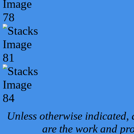
Unless otherwise indicated, 
are the work and pro