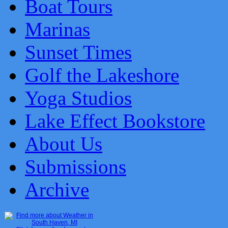
Boat Tours
Marinas
Sunset Times
Golf the Lakeshore
Yoga Studios
Lake Effect Bookstore
About Us
Submissions
Archive