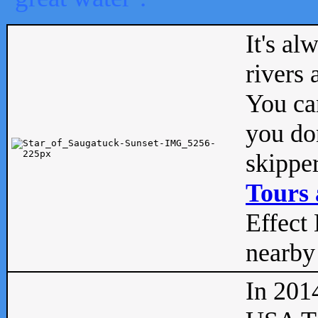
It's al
rivers
You can
you don
skipper
Tours 
Effect 
nearby 
In 201