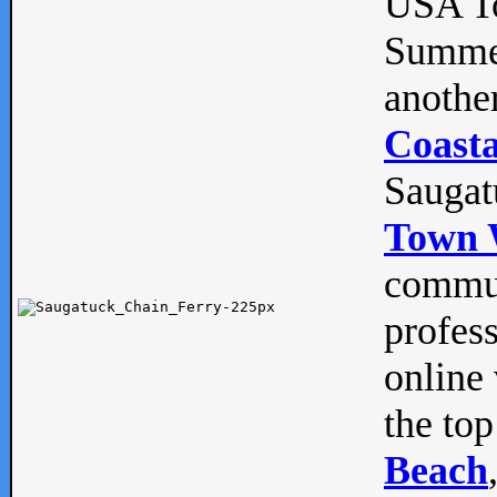
USA To
Summe
anothe
Coasta
Saugat
Town 
commun
profes
online 
the top
Beach