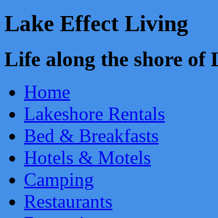
Lake Effect Living
Life along the shore o
Home
Lakeshore Rentals
Bed & Breakfasts
Hotels & Motels
Camping
Restaurants