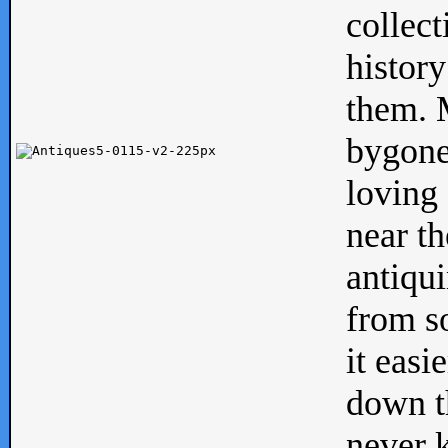
collect
history
them. M
bygone
loving 
near th
antiqui
from s
it easi
down th
never 