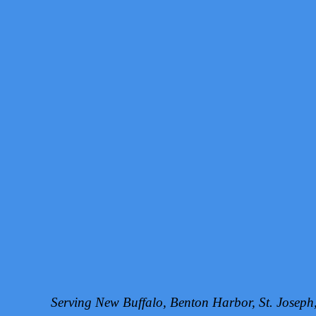
Serving New Buffalo, Benton Harbor, St. Josep