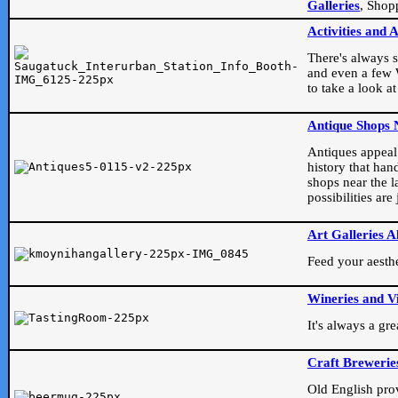
Galleries
, Shop
Activities and 
There's always s
and even a few W
to take a look at
Antique Shops 
Antiques appeal t
history that han
shops near the l
possibilities ar
Art Galleries A
Feed your aesthet
Wineries and V
It's always a gr
Craft Brewerie
Old English prove