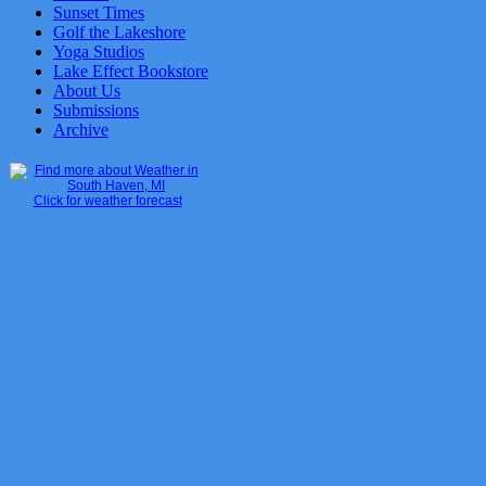
Sunset Times
Golf the Lakeshore
Yoga Studios
Lake Effect Bookstore
About Us
Submissions
Archive
Click for weather forecast