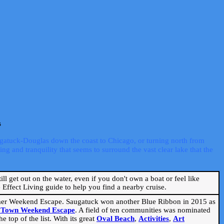
s
ugatuck-Douglas down the coast to Chicago, or turning north from
ng and tranquility that seems to surround the vast clear lake that the
ill get out on the water, even if you don't own a boat or feel like
Effect Living guide to help you find a nearby cruise.
mmer Weekend Escape. Saugatuck won another Blue Ribbon in 2015 as
l Town Weekend Escape
. A field of ten communities was nominated
 top of the list. With its great
Oval Beach
,
Activities
,
Art