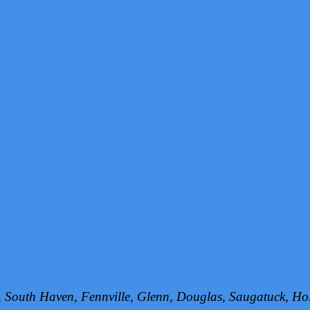
h, South Haven, Fennville, Glenn, Douglas, Saugatuck, 