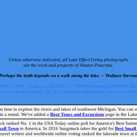
Unless otherwise indicated, all Lake Effect Living photographs
are the work and property of Sharon Pisacreta.
Perhaps the truth depends on a walk along the lake. --
Wallace Steven
ere is such a thing as a ‘lake effect’. Whether heading south from Sa
 on the most hectic day, it is possible to tap into the sense of well-bei
eat time to explore the rivers and lakes of southwest Michigan. You can st
in a rental. We've added a
Boat Tours and Excursions
page in the Lake 
ck ranked No. 1 in the USA Today online poll for America's Best Su
mall Town
in America. In 2016 Saugatuck takes the gold for
Best Smal
travel writers and worldwide online voting ranked the lakeside town at the