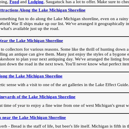
ping,
Food
and
Lodging
, Saugatuck has a lot to offer. Make sure to che
Attractions Along the Lake Michigan Shoreline
omething fun to do along the Lake Michigan shoreline, even on a rainy 
orld War II ships make up our list. We've arranged it geographically in
 what's available just up the road.
Near the Lake Michigan Shoreline
o collectors for various reasons. Some like the thrill of hunting down a r
dling an antique can give them. Many just enjoy the styles of a bygone e
akeshore to plan your next antiquing day. We've arranged the listing fro
e just down the road in the next town. You'll never know what perfect it
long the Lake Michigan Shoreline
ic sense with a visit to one of the art galleries in the Lake Effect Guide
ineyards of the Lake Michigan Shoreline
eat time of year to enjoy a fine wine from one of west Michigan's great w
s near the Lake Michigan Shoreline
rb - Bread is the staff of life, but beer's life itself. Michigan is fifth i