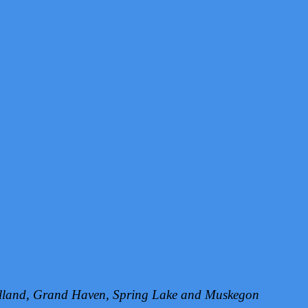
Holland, Grand Haven, Spring Lake and Muskegon