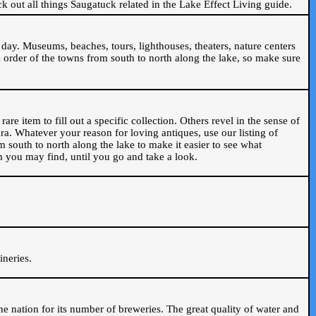
ck out all things Saugatuck related in the Lake Effect Living guide.
day. Museums, beaches, tours, lighthouses, theaters, nature centers
 order of the towns from south to north along the lake, so make sure
are item to fill out a specific collection. Others revel in the sense of
ra. Whatever your reason for loving antiques, use our listing of
m south to north along the lake to make it easier to see what
em you may find, until you go and take a look.
.
ineries.
n the nation for its number of breweries. The great quality of water and