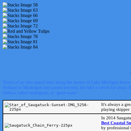
Those of us who spend time along the shores of Lake Michigan know th
Holland to Muskegon and points beyond, the lake is never far away. Even
Ojibwa called mishigami, or ‘great water’.
It's always a gr
playing skipper 
In 2014 Saugatu
Best Coastal S
by professional 