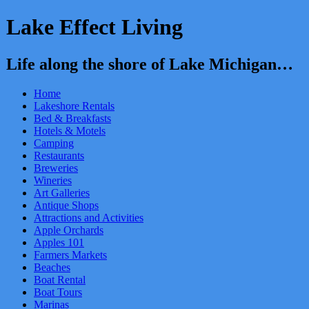
Lake Effect Living
Life along the shore of Lake Michigan…
Home
Lakeshore Rentals
Bed & Breakfasts
Hotels & Motels
Camping
Restaurants
Breweries
Wineries
Art Galleries
Antique Shops
Attractions and Activities
Apple Orchards
Apples 101
Farmers Markets
Beaches
Boat Rental
Boat Tours
Marinas