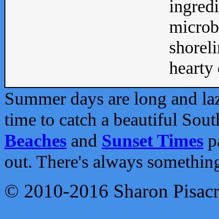
ingredi
microb
shoreli
hearty d
Summer days are long and lazy
time to catch a beautiful Sou
Beaches
and
Sunset Times
pa
out. There's always somethin
© 2010-2016 Sharon Pisac