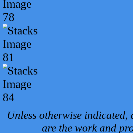
Unless otherwise indicated, 
are the work and pro