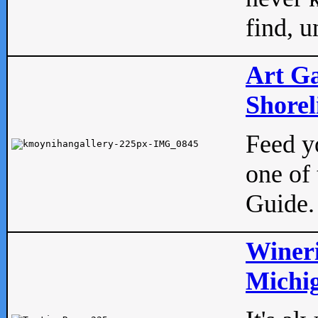
find, u
Art Ga
Shorel
Feed yo
one of 
Guide.
Wineri
Michig