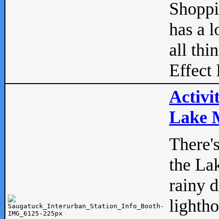
Shopp
has a l
all thi
Effect 
Activi
Lake M
There'
the La
rainy 
lightho