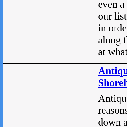
even a
our lis
in orde
along t
at what
Antiqu
Shorel
Antique
reasons
down a 