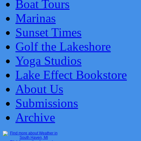
Boat Tours
Marinas
Sunset Times
Golf the Lakeshore
Yoga Studios
Lake Effect Bookstore
About Us
Submissions
Archive