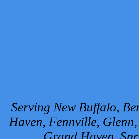
Serving New Buffalo, Ben
Haven, Fennville, Glenn,
Grand Haven, Spr