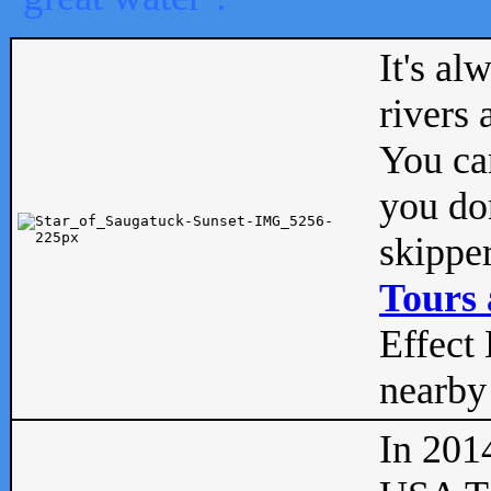
It's al
rivers
You can
you don
skipper
Tours 
Effect 
nearby 
In 201