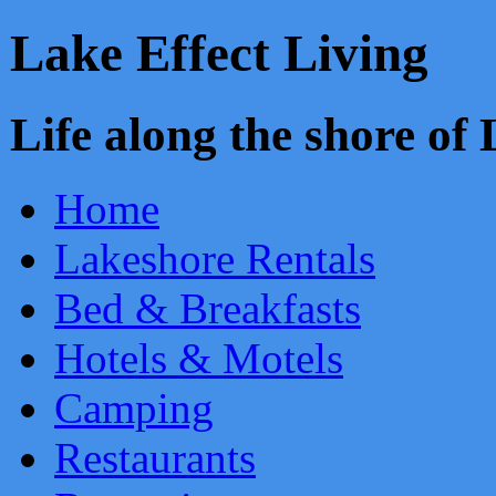
Lake Effect Living
Life along the shore o
Home
Lakeshore Rentals
Bed & Breakfasts
Hotels & Motels
Camping
Restaurants