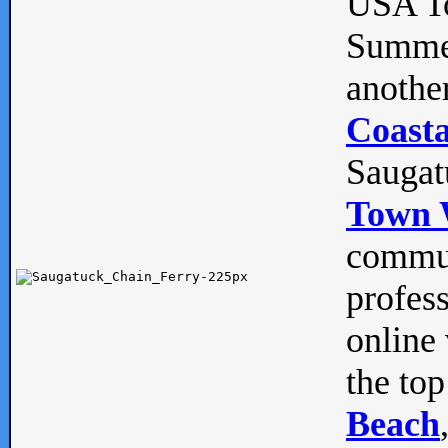
USA To
Summe
anothe
Coasta
Saugat
Town 
commun
profes
online 
the top
Beach