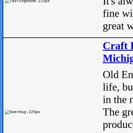
It's al
fine w
great w
Craft 
Michig
Old Eng
life, b
in the 
The gre
produc