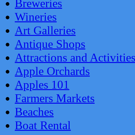
Breweries
Wineries
Art Galleries
Antique Shops
Attractions and Activitie
Apple Orchards
Apples 101
Farmers Markets
Beaches
Boat Rental