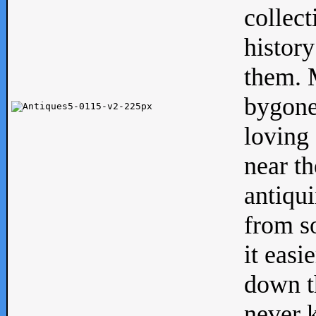
collect
history
them. M
bygone
loving 
near th
antiqui
from s
it easi
down th
never 