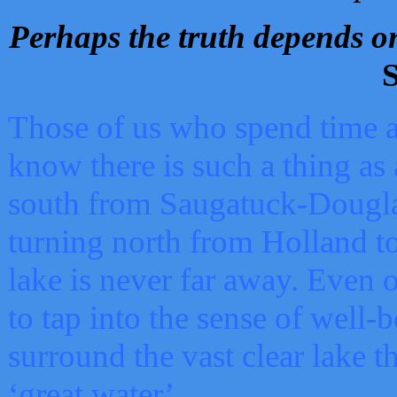
Perhaps the truth depends on
S
Those of us who spend time a
know there is such a thing as 
south from Saugatuck-Dougla
turning north from Holland 
lake is never far away. Even o
to tap into the sense of well-
surround the vast clear lake t
‘great water’.