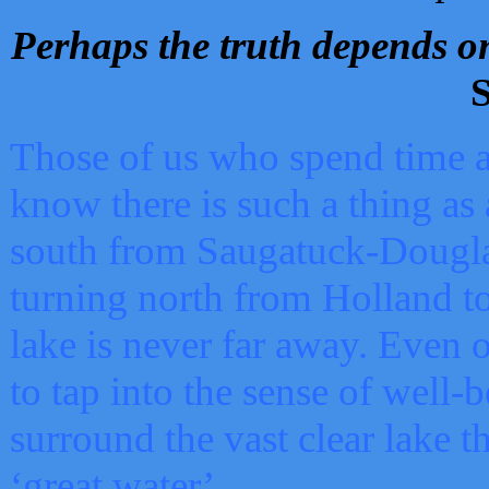
Perhaps the truth depends on
S
Those of us who spend time a
know there is such a thing as 
south from Saugatuck-Dougla
turning north from Holland 
lake is never far away. Even o
to tap into the sense of well-
surround the vast clear lake t
‘great water’.