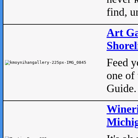
find, u
Art Ga
Shorel
Feed yo
one of 
Guide.
Wineri
Michig