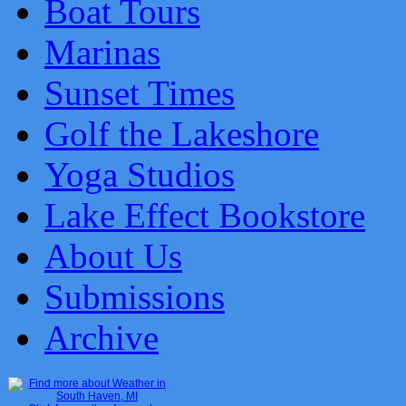
Boat Tours
Marinas
Sunset Times
Golf the Lakeshore
Yoga Studios
Lake Effect Bookstore
About Us
Submissions
Archive