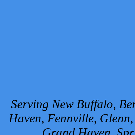
Serving New Buffalo, Ben
Haven, Fennville, Glenn,
Grand Haven, Spr