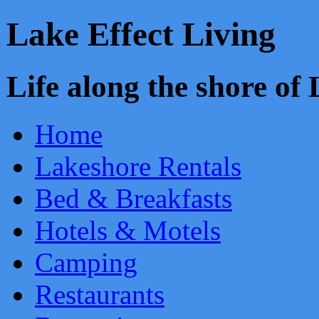
Lake Effect Living
Life along the shore o
Home
Lakeshore Rentals
Bed & Breakfasts
Hotels & Motels
Camping
Restaurants