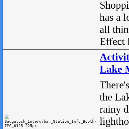
Shopp
has a l
all thi
Effect 
Activi
Lake M
There'
the La
rainy 
lightho