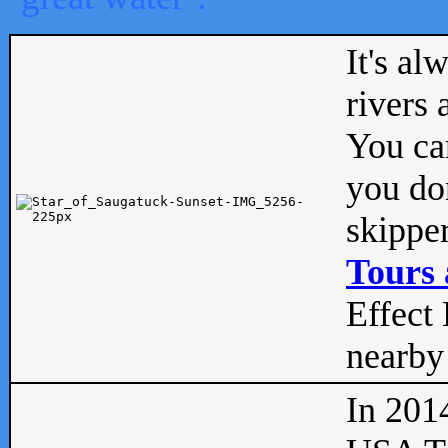
It's al
rivers
You can
you don
skipper
Tours 
Effect 
nearby 
In 201