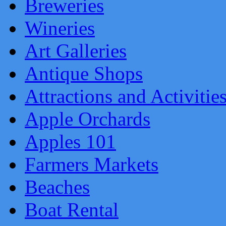
Breweries
Wineries
Art Galleries
Antique Shops
Attractions and Activitie
Apple Orchards
Apples 101
Farmers Markets
Beaches
Boat Rental