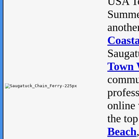
USA To
Summe
anothe
Coasta
Saugat
Town 
commun
profes
online 
the top
Beach