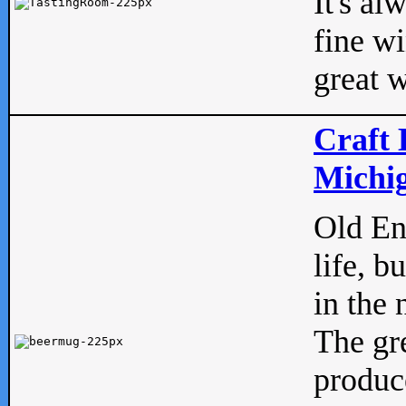
It's al
fine w
great w
Craft 
Michig
Old Eng
life, b
in the 
The gre
produc