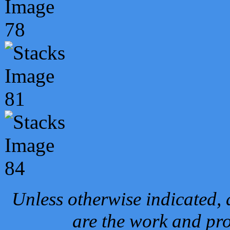
Unless otherwise indicated, 
are the work and pro