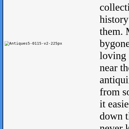
collect
history
them. M
bygone
loving 
near th
antiqui
from s
it easi
down th
never 