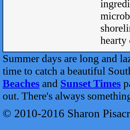
ingredi
microb
shoreli
hearty d
Summer days are long and lazy
time to catch a beautiful Sou
Beaches
and
Sunset Times
pa
out. There's always somethin
© 2010-2016 Sharon Pisac