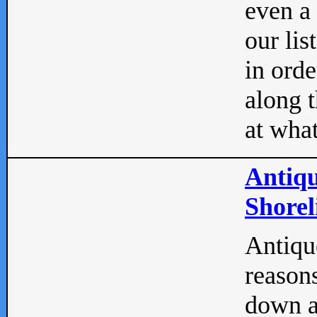
even a
our lis
in orde
along t
at what
Antiqu
Shorel
Antique
reasons
down a 