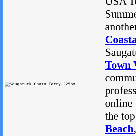
USA To
Summe
anothe
Coasta
Saugat
Town 
commun
profes
online 
the top
Beach