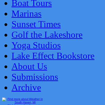
Boat Tours
Marinas
Sunset Times
Golf the Lakeshore
Yoga Studios
Lake Effect Bookstore
About Us
Submissions
Archive