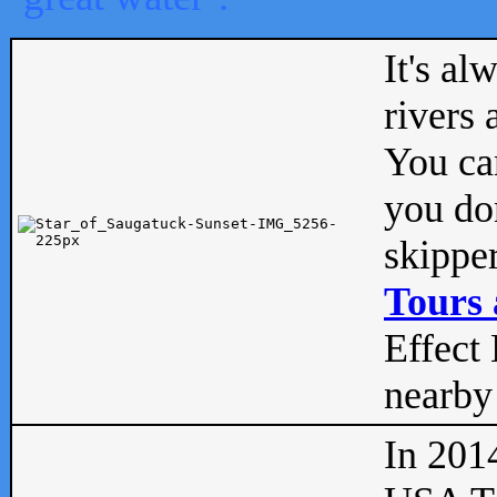
It's al
rivers
You can
you don
skipper
Tours 
Effect 
nearby 
In 201