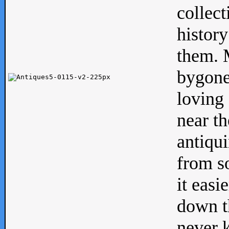
collect
history
them. M
bygone
loving 
near th
antiqui
from s
it easi
down th
never 