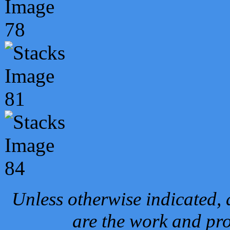
Unless otherwise indicated, 
are the work and pro