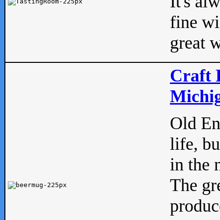
It's al
fine w
great w
Craft 
Michig
Old Eng
life, b
in the 
The gre
produc