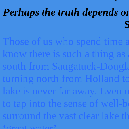
Perhaps the truth depends on
S
Those of us who spend time a
know there is such a thing as 
south from Saugatuck-Dougla
turning north from Holland 
lake is never far away. Even o
to tap into the sense of well-
surround the vast clear lake t
‘great water’.