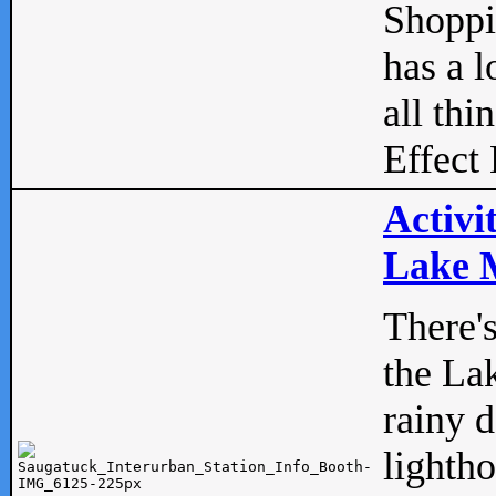
Shopp
has a l
all thi
Effect 
Activi
Lake M
There'
the La
rainy 
lightho