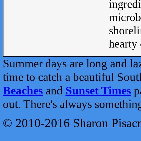
ingredi
microb
shoreli
hearty d
Summer days are long and lazy
time to catch a beautiful Sou
Beaches
and
Sunset Times
pa
out. There's always somethin
© 2010-2016 Sharon Pisac