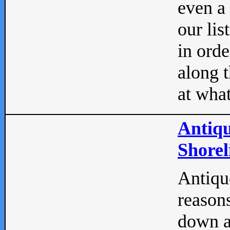
even a
our lis
in orde
along t
at what
Antiqu
Shorel
Antique
reasons
down a 