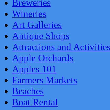
Breweries
Wineries
Art Galleries
Antique Shops
Attractions and Activitie
Apple Orchards
Apples 101
Farmers Markets
Beaches
Boat Rental