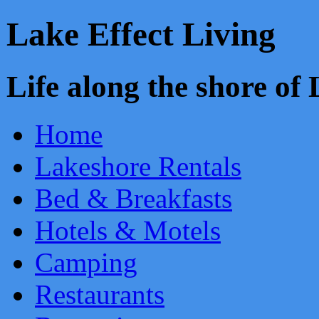
Lake Effect Living
Life along the shore o
Home
Lakeshore Rentals
Bed & Breakfasts
Hotels & Motels
Camping
Restaurants