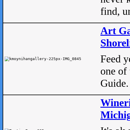
find, u
Art Ga
Shorel
Feed yo
one of 
Guide.
Wineri
Michig