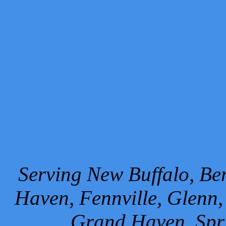
Serving New Buffalo, Ben
Haven, Fennville, Glenn,
Grand Haven, Spr