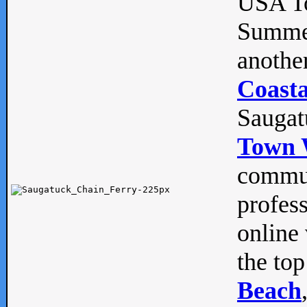
USA To
Summe
anothe
Coasta
Saugat
Town 
commun
profes
online 
the top
Beach