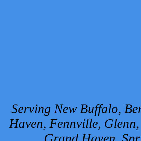
Serving New Buffalo, Ben
Haven, Fennville, Glenn,
Grand Haven, Spr