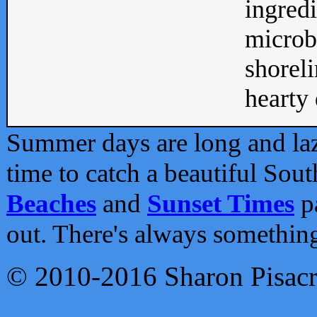
ingredi
microb
shoreli
hearty d
Summer days are long and lazy
time to catch a beautiful Sou
Beaches
and
Sunset Times
pa
out. There's always somethin
© 2010-2016 Sharon Pisac