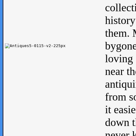
collect
history
them. M
bygone
loving 
near th
antiqui
from s
it easi
down th
never 