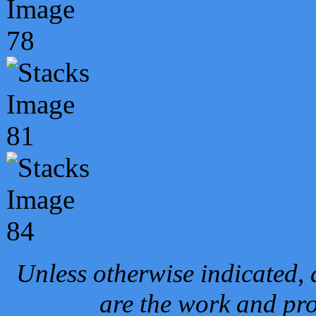
Unless otherwise indicated, 
are the work and pro