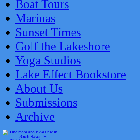
Boat Tours
Marinas
Sunset Times
Golf the Lakeshore
Yoga Studios
Lake Effect Bookstore
About Us
Submissions
Archive