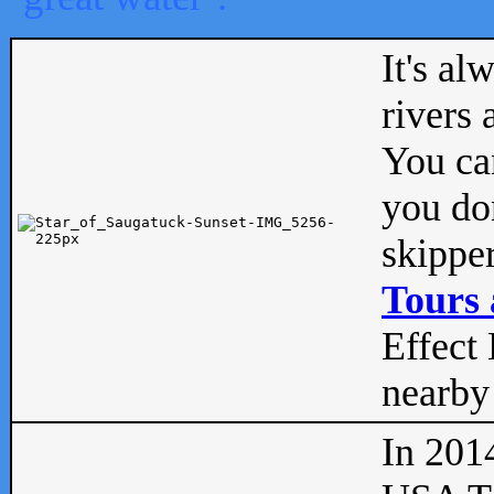
It's al
rivers
You can
you don
skipper
Tours 
Effect 
nearby 
In 201