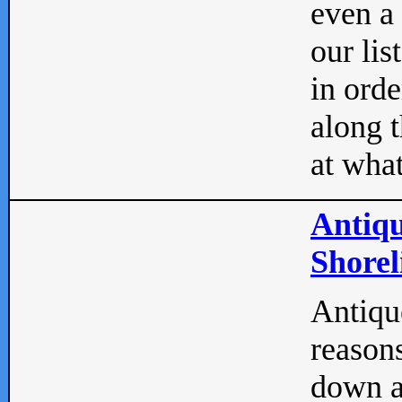
even a
our lis
in orde
along t
at what
Antiqu
Shorel
Antique
reasons
down a 