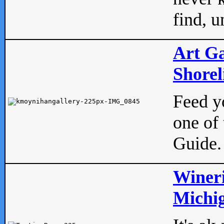
find, u
Art Ga
Shorel
Feed yo
one of 
Guide.
Wineri
Michig