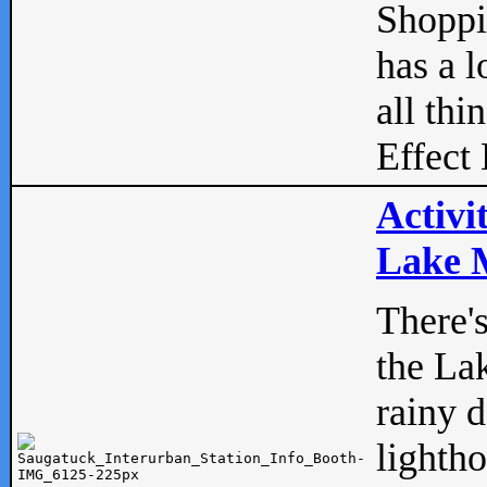
Shopp
has a l
all thi
Effect 
Activi
Lake M
There'
the La
rainy 
lightho