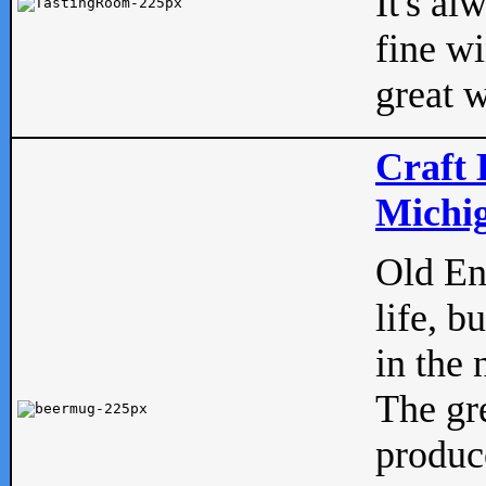
It's al
fine w
great w
Craft 
Michig
Old Eng
life, b
in the 
The gre
produc