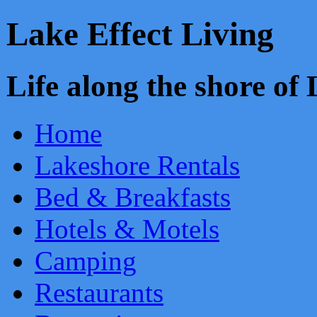
Lake Effect Living
Life along the shore o
Home
Lakeshore Rentals
Bed & Breakfasts
Hotels & Motels
Camping
Restaurants