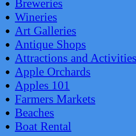
Breweries
Wineries
Art Galleries
Antique Shops
Attractions and Activitie
Apple Orchards
Apples 101
Farmers Markets
Beaches
Boat Rental