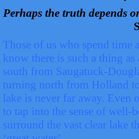
Perhaps the truth depends on
S
Those of us who spend time a
know there is such a thing as 
south from Saugatuck-Dougla
turning north from Holland 
lake is never far away. Even o
to tap into the sense of well-
surround the vast clear lake t
‘great water’.