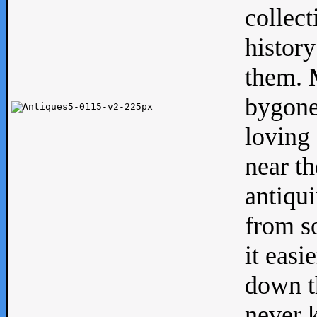
collect
history
them. M
bygone
loving 
near th
antiqui
from s
it easi
down th
never 