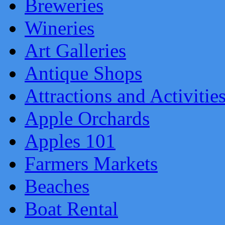
Breweries
Wineries
Art Galleries
Antique Shops
Attractions and Activitie
Apple Orchards
Apples 101
Farmers Markets
Beaches
Boat Rental