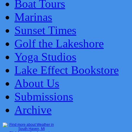
Boat Tours
Marinas
Sunset Times
Golf the Lakeshore
Yoga Studios
Lake Effect Bookstore
About Us
Submissions
Archive