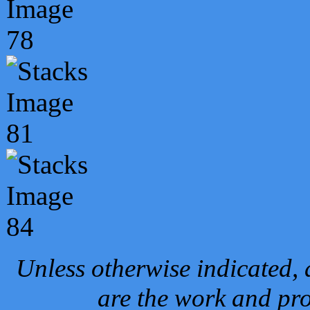
Unless otherwise indicated, 
are the work and pro