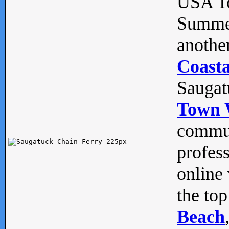
USA To
Summe
anothe
Coasta
Saugat
Town 
commun
profes
online 
the top
Beach