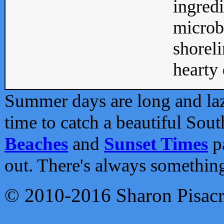
ingredi
microb
shoreli
hearty d
Summer days are long and lazy
time to catch a beautiful Sou
Beaches
and
Sunset Times
pa
out. There's always somethin
© 2010-2016 Sharon Pisac