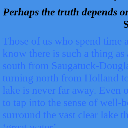
Perhaps the truth depends on
S
Those of us who spend time a
know there is such a thing as 
south from Saugatuck-Dougla
turning north from Holland 
lake is never far away. Even o
to tap into the sense of well-
surround the vast clear lake t
‘great water’.