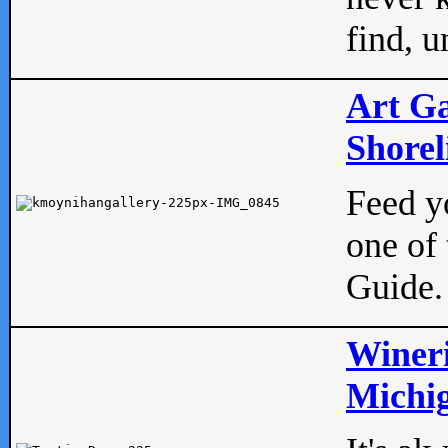
find, u
Art Ga
Shorel
Feed yo
one of 
Guide.
Wineri
Michig