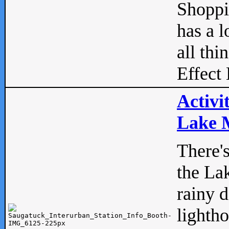
Shopp
has a l
all thi
Effect 
Activi
Lake M
There'
the La
rainy 
lightho