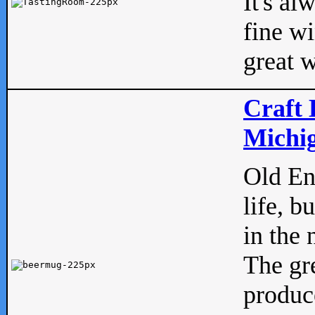
It's al
fine w
great w
Craft 
Michig
Old Eng
life, b
in the 
The gre
produc