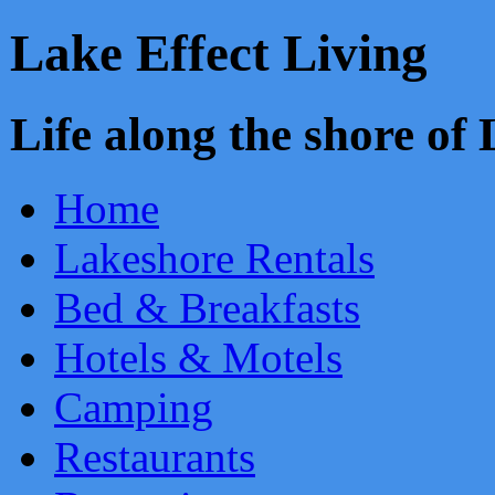
Lake Effect Living
Life along the shore o
Home
Lakeshore Rentals
Bed & Breakfasts
Hotels & Motels
Camping
Restaurants