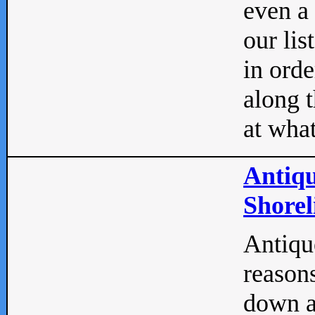
even a
our lis
in orde
along t
at what
Antiqu
Shorel
Antique
reasons
down a 