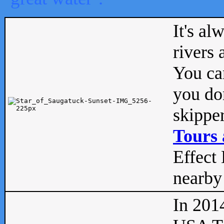
It's al
rivers
You can
you don
skipper
Tours 
Effect 
nearby 
In 201