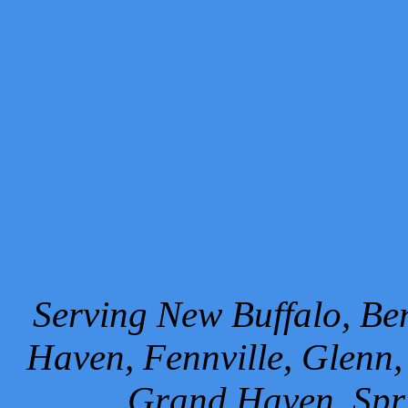
Serving New Buffalo, Ben
Haven, Fennville, Glenn,
Grand Haven, Spr