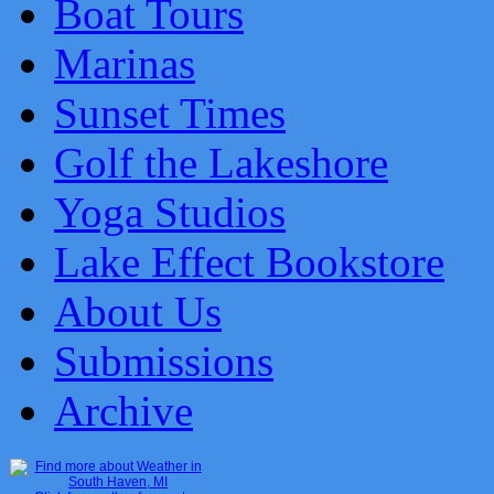
Boat Tours
Marinas
Sunset Times
Golf the Lakeshore
Yoga Studios
Lake Effect Bookstore
About Us
Submissions
Archive