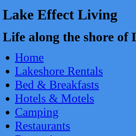
Lake Effect Living
Life along the shore o
Home
Lakeshore Rentals
Bed & Breakfasts
Hotels & Motels
Camping
Restaurants