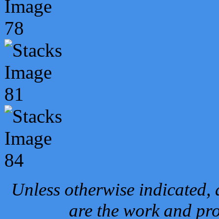
Unless otherwise indicated, 
are the work and pro