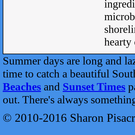
ingredi
microb
shoreli
hearty d
Summer days are long and lazy
time to catch a beautiful Sou
Beaches
and
Sunset Times
pa
out. There's always somethin
© 2010-2016 Sharon Pisac