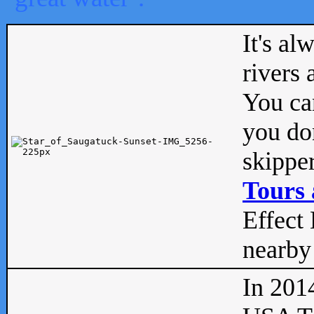
It's al
rivers
You can
you don
skipper
Tours 
Effect 
nearby 
In 201