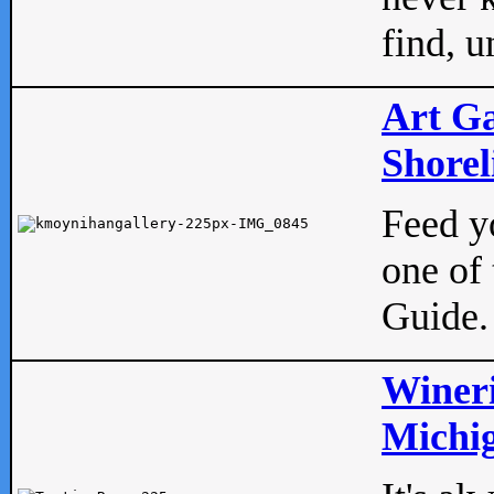
find, u
Art Ga
Shorel
Feed yo
one of 
Guide.
Wineri
Michig