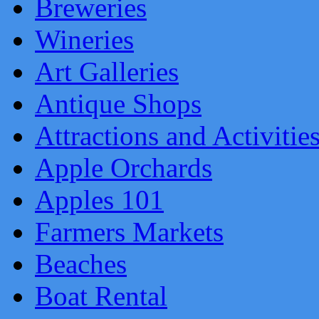
Breweries
Wineries
Art Galleries
Antique Shops
Attractions and Activitie
Apple Orchards
Apples 101
Farmers Markets
Beaches
Boat Rental