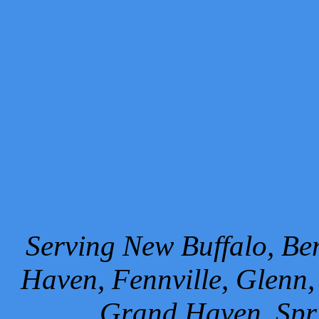
Serving New Buffalo, Ben
Haven, Fennville, Glenn,
Grand Haven, Spr