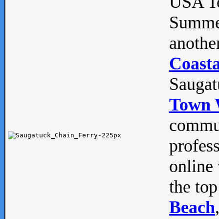
USA To
Summe
anothe
Coasta
Saugat
Town 
commun
profes
online 
the top
Beach