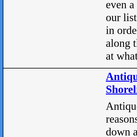
even a
our lis
in orde
along t
at what
Antiqu
Shorel
Antique
reasons
down a 