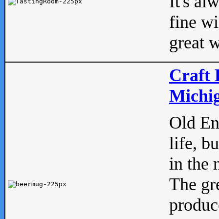
It's al
fine w
great w
Craft 
Michig
Old Eng
life, b
in the 
The gre
produc