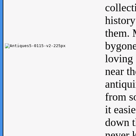
collect
history
them. M
bygone
loving 
near th
antiqui
from s
it easi
down th
never 