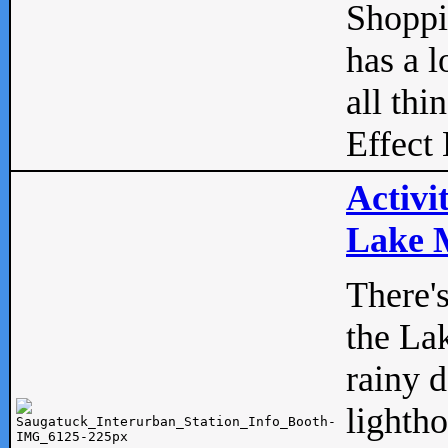
Shopp
has a l
all thi
Effect 
Activi
Lake M
There'
the La
rainy 
lightho