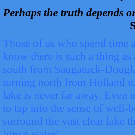
Perhaps the truth depends on
S
Those of us who spend time a
know there is such a thing as 
south from Saugatuck-Dougla
turning north from Holland 
lake is never far away. Even o
to tap into the sense of well-
surround the vast clear lake t
‘great water’.