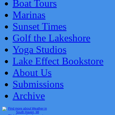
Boat Tours
Marinas
Sunset Times
Golf the Lakeshore
Yoga Studios
Lake Effect Bookstore
About Us
Submissions
Archive