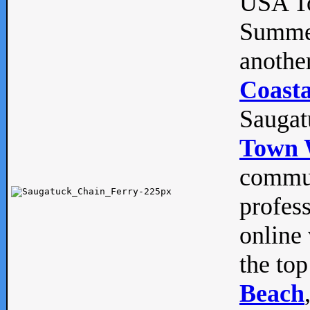
USA To
Summe
anothe
Coasta
Saugat
Town 
commun
profes
online 
the top
Beach