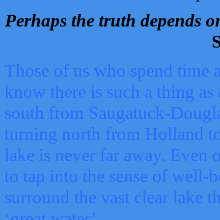
Perhaps the truth depends on
S
Those of us who spend time a
know there is such a thing as 
south from Saugatuck-Dougla
turning north from Holland 
lake is never far away. Even o
to tap into the sense of well-
surround the vast clear lake t
‘great water’.