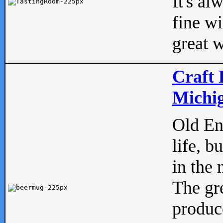
It's al
fine w
great w
Craft 
Michig
Old Eng
life, b
in the 
The gre
produc