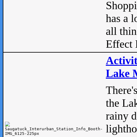
Shopp
has a l
all thi
Effect 
Activi
Lake M
There'
the La
rainy 
lightho