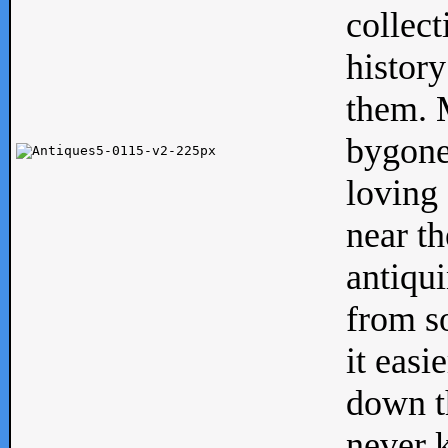
collect
history
them. M
bygone
loving 
near th
antiqui
from s
it easi
down th
never 