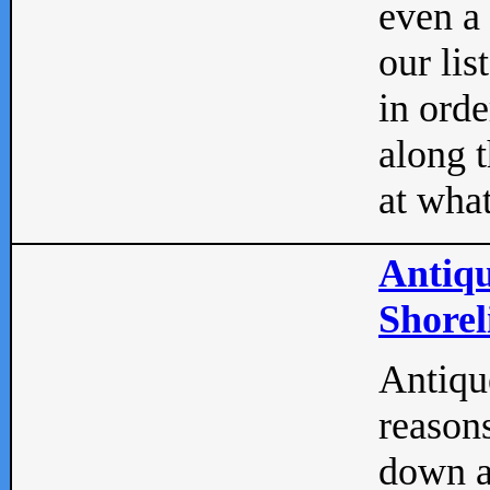
even a
our lis
in orde
along t
at what
Antiqu
Shorel
Antique
reasons
down a 