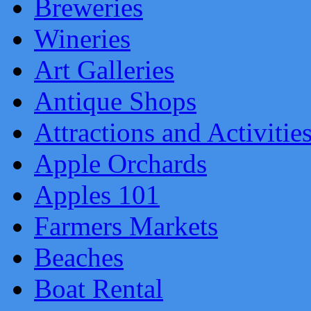
Breweries
Wineries
Art Galleries
Antique Shops
Attractions and Activitie
Apple Orchards
Apples 101
Farmers Markets
Beaches
Boat Rental