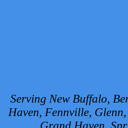
Serving New Buffalo, Ben
Haven, Fennville, Glenn,
Grand Haven, Spr