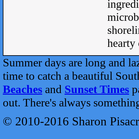
ingredi
microb
shoreli
hearty d
Summer days are long and lazy
time to catch a beautiful Sou
Beaches
and
Sunset Times
pa
out. There's always somethin
© 2010-2016 Sharon Pisac