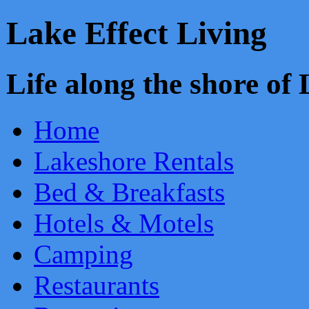
Lake Effect Living
Life along the shore o
Home
Lakeshore Rentals
Bed & Breakfasts
Hotels & Motels
Camping
Restaurants