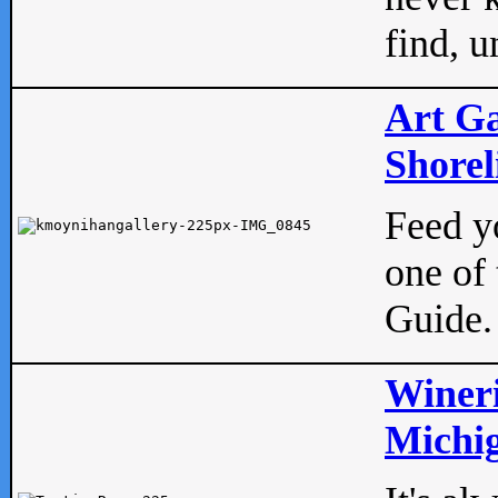
find, u
Art Ga
Shorel
Feed yo
one of 
Guide.
Wineri
Michig