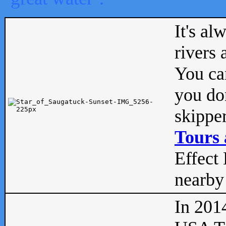
It's al
rivers
You can
you don
skipper
Tours 
Effect 
nearby 
In 201