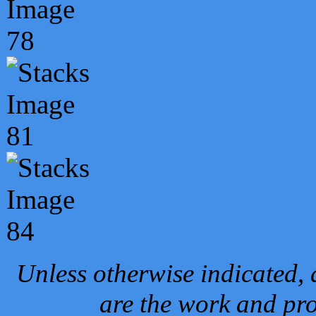
Unless otherwise indicated, 
are the work and pro