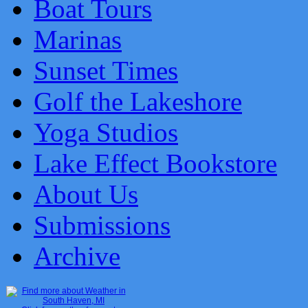
Boat Tours
Marinas
Sunset Times
Golf the Lakeshore
Yoga Studios
Lake Effect Bookstore
About Us
Submissions
Archive