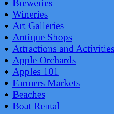
Breweries
Wineries
Art Galleries
Antique Shops
Attractions and Activitie
Apple Orchards
Apples 101
Farmers Markets
Beaches
Boat Rental