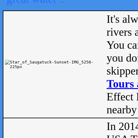
It's al
rivers
You can
you don
skipper
Tours 
Effect 
nearby 
In 201