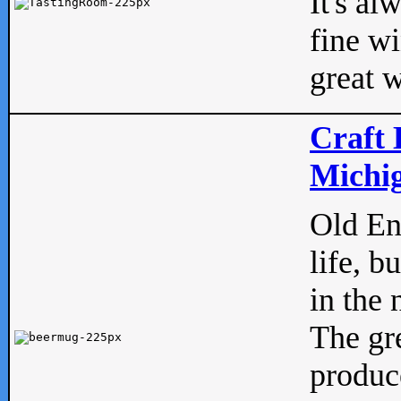
It's al
fine w
great w
Craft 
Michig
Old Eng
life, b
in the 
The gre
produc