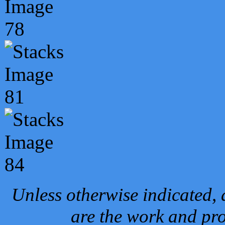
Unless otherwise indicated, 
are the work and pro