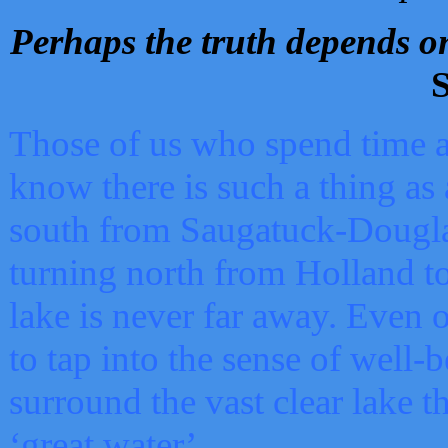
Perhaps the truth depends on
S
Those of us who spend time a
know there is such a thing as 
south from Saugatuck-Dougla
turning north from Holland 
lake is never far away. Even o
to tap into the sense of well-
surround the vast clear lake t
‘great water’.