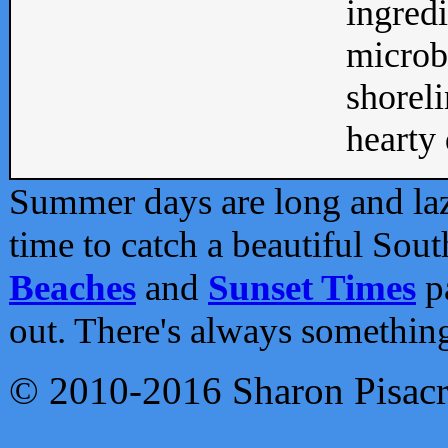
ingredi
microb
shoreli
hearty d
Summer days are long and lazy
time to catch a beautiful Sou
Beaches
and
Sunset Times
pa
out. There's always somethin
© 2010-2016 Sharon Pisac