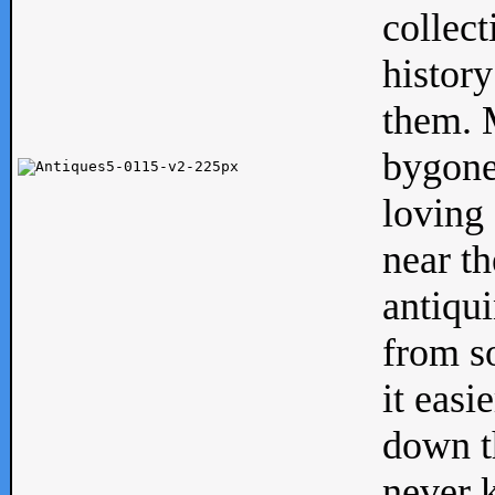
collect
history
them. M
bygone
loving 
near th
antiqui
from s
it easi
down th
never 