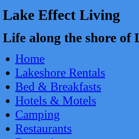
Lake Effect Living
Life along the shore o
Home
Lakeshore Rentals
Bed & Breakfasts
Hotels & Motels
Camping
Restaurants