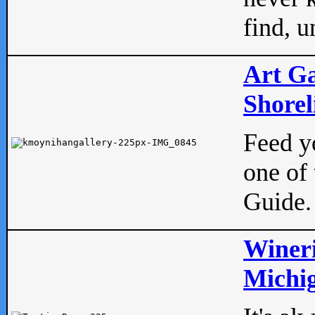
find, u
Art Ga
Shorel
Feed yo
one of 
Guide.
Wineri
Michig