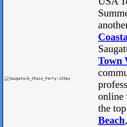
USA To
Summe
anothe
Coasta
Saugat
Town 
commun
profes
online 
the top
Beach