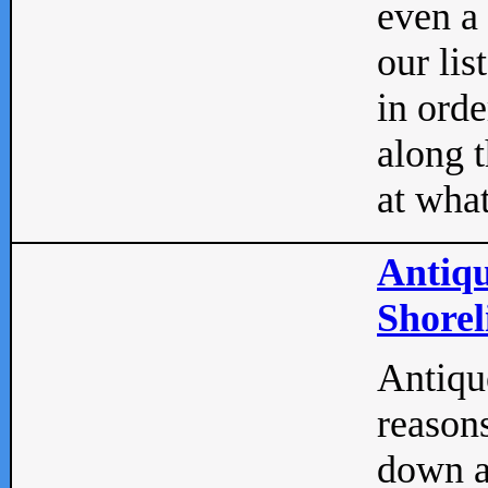
even a
our lis
in orde
along t
at what
Antiqu
Shorel
Antique
reasons
down a 