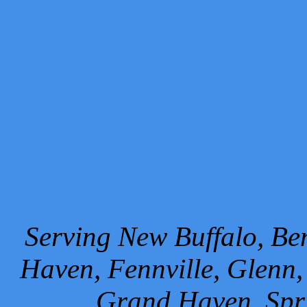
Serving New Buffalo, Ben
Haven, Fennville, Glenn,
Grand Haven, Spr