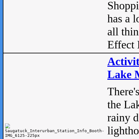
Shopp
has a l
all thi
Effect 
Activi
Lake M
There'
the La
rainy 
lightho