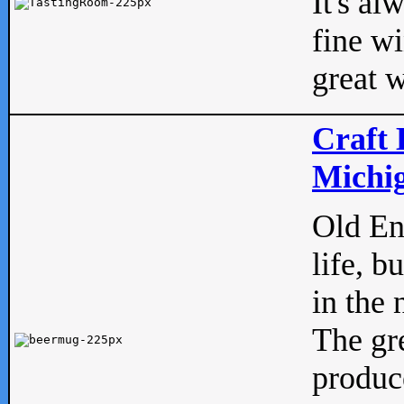
It's al
fine w
great w
Craft 
Michig
Old Eng
life, b
in the 
The gre
produc