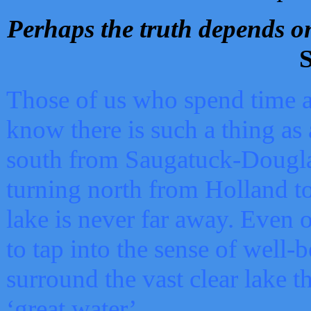
Perhaps the truth depends on
S
Those of us who spend time a
know there is such a thing as 
south from Saugatuck-Dougla
turning north from Holland 
lake is never far away. Even o
to tap into the sense of well-
surround the vast clear lake t
‘great water’.