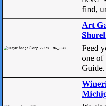
find, u
Art Ga
Shorel
Feed yo
one of 
Guide.
Wineri
Michig