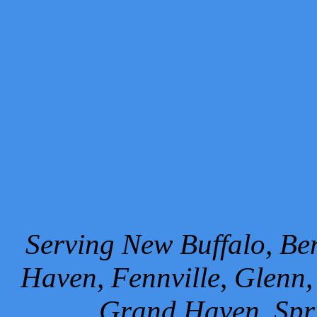
Serving New Buffalo, Ben
Haven, Fennville, Glenn,
Grand Haven, Spr