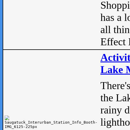
Shopp
has a l
all thi
Effect 
Activi
Lake M
There'
the La
rainy 
lightho