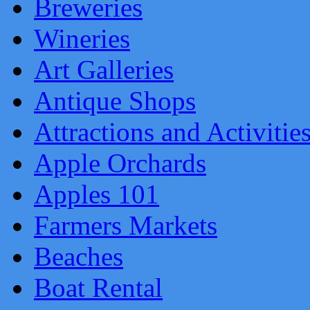
Breweries
Wineries
Art Galleries
Antique Shops
Attractions and Activitie
Apple Orchards
Apples 101
Farmers Markets
Beaches
Boat Rental