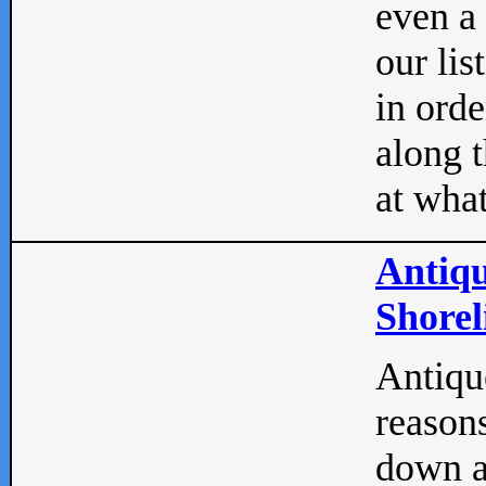
even a
our lis
in orde
along t
at what
Antiqu
Shorel
Antique
reasons
down a 