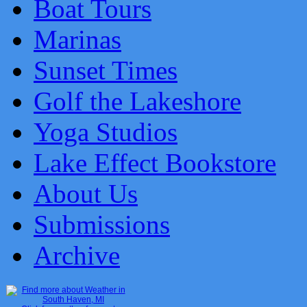
Boat Tours
Marinas
Sunset Times
Golf the Lakeshore
Yoga Studios
Lake Effect Bookstore
About Us
Submissions
Archive