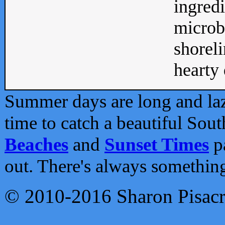
ingredi
microb
shoreli
hearty d
Summer days are long and lazy
time to catch a beautiful Sou
Beaches
and
Sunset Times
pa
out. There's always somethin
© 2010-2016 Sharon Pisac