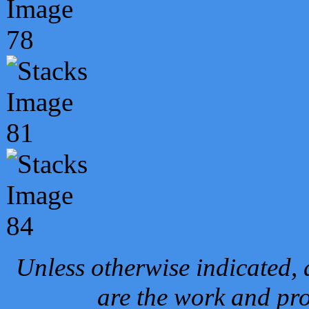
Unless otherwise indicated, 
are the work and pro