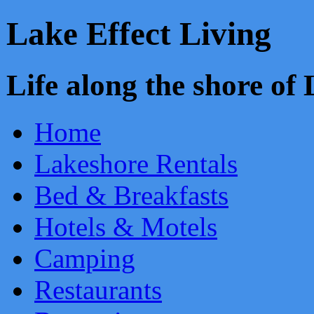
Lake Effect Living
Life along the shore o
Home
Lakeshore Rentals
Bed & Breakfasts
Hotels & Motels
Camping
Restaurants