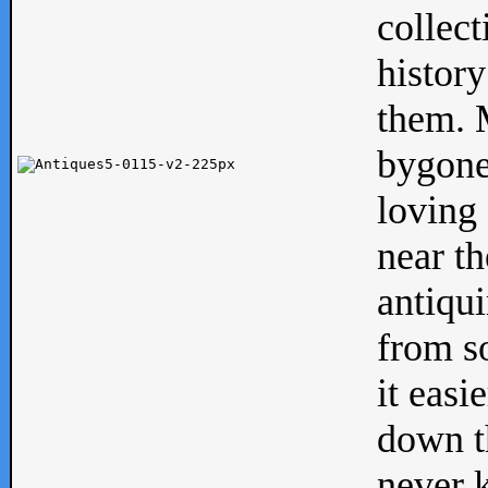
collect
history
them. M
bygone
loving 
near th
antiqui
from s
it easi
down th
never 