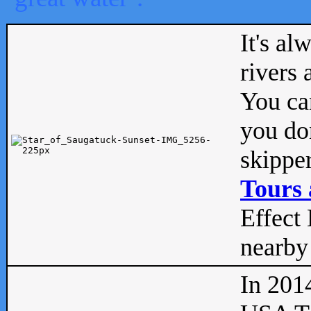
It's al
rivers
You can
you don
skipper
Tours 
Effect 
nearby 
In 201