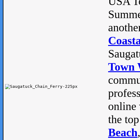
USA To
Summe
anothe
Coasta
Saugat
Town 
commun
profes
online 
the top
Beach