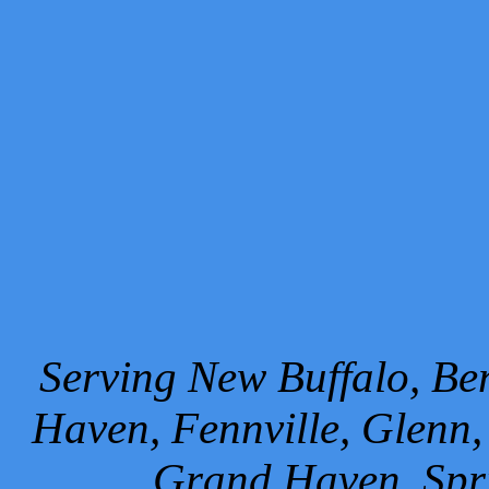
Serving New Buffalo, Ben
Haven, Fennville, Glenn,
Grand Haven, Spr