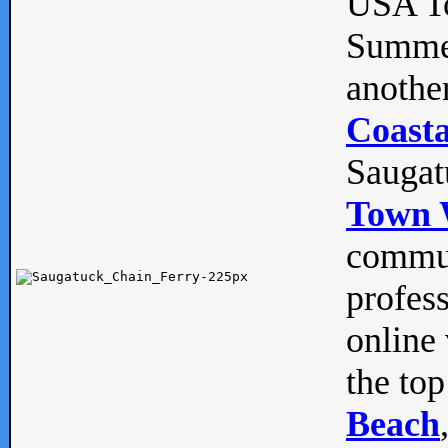
USA To
Summe
anothe
Coasta
Saugat
Town 
commun
profes
online 
the top
Beach