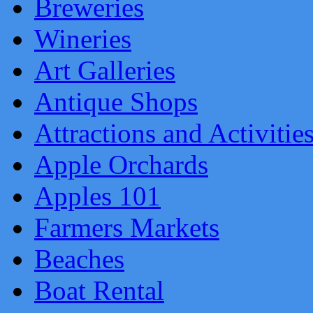
Breweries
Wineries
Art Galleries
Antique Shops
Attractions and Activitie
Apple Orchards
Apples 101
Farmers Markets
Beaches
Boat Rental