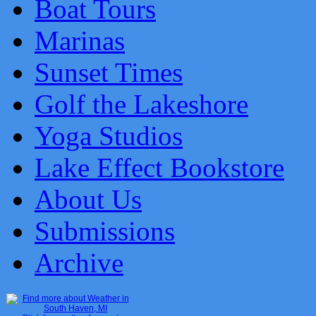
Boat Tours
Marinas
Sunset Times
Golf the Lakeshore
Yoga Studios
Lake Effect Bookstore
About Us
Submissions
Archive