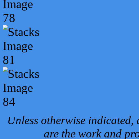
Unless otherwise indicated, 
are the work and pro