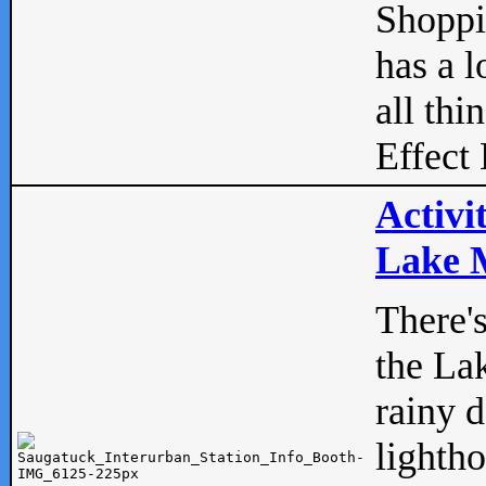
Shopp
has a l
all thi
Effect 
Activi
Lake M
There'
the La
rainy 
lightho