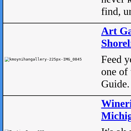
find, u
Art Ga
Shorel
Feed yo
one of 
Guide.
Wineri
Michig