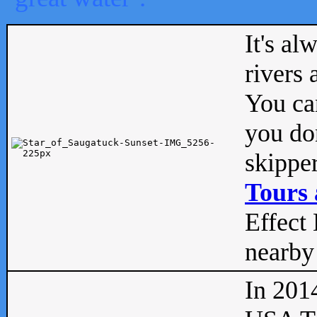
It's al
rivers
You can
you don
skipper
Tours 
Effect 
nearby 
In 201