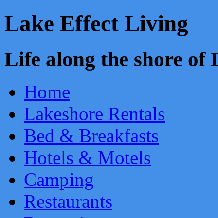
Lake Effect Living
Life along the shore o
Home
Lakeshore Rentals
Bed & Breakfasts
Hotels & Motels
Camping
Restaurants