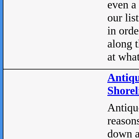
even a
our lis
in orde
along t
at what
Antiqu
Shorel
Antique
reasons
down a 