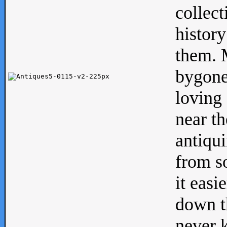
collect
history
them. M
bygone
loving 
near th
antiqui
from s
it easi
down th
never 