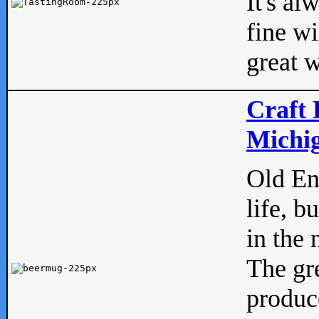
It's al
fine w
great w
Craft 
Michig
Old Eng
life, b
in the 
The gre
produc