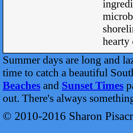
ingredi
microb
shoreli
hearty d
Summer days are long and lazy
time to catch a beautiful Sou
Beaches
and
Sunset Times
pa
out. There's always somethin
© 2010-2016 Sharon Pisac