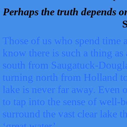
Perhaps the truth depends on
S
Those of us who spend time a
know there is such a thing as 
south from Saugatuck-Dougla
turning north from Holland 
lake is never far away. Even o
to tap into the sense of well-
surround the vast clear lake t
‘great water’.