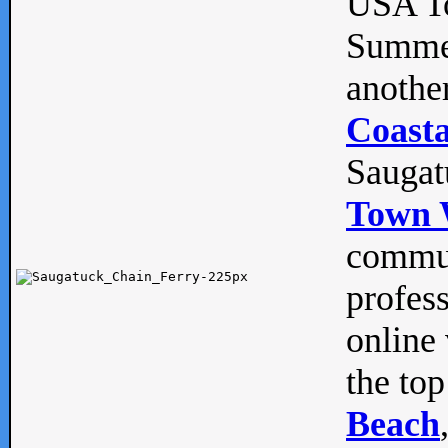
USA To
Summe
anothe
Coasta
Saugat
Town 
commun
profes
online 
the top
Beach