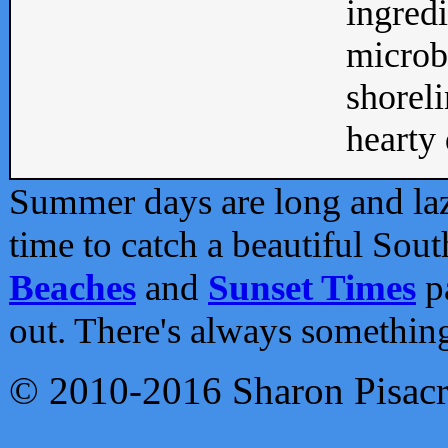
ingredi
microb
shoreli
hearty d
Summer days are long and lazy
time to catch a beautiful Sou
Beaches
and
Sunset Times
pa
out. There's always somethin
© 2010-2016 Sharon Pisac