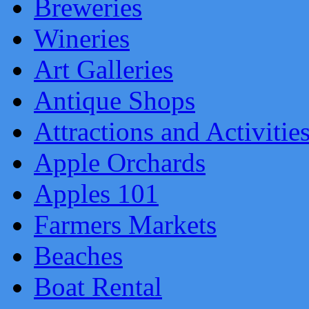
Breweries
Wineries
Art Galleries
Antique Shops
Attractions and Activitie
Apple Orchards
Apples 101
Farmers Markets
Beaches
Boat Rental