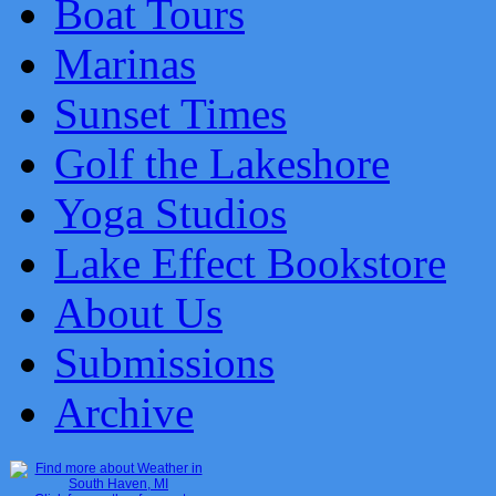
Boat Tours
Marinas
Sunset Times
Golf the Lakeshore
Yoga Studios
Lake Effect Bookstore
About Us
Submissions
Archive