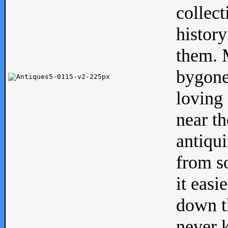
collect
history
them. M
bygone
loving 
near th
antiqui
from s
it easi
down th
never 