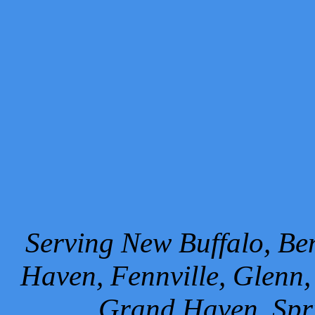
Serving New Buffalo, Ben
Haven, Fennville, Glenn,
Grand Haven, Spr