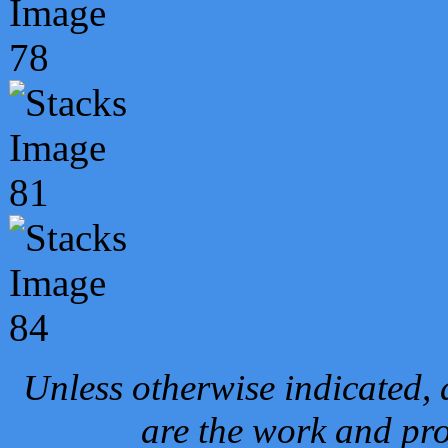
Unless otherwise indicated, 
are the work and pro