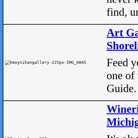
find, u
Art Ga
Shorel
Feed yo
one of 
Guide.
Wineri
Michig