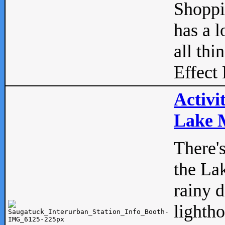
Shopp
has a l
all thi
Effect 
Activi
Lake M
There'
the La
rainy 
lightho