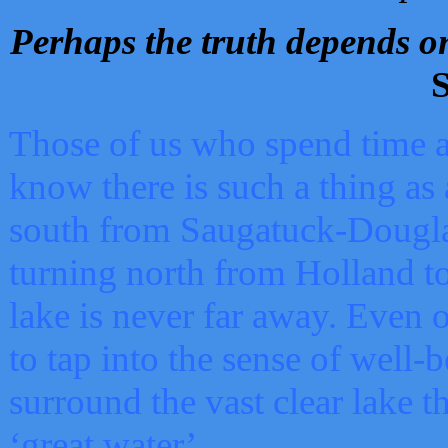
Perhaps the truth depends on
S
Those of us who spend time a
know there is such a thing as 
south from Saugatuck-Dougla
turning north from Holland 
lake is never far away. Even o
to tap into the sense of well-
surround the vast clear lake t
‘great water’.