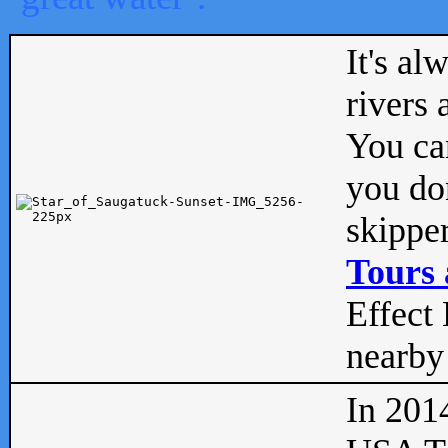
It's al
rivers
You can
you don
skipper
Tours 
Effect 
nearby 
In 201