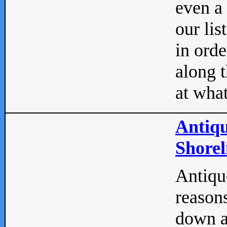
even a
our lis
in orde
along t
at what
Antiqu
Shorel
Antique
reasons
down a 