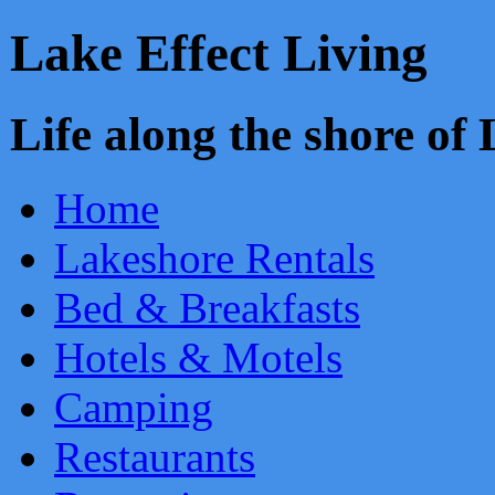
Lake Effect Living
Life along the shore o
Home
Lakeshore Rentals
Bed & Breakfasts
Hotels & Motels
Camping
Restaurants