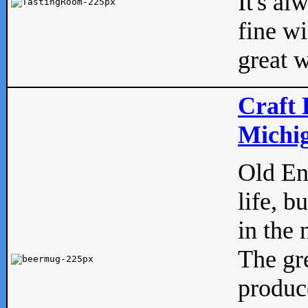
It's al
fine w
great w
Craft 
Michig
Old Eng
life, b
in the 
The gre
produc