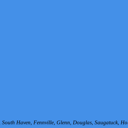
h, South Haven, Fennville, Glenn, Douglas, Saugatuck, 