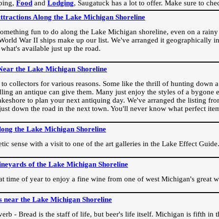
ping,
Food
and
Lodging
, Saugatuck has a lot to offer. Make sure to che
Attractions Along the Lake Michigan Shoreline
omething fun to do along the Lake Michigan shoreline, even on a rainy 
orld War II ships make up our list. We've arranged it geographically in
 what's available just up the road.
Near the Lake Michigan Shoreline
o collectors for various reasons. Some like the thrill of hunting down a r
dling an antique can give them. Many just enjoy the styles of a bygone e
akeshore to plan your next antiquing day. We've arranged the listing fro
e just down the road in the next town. You'll never know what perfect it
long the Lake Michigan Shoreline
ic sense with a visit to one of the art galleries in the Lake Effect Guide
ineyards of the Lake Michigan Shoreline
eat time of year to enjoy a fine wine from one of west Michigan's great w
s near the Lake Michigan Shoreline
rb - Bread is the staff of life, but beer's life itself. Michigan is fifth i