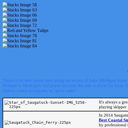
Those of us who spend time along the shores of Lake Michigan know th
Holland to Muskegon and points beyond, the lake is never far away. Even
Ojibwa called mishigami, or ‘great water’.
It's always a gr
playing skipper 
In 2014 Saugatu
Best Coastal S
by professional 