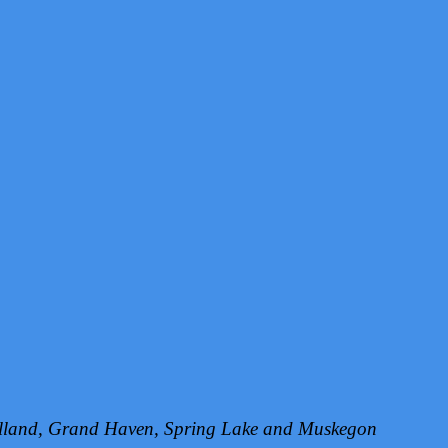
Holland, Grand Haven, Spring Lake and Muskegon