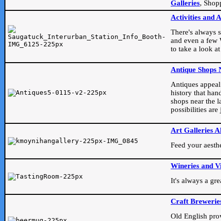
Galleries
, Shop
Activities and 
There's always s
and even a few W
to take a look at
Antique Shops 
Antiques appeal t
history that han
shops near the l
possibilities ar
Art Galleries A
Feed your aesthet
Wineries and V
It's always a gr
Craft Brewerie
Old English prove