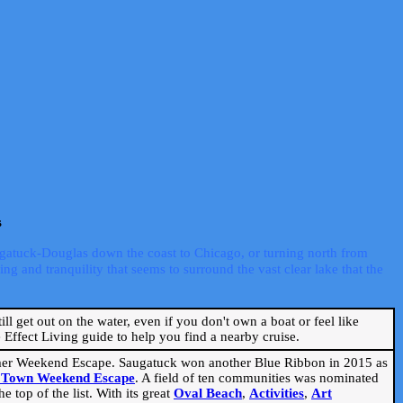
s
ugatuck-Douglas down the coast to Chicago, or turning north from
ng and tranquility that seems to surround the vast clear lake that the
ill get out on the water, even if you don't own a boat or feel like
Effect Living guide to help you find a nearby cruise.
mmer Weekend Escape. Saugatuck won another Blue Ribbon in 2015 as
l Town Weekend Escape
. A field of ten communities was nominated
 top of the list. With its great
Oval Beach
,
Activities
,
Art