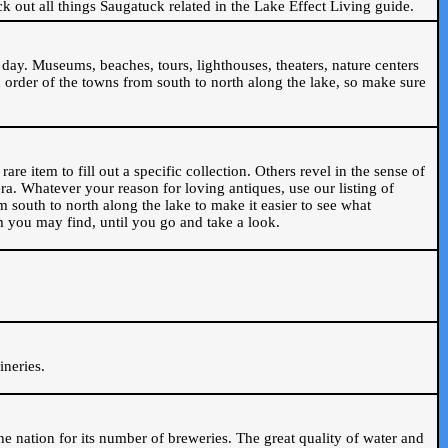
ck out all things Saugatuck related in the Lake Effect Living guide.
day. Museums, beaches, tours, lighthouses, theaters, nature centers
 order of the towns from south to north along the lake, so make sure
are item to fill out a specific collection. Others revel in the sense of
ra. Whatever your reason for loving antiques, use our listing of
m south to north along the lake to make it easier to see what
em you may find, until you go and take a look.
.
ineries.
n the nation for its number of breweries. The great quality of water and