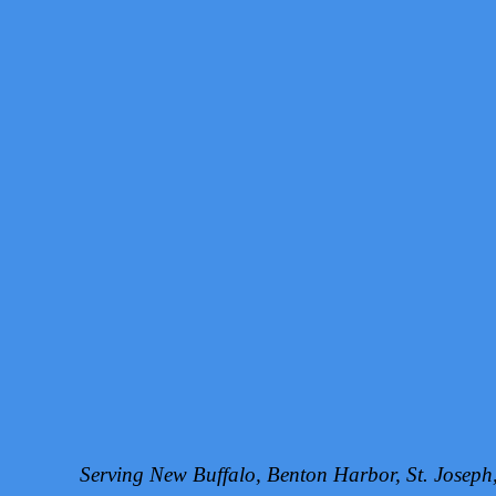
Serving New Buffalo, Benton Harbor, St. Josep