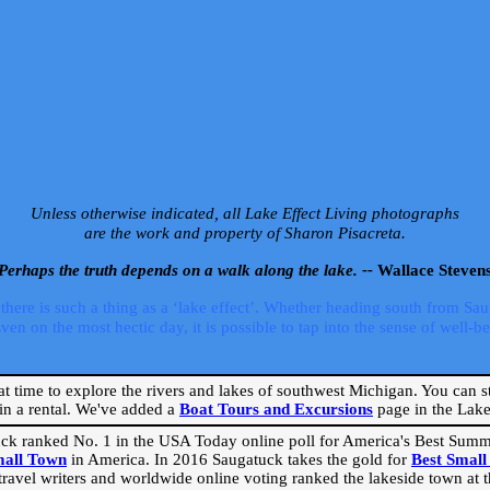
Unless otherwise indicated, all Lake Effect Living photographs
are the work and property of Sharon Pisacreta.
Perhaps the truth depends on a walk along the lake. --
Wallace Steven
ere is such a thing as a ‘lake effect’. Whether heading south from Sa
 on the most hectic day, it is possible to tap into the sense of well-bei
eat time to explore the rivers and lakes of southwest Michigan. You can st
in a rental. We've added a
Boat Tours and Excursions
page in the Lake 
ck ranked No. 1 in the USA Today online poll for America's Best Su
mall Town
in America. In 2016 Saugatuck takes the gold for
Best Smal
travel writers and worldwide online voting ranked the lakeside town at the