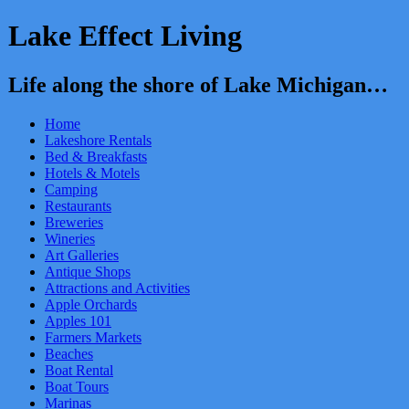
Lake Effect Living
Life along the shore of Lake Michigan…
Home
Lakeshore Rentals
Bed & Breakfasts
Hotels & Motels
Camping
Restaurants
Breweries
Wineries
Art Galleries
Antique Shops
Attractions and Activities
Apple Orchards
Apples 101
Farmers Markets
Beaches
Boat Rental
Boat Tours
Marinas