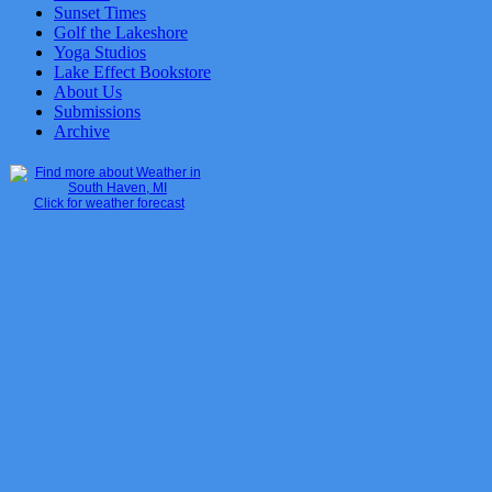
Sunset Times
Golf the Lakeshore
Yoga Studios
Lake Effect Bookstore
About Us
Submissions
Archive
Click for weather forecast