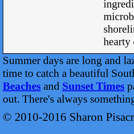
ingredi
microb
shoreli
hearty d
Summer days are long and lazy
time to catch a beautiful Sou
Beaches
and
Sunset Times
pa
out. There's always somethin
© 2010-2016 Sharon Pisac