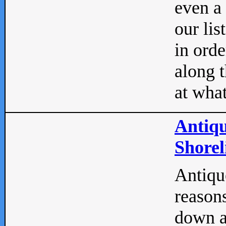
even a
our lis
in orde
along t
at what
Antiqu
Shorel
Antique
reasons
down a 