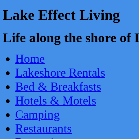
Lake Effect Living
Life along the shore o
Home
Lakeshore Rentals
Bed & Breakfasts
Hotels & Motels
Camping
Restaurants