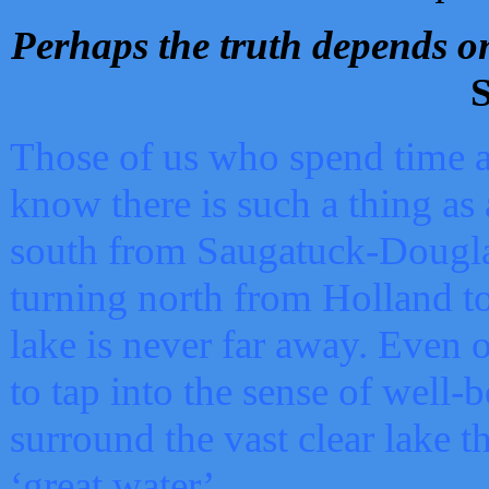
Perhaps the truth depends on
S
Those of us who spend time a
know there is such a thing as 
south from Saugatuck-Dougla
turning north from Holland 
lake is never far away. Even o
to tap into the sense of well-
surround the vast clear lake t
‘great water’.