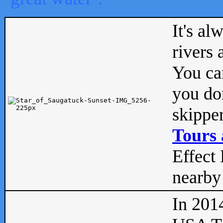
It's al
rivers
You can
you don
skipper
Tours 
Effect 
nearby 
In 201