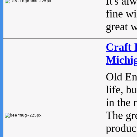
It's al
fine w
great w
Craft 
Michig
Old Eng
life, b
in the 
The gre
produc