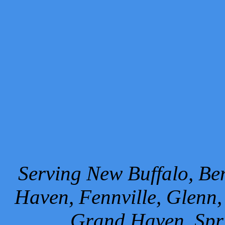
Serving New Buffalo, Ben
Haven, Fennville, Glenn,
Grand Haven, Spr