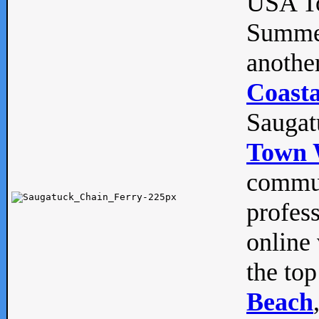
USA To
Summe
anothe
Coasta
Saugat
Town 
commun
profes
online 
the top
Beach