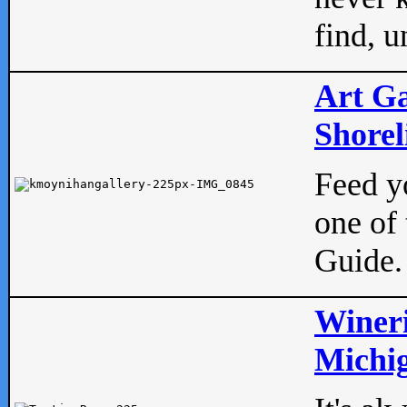
find, u
Art Ga
Shorel
Feed yo
one of 
Guide.
Wineri
Michig