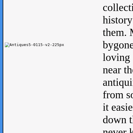
collect
history
them. M
bygone
loving 
near th
antiqui
from s
it easi
down th
never 