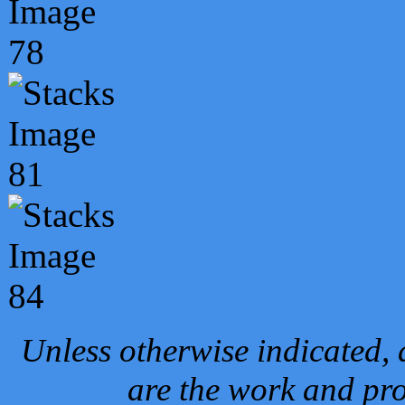
Unless otherwise indicated, 
are the work and pro