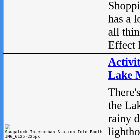
Shopp
has a l
all thi
Effect 
Activi
Lake M
There'
the La
rainy 
lightho