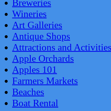
Breweries
Wineries
Art Galleries
Antique Shops
Attractions and Activitie
Apple Orchards
Apples 101
Farmers Markets
Beaches
Boat Rental