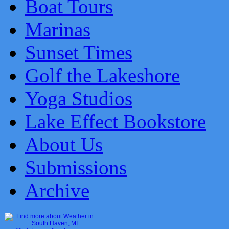
Boat Tours
Marinas
Sunset Times
Golf the Lakeshore
Yoga Studios
Lake Effect Bookstore
About Us
Submissions
Archive