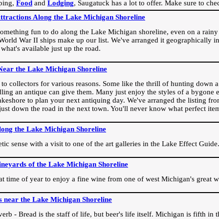
ping,
Food
and
Lodging
, Saugatuck has a lot to offer. Make sure to che
Attractions Along the Lake Michigan Shoreline
omething fun to do along the Lake Michigan shoreline, even on a rainy 
orld War II ships make up our list. We've arranged it geographically in
 what's available just up the road.
Near the Lake Michigan Shoreline
o collectors for various reasons. Some like the thrill of hunting down a r
dling an antique can give them. Many just enjoy the styles of a bygone e
akeshore to plan your next antiquing day. We've arranged the listing fro
e just down the road in the next town. You'll never know what perfect it
long the Lake Michigan Shoreline
ic sense with a visit to one of the art galleries in the Lake Effect Guide
ineyards of the Lake Michigan Shoreline
eat time of year to enjoy a fine wine from one of west Michigan's great w
s near the Lake Michigan Shoreline
rb - Bread is the staff of life, but beer's life itself. Michigan is fifth i