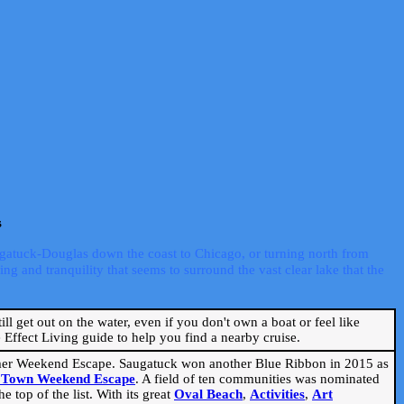
s
ugatuck-Douglas down the coast to Chicago, or turning north from
ng and tranquility that seems to surround the vast clear lake that the
ill get out on the water, even if you don't own a boat or feel like
Effect Living guide to help you find a nearby cruise.
mmer Weekend Escape. Saugatuck won another Blue Ribbon in 2015 as
l Town Weekend Escape
. A field of ten communities was nominated
 top of the list. With its great
Oval Beach
,
Activities
,
Art