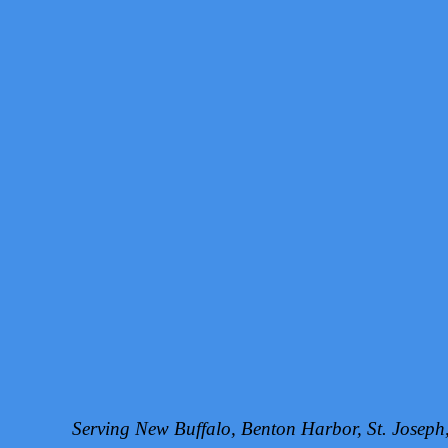
Serving New Buffalo, Benton Harbor, St. Josep