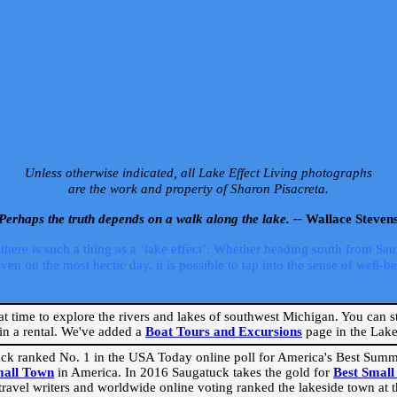
Unless otherwise indicated, all Lake Effect Living photographs
are the work and property of Sharon Pisacreta.
Perhaps the truth depends on a walk along the lake. --
Wallace Steven
ere is such a thing as a ‘lake effect’. Whether heading south from Sa
 on the most hectic day, it is possible to tap into the sense of well-bei
eat time to explore the rivers and lakes of southwest Michigan. You can st
in a rental. We've added a
Boat Tours and Excursions
page in the Lake 
ck ranked No. 1 in the USA Today online poll for America's Best Su
mall Town
in America. In 2016 Saugatuck takes the gold for
Best Smal
travel writers and worldwide online voting ranked the lakeside town at the