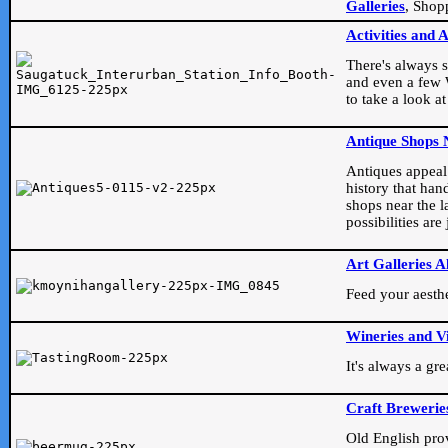
Galleries
, Shop
Activities and 
There's always s
and even a few W
to take a look at
Antique Shops 
Antiques appeal t
history that han
shops near the l
possibilities ar
Art Galleries A
Feed your aesthet
Wineries and V
It's always a gr
Craft Brewerie
Old English prove