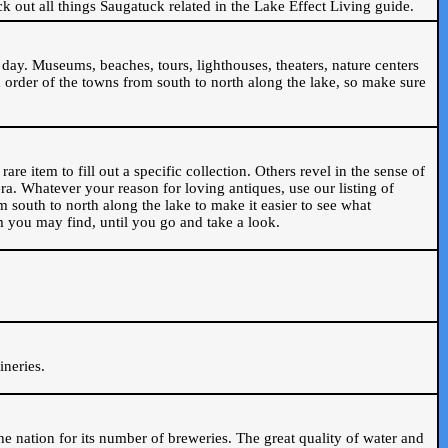
ck out all things Saugatuck related in the Lake Effect Living guide.
day. Museums, beaches, tours, lighthouses, theaters, nature centers
 order of the towns from south to north along the lake, so make sure
are item to fill out a specific collection. Others revel in the sense of
ra. Whatever your reason for loving antiques, use our listing of
m south to north along the lake to make it easier to see what
em you may find, until you go and take a look.
.
ineries.
n the nation for its number of breweries. The great quality of water and