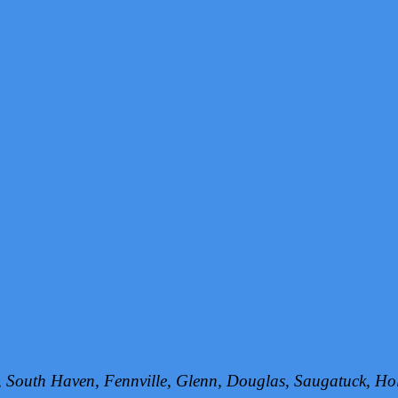
h, South Haven, Fennville, Glenn, Douglas, Saugatuck, 