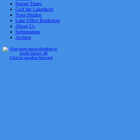
Sunset Times
Golf the Lakeshore
Yoga Studios
Lake Effect Bookstore
About Us
Submissions
Archive
Click for weather forecast