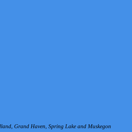
Holland, Grand Haven, Spring Lake and Muskegon