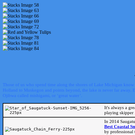
Those of us who spend time along the shores of Lake Michigan know th
Holland to Muskegon and points beyond, the lake is never far away. Even
Ojibwa called mishigami, or ‘great water’.
It's always a gr
playing skipper 
In 2014 Saugatu
Best Coastal S
by professional 