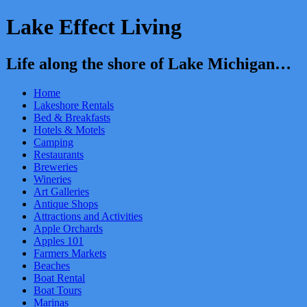
Lake Effect Living
Life along the shore of Lake Michigan…
Home
Lakeshore Rentals
Bed & Breakfasts
Hotels & Motels
Camping
Restaurants
Breweries
Wineries
Art Galleries
Antique Shops
Attractions and Activities
Apple Orchards
Apples 101
Farmers Markets
Beaches
Boat Rental
Boat Tours
Marinas