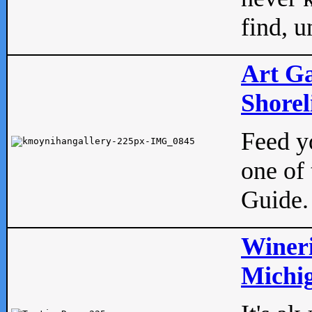
find, u
Art Ga
Shorel
Feed yo
one of 
Guide.
Wineri
Michig