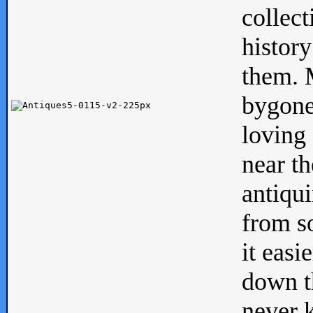
collect
history
them. M
bygone
loving 
near th
antiqui
from s
it easi
down th
never 