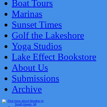
Boat Tours
Marinas
Sunset Times
Golf the Lakeshore
Yoga Studios
Lake Effect Bookstore
About Us
Submissions
Archive