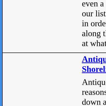
even a
our lis
in orde
along t
at what
Antiqu
Shorel
Antique
reasons
down a 