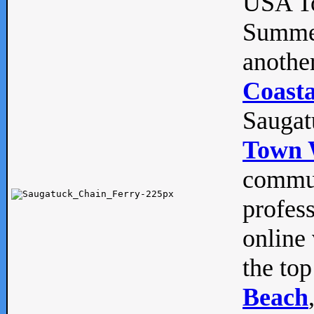
USA To
Summe
anothe
Coasta
Saugat
Town 
commun
profes
online 
the top
Beach