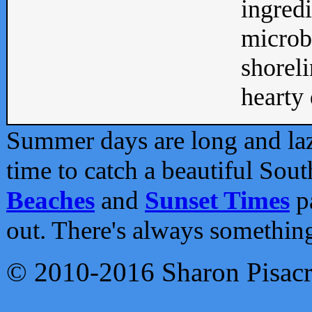
ingredi
microb
shoreli
hearty d
Summer days are long and lazy
time to catch a beautiful Sou
Beaches
and
Sunset Times
pa
out. There's always somethin
© 2010-2016 Sharon Pisac