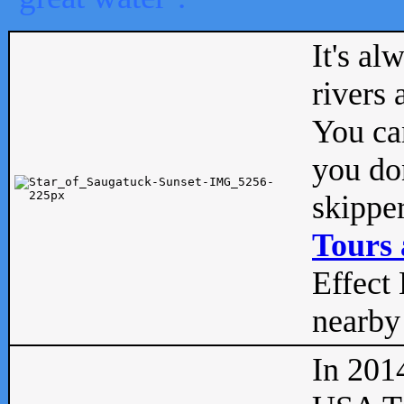
It's al
rivers
You can
you don
skipper
Tours 
Effect 
nearby 
In 201