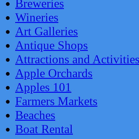
Breweries
Wineries
Art Galleries
Antique Shops
Attractions and Activitie
Apple Orchards
Apples 101
Farmers Markets
Beaches
Boat Rental