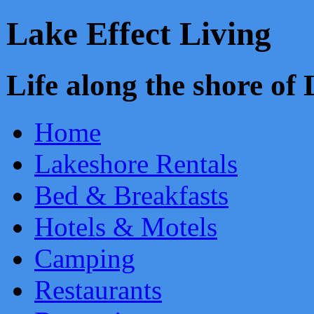
Lake Effect Living
Life along the shore o
Home
Lakeshore Rentals
Bed & Breakfasts
Hotels & Motels
Camping
Restaurants