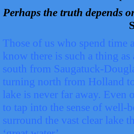
Perhaps the truth depends on
S
Those of us who spend time a
know there is such a thing as 
south from Saugatuck-Dougla
turning north from Holland 
lake is never far away. Even o
to tap into the sense of well-
surround the vast clear lake t
‘great water’.