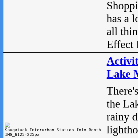
Shopp
has a l
all thi
Effect 
Activi
Lake M
There'
the La
rainy 
lightho