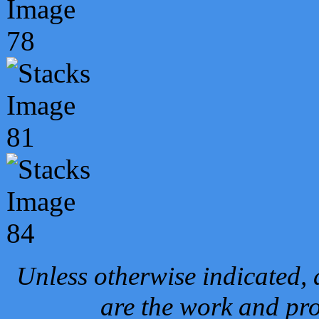
Unless otherwise indicated, 
are the work and pro