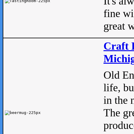
It's al
fine w
great w
Craft 
Michig
Old Eng
life, b
in the 
The gre
produc