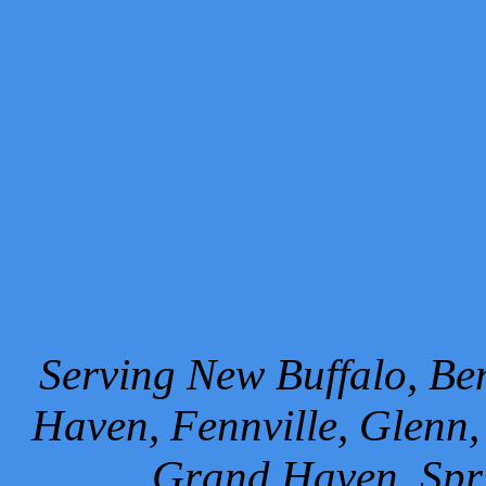
Serving New Buffalo, Ben
Haven, Fennville, Glenn,
Grand Haven, Spr