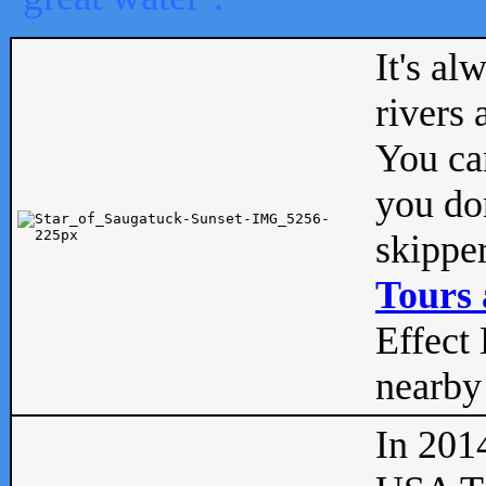
It's al
rivers
You can
you don
skipper
Tours 
Effect 
nearby 
In 201