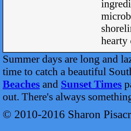
ingredi
microb
shoreli
hearty d
Summer days are long and lazy
time to catch a beautiful Sou
Beaches
and
Sunset Times
pa
out. There's always somethin
© 2010-2016 Sharon Pisac