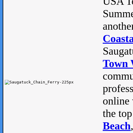
USA To
Summe
anothe
Coasta
Saugat
Town 
commun
profes
online 
the top
Beach