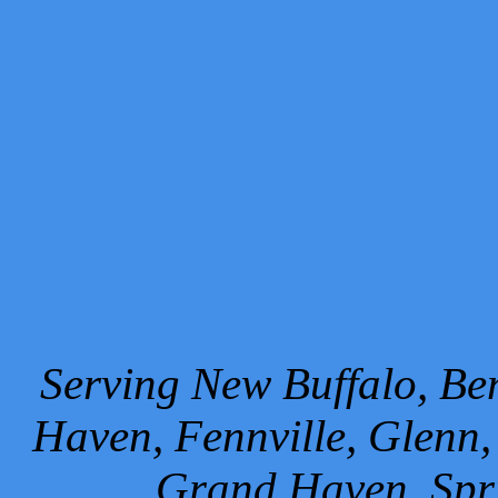
Serving New Buffalo, Ben
Haven, Fennville, Glenn,
Grand Haven, Spr