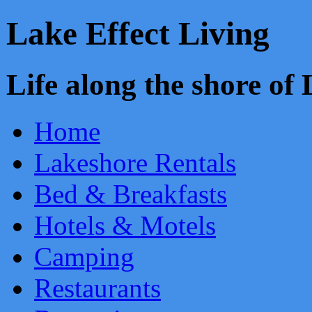
Lake Effect Living
Life along the shore o
Home
Lakeshore Rentals
Bed & Breakfasts
Hotels & Motels
Camping
Restaurants