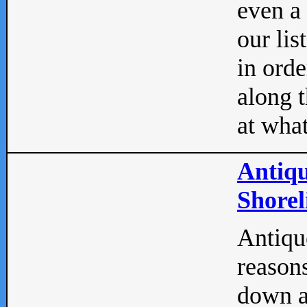
even a
our lis
in orde
along t
at what
Antiqu
Shorel
Antique
reasons
down a 