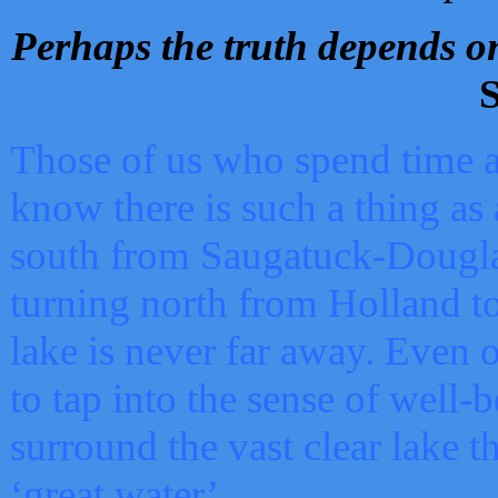
Perhaps the truth depends on
S
Those of us who spend time a
know there is such a thing as 
south from Saugatuck-Dougla
turning north from Holland 
lake is never far away. Even o
to tap into the sense of well-
surround the vast clear lake t
‘great water’.