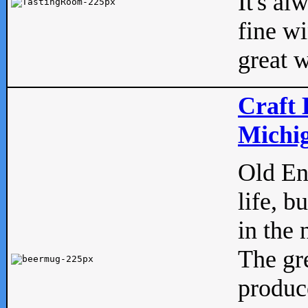
It's al
fine w
great w
Craft 
Michig
Old Eng
life, b
in the 
The gre
produc