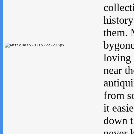
collect
history
them. M
bygone
loving 
near th
antiqui
from s
it easi
down th
never 