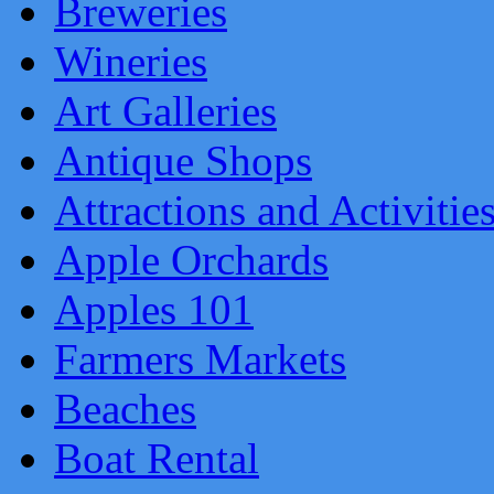
Breweries
Wineries
Art Galleries
Antique Shops
Attractions and Activitie
Apple Orchards
Apples 101
Farmers Markets
Beaches
Boat Rental