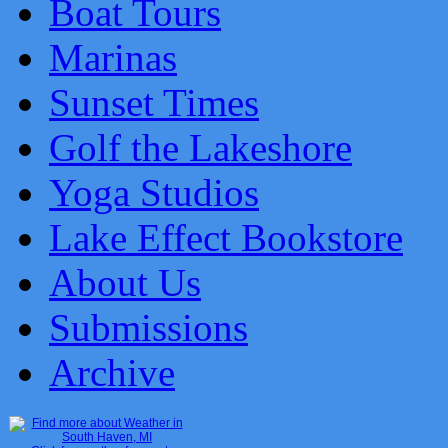
Boat Tours
Marinas
Sunset Times
Golf the Lakeshore
Yoga Studios
Lake Effect Bookstore
About Us
Submissions
Archive