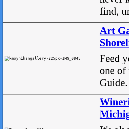
find, u
Art Ga
Shorel
Feed yo
one of 
Guide.
Wineri
Michig