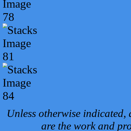
Unless otherwise indicated, 
are the work and pro