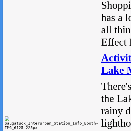
Shopp
has a l
all thi
Effect 
Activi
Lake M
There'
the La
rainy 
lightho