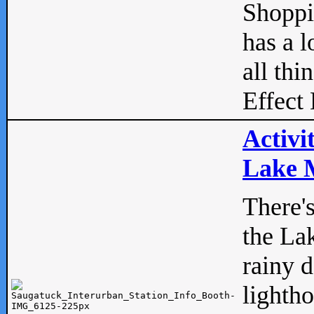
Shopp
has a l
all thi
Effect 
Activi
Lake M
There'
the La
rainy 
lightho