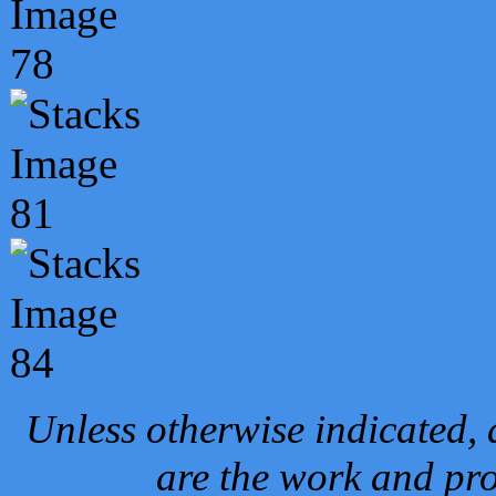
Unless otherwise indicated, 
are the work and pro