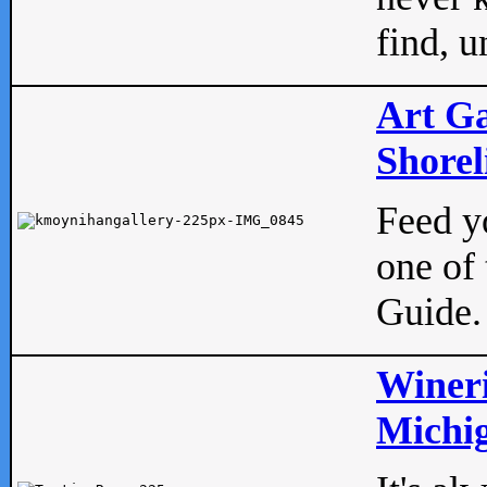
find, u
Art Ga
Shorel
Feed yo
one of 
Guide.
Wineri
Michig