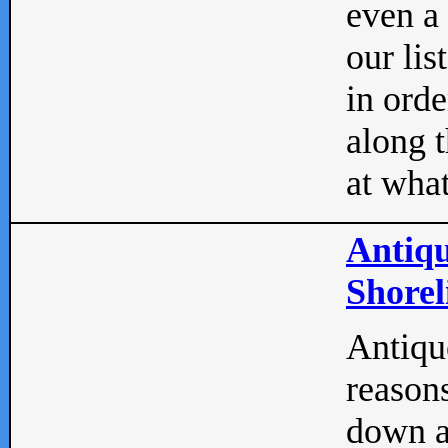
even a
our lis
in orde
along t
at what
Antiqu
Shorel
Antique
reasons
down a 