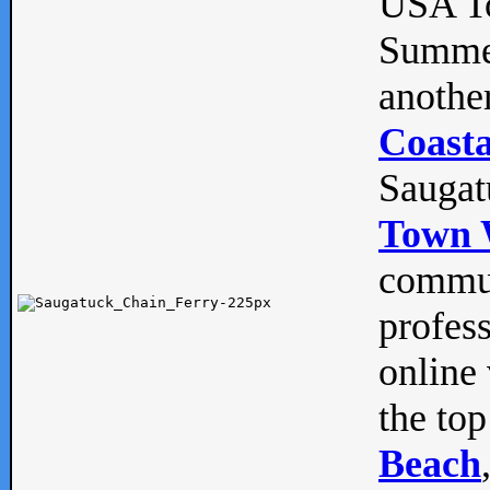
USA To
Summe
anothe
Coasta
Saugat
Town 
commun
profes
online 
the top
Beach