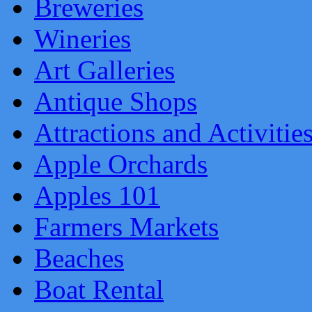
Breweries
Wineries
Art Galleries
Antique Shops
Attractions and Activitie
Apple Orchards
Apples 101
Farmers Markets
Beaches
Boat Rental