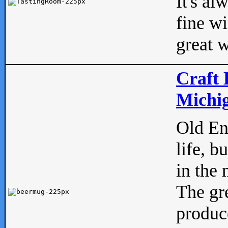
It's al
fine w
great w
Craft 
Michig
Old Eng
life, b
in the 
The gre
produc