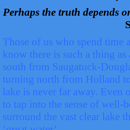
Perhaps the truth depends on
S
Those of us who spend time a
know there is such a thing as 
south from Saugatuck-Dougla
turning north from Holland 
lake is never far away. Even o
to tap into the sense of well-
surround the vast clear lake t
‘great water’.