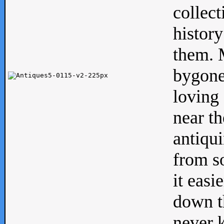
collect
history
them. M
bygone
loving 
near th
antiqui
from s
it easi
down th
never 