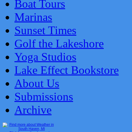
Boat Tours
Marinas
Sunset Times
Golf the Lakeshore
Yoga Studios
Lake Effect Bookstore
About Us
Submissions
Archive