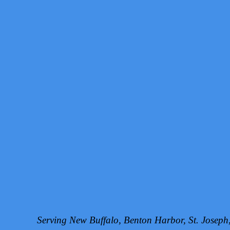
Serving New Buffalo, Benton Harbor, St. Josep