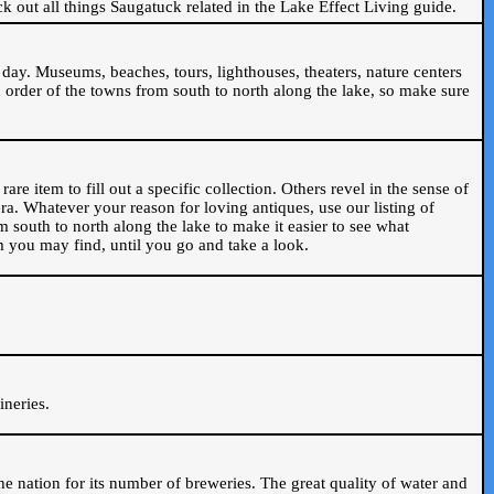
ck out all things Saugatuck related in the Lake Effect Living guide.
day. Museums, beaches, tours, lighthouses, theaters, nature centers
 order of the towns from south to north along the lake, so make sure
are item to fill out a specific collection. Others revel in the sense of
ra. Whatever your reason for loving antiques, use our listing of
m south to north along the lake to make it easier to see what
em you may find, until you go and take a look.
.
ineries.
n the nation for its number of breweries. The great quality of water and