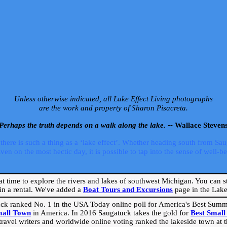
Unless otherwise indicated, all Lake Effect Living photographs
are the work and property of Sharon Pisacreta.
Perhaps the truth depends on a walk along the lake. --
Wallace Steven
ere is such a thing as a ‘lake effect’. Whether heading south from Sa
 on the most hectic day, it is possible to tap into the sense of well-bei
eat time to explore the rivers and lakes of southwest Michigan. You can st
in a rental. We've added a
Boat Tours and Excursions
page in the Lake 
ck ranked No. 1 in the USA Today online poll for America's Best Su
mall Town
in America. In 2016 Saugatuck takes the gold for
Best Smal
travel writers and worldwide online voting ranked the lakeside town at the