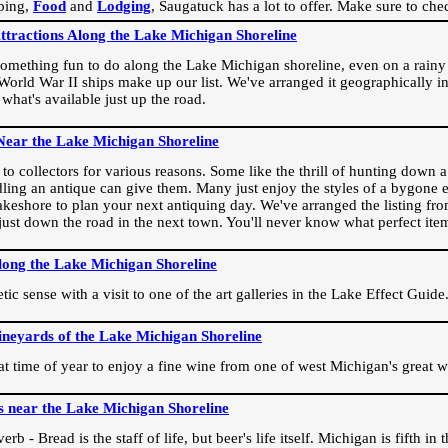
ping,
Food
and
Lodging
, Saugatuck has a lot to offer. Make sure to che
Attractions Along the Lake Michigan Shoreline
omething fun to do along the Lake Michigan shoreline, even on a rainy 
orld War II ships make up our list. We've arranged it geographically in
 what's available just up the road.
Near the Lake Michigan Shoreline
o collectors for various reasons. Some like the thrill of hunting down a r
dling an antique can give them. Many just enjoy the styles of a bygone e
akeshore to plan your next antiquing day. We've arranged the listing fro
e just down the road in the next town. You'll never know what perfect it
long the Lake Michigan Shoreline
ic sense with a visit to one of the art galleries in the Lake Effect Guide
ineyards of the Lake Michigan Shoreline
eat time of year to enjoy a fine wine from one of west Michigan's great w
s near the Lake Michigan Shoreline
rb - Bread is the staff of life, but beer's life itself. Michigan is fifth i