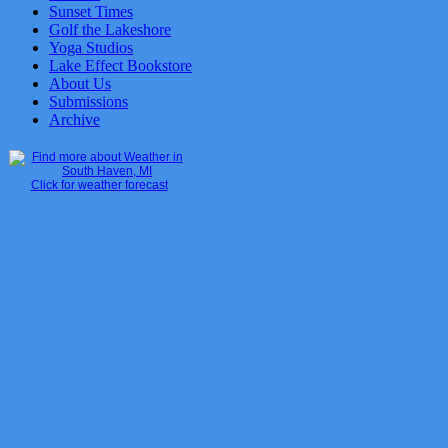
Sunset Times
Golf the Lakeshore
Yoga Studios
Lake Effect Bookstore
About Us
Submissions
Archive
Click for weather forecast