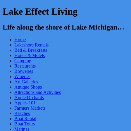
Lake Effect Living
Life along the shore of Lake Michigan…
Home
Lakeshore Rentals
Bed & Breakfasts
Hotels & Motels
Camping
Restaurants
Breweries
Wineries
Art Galleries
Antique Shops
Attractions and Activities
Apple Orchards
Apples 101
Farmers Markets
Beaches
Boat Rental
Boat Tours
Marinas