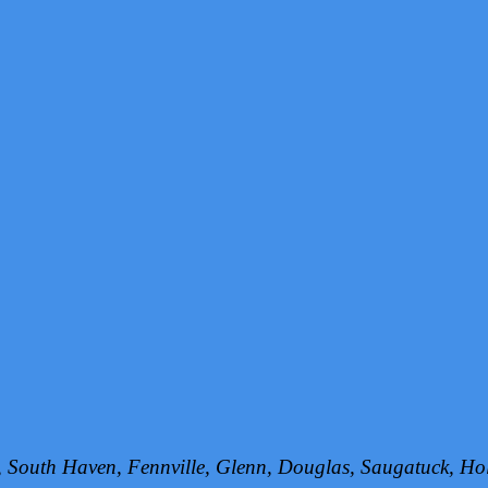
h, South Haven, Fennville, Glenn, Douglas, Saugatuck, 