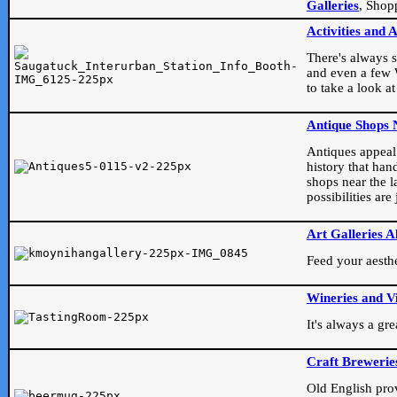
Galleries
, Shop
Activities and 
There's always s
and even a few W
to take a look at
Antique Shops 
Antiques appeal t
history that han
shops near the l
possibilities ar
Art Galleries A
Feed your aesthet
Wineries and V
It's always a gr
Craft Brewerie
Old English prove