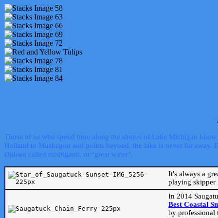
Those of us who spend time along the shores of Lake Michigan know th
Holland to Muskegon and points beyond, the lake is never far away. Even
Ojibwa called mishigami, or ‘great water’.
It's always a gr
playing skipper 
In 2014 Saugatu
Best Coastal S
by professional 