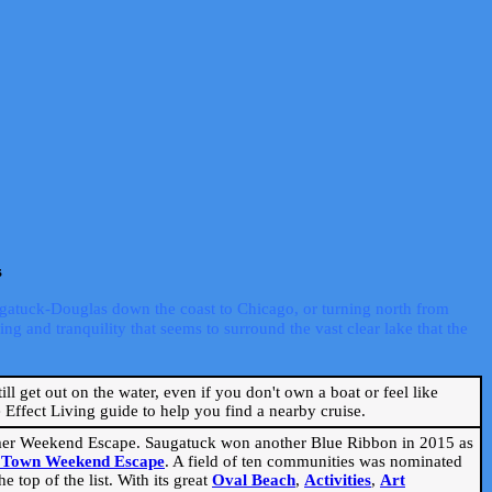
s
ugatuck-Douglas down the coast to Chicago, or turning north from
ng and tranquility that seems to surround the vast clear lake that the
ill get out on the water, even if you don't own a boat or feel like
Effect Living guide to help you find a nearby cruise.
mmer Weekend Escape. Saugatuck won another Blue Ribbon in 2015 as
l Town Weekend Escape
. A field of ten communities was nominated
 top of the list. With its great
Oval Beach
,
Activities
,
Art