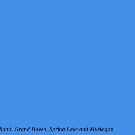
Holland, Grand Haven, Spring Lake and Muskegon