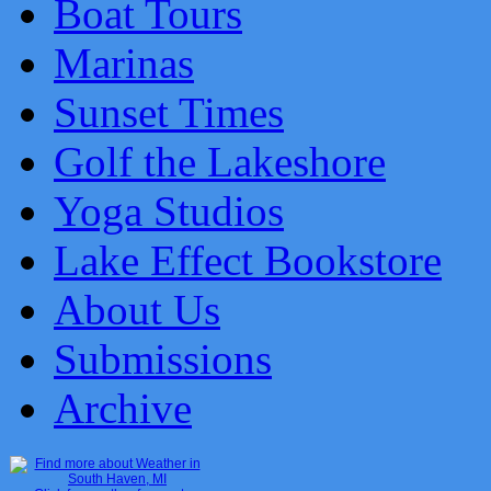
Boat Tours
Marinas
Sunset Times
Golf the Lakeshore
Yoga Studios
Lake Effect Bookstore
About Us
Submissions
Archive