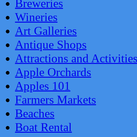
Breweries
Wineries
Art Galleries
Antique Shops
Attractions and Activitie
Apple Orchards
Apples 101
Farmers Markets
Beaches
Boat Rental