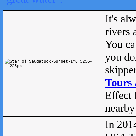
It's al
rivers
You can
you don
skipper
Tours 
Effect 
nearby 
In 201