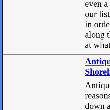
even a
our lis
in orde
along t
at what
Antiqu
Shorel
Antique
reasons
down a 