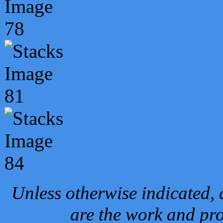
Unless otherwise indicated, 
are the work and pro