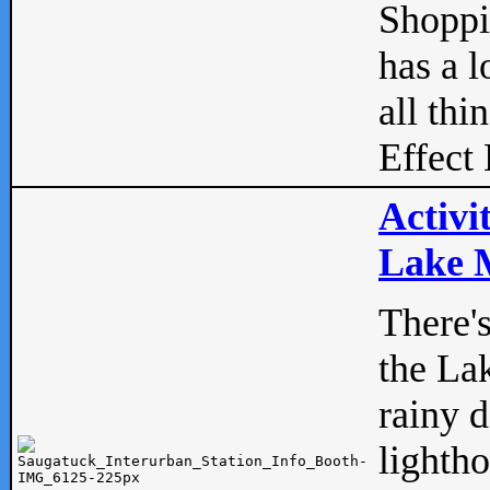
Shopp
has a l
all thi
Effect 
Activi
Lake M
There'
the La
rainy 
lightho