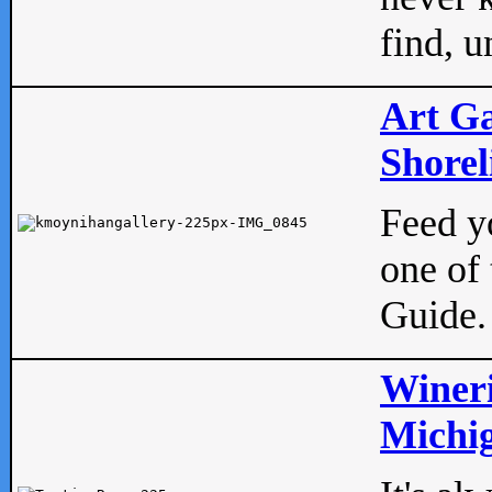
find, u
Art Ga
Shorel
Feed yo
one of 
Guide.
Wineri
Michig