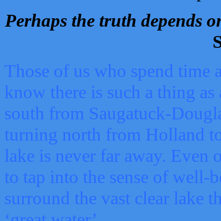
Perhaps the truth depends on
S
Those of us who spend time a
know there is such a thing as 
south from Saugatuck-Dougla
turning north from Holland 
lake is never far away. Even o
to tap into the sense of well-
surround the vast clear lake t
‘great water’.