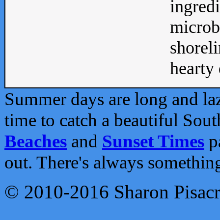
ingredi
microb
shoreli
hearty d
Summer days are long and lazy
time to catch a beautiful Sou
Beaches
and
Sunset Times
pa
out. There's always somethin
© 2010-2016 Sharon Pisac