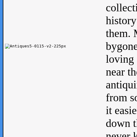
collect
history
them. M
bygone
loving 
near th
antiqui
from s
it easi
down th
never 