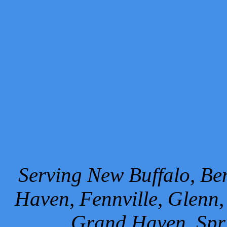
Serving New Buffalo, Ben
Haven, Fennville, Glenn,
Grand Haven, Spr