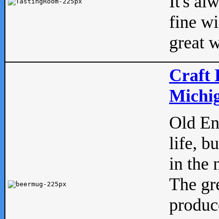
It's al
fine w
great w
Craft 
Michig
Old Eng
life, b
in the 
The gre
produc