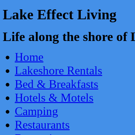
Lake Effect Living
Life along the shore o
Home
Lakeshore Rentals
Bed & Breakfasts
Hotels & Motels
Camping
Restaurants