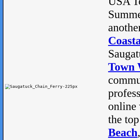
USA To
Summe
anothe
Coasta
Saugat
Town 
commun
profes
online 
the top
Beach