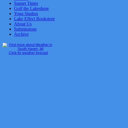
Sunset Times
Golf the Lakeshore
Yoga Studios
Lake Effect Bookstore
About Us
Submissions
Archive
Click for weather forecast