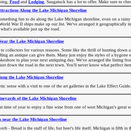
ping,
Food
and
Lodging
, Saugatuck has a lot to offer. Make sure to che
Attractions Along the Lake Michigan Shoreline
omething fun to do along the Lake Michigan shoreline, even on a rainy 
orld War II ships make up our list. We've arranged it geographically in
 what's available just up the road.
Near the Lake Michigan Shoreline
o collectors for various reasons. Some like the thrill of hunting down a r
dling an antique can give them. Many just enjoy the styles of a bygone e
akeshore to plan your next antiquing day. We've arranged the listing fro
e just down the road in the next town. You'll never know what perfect it
long the Lake Michigan Shoreline
ic sense with a visit to one of the art galleries in the Lake Effect Guide
ineyards of the Lake Michigan Shoreline
eat time of year to enjoy a fine wine from one of west Michigan's great w
s near the Lake Michigan Shoreline
rb - Bread is the staff of life, but beer's life itself. Michigan is fifth i