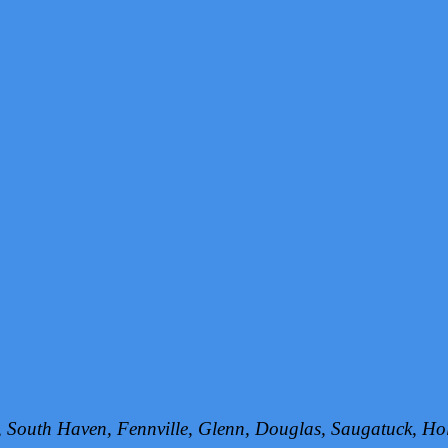
h, South Haven, Fennville, Glenn, Douglas, Saugatuck, 