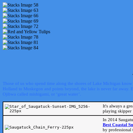
Those of us who spend time along the shores of Lake Michigan know th
Holland to Muskegon and points beyond, the lake is never far away. Even
Ojibwa called mishigami, or ‘great water’.
It's always a gr
playing skipper 
In 2014 Saugatu
Best Coastal S
by professional 