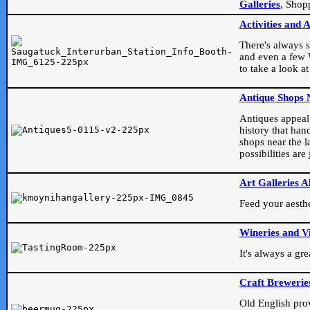
Galleries
, Shop
Activities and 
There's always s
and even a few W
to take a look at
Antique Shops 
Antiques appeal t
history that han
shops near the l
possibilities ar
Art Galleries A
Feed your aesthet
Wineries and V
It's always a gr
Craft Brewerie
Old English prove