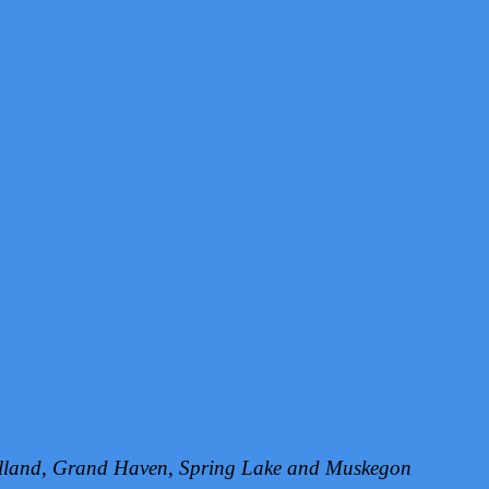
Holland, Grand Haven, Spring Lake and Muskegon