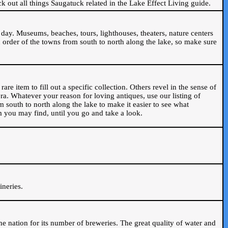
ck out all things Saugatuck related in the Lake Effect Living guide.
day. Museums, beaches, tours, lighthouses, theaters, nature centers
 order of the towns from south to north along the lake, so make sure
are item to fill out a specific collection. Others revel in the sense of
ra. Whatever your reason for loving antiques, use our listing of
m south to north along the lake to make it easier to see what
em you may find, until you go and take a look.
.
ineries.
n the nation for its number of breweries. The great quality of water and