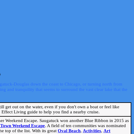
s
ugatuck-Douglas down the coast to Chicago, or turning north from
ng and tranquility that seems to surround the vast clear lake that the
ill get out on the water, even if you don't own a boat or feel like
Effect Living guide to help you find a nearby cruise.
mmer Weekend Escape. Saugatuck won another Blue Ribbon in 2015 as
l Town Weekend Escape
. A field of ten communities was nominated
 top of the list. With its great
Oval Beach
,
Activities
,
Art