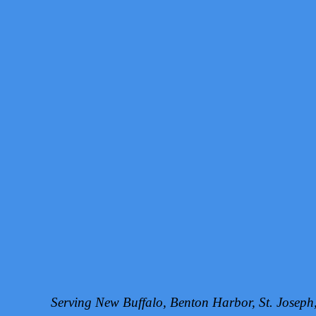
Serving New Buffalo, Benton Harbor, St. Josep