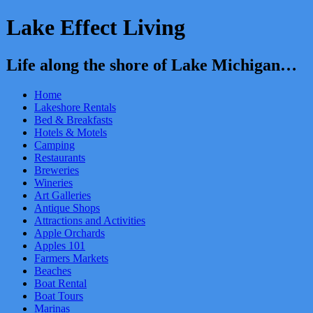
Lake Effect Living
Life along the shore of Lake Michigan…
Home
Lakeshore Rentals
Bed & Breakfasts
Hotels & Motels
Camping
Restaurants
Breweries
Wineries
Art Galleries
Antique Shops
Attractions and Activities
Apple Orchards
Apples 101
Farmers Markets
Beaches
Boat Rental
Boat Tours
Marinas