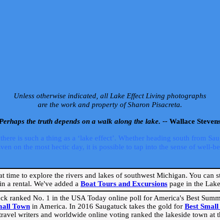
Unless otherwise indicated, all Lake Effect Living photographs
are the work and property of Sharon Pisacreta.
Perhaps the truth depends on a walk along the lake. --
Wallace Steven
ere is such a thing as a ‘lake effect’. Whether heading south from Sa
 on the most hectic day, it is possible to tap into the sense of well-bei
eat time to explore the rivers and lakes of southwest Michigan. You can st
in a rental. We've added a
Boat Tours and Excursions
page in the Lake 
ck ranked No. 1 in the USA Today online poll for America's Best Su
mall Town
in America. In 2016 Saugatuck takes the gold for
Best Smal
travel writers and worldwide online voting ranked the lakeside town at the