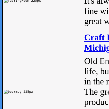
It's al
fine w
great w
Craft 
Michig
Old Eng
life, b
in the 
The gre
produc