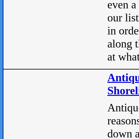
even a
our lis
in orde
along t
at what
Antiqu
Shorel
Antique
reasons
down a 