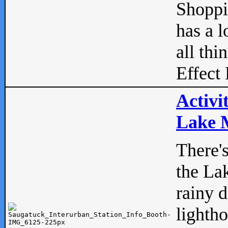
Shopp
has a l
all thi
Effect 
Activi
Lake M
There'
the La
rainy 
lightho