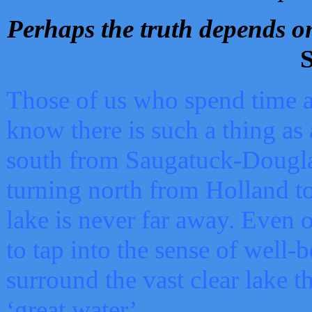
Perhaps the truth depends on
S
Those of us who spend time a
know there is such a thing as 
south from Saugatuck-Dougla
turning north from Holland 
lake is never far away. Even o
to tap into the sense of well-
surround the vast clear lake t
‘great water’.