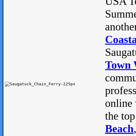
USA To
Summe
anothe
Coasta
Saugat
Town 
commun
profes
online 
the top
Beach