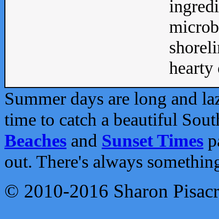
ingredi
microb
shoreli
hearty d
Summer days are long and lazy
time to catch a beautiful Sou
Beaches
and
Sunset Times
pa
out. There's always somethin
© 2010-2016 Sharon Pisac