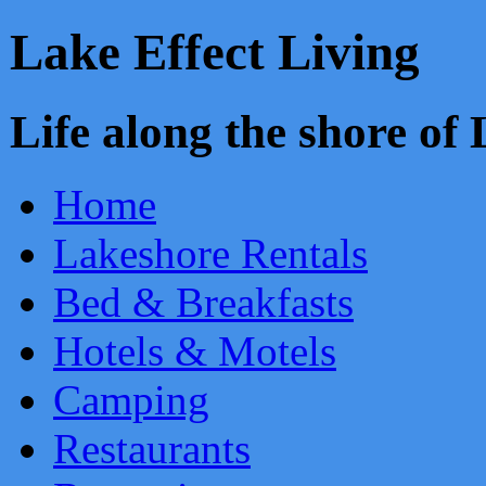
Lake Effect Living
Life along the shore o
Home
Lakeshore Rentals
Bed & Breakfasts
Hotels & Motels
Camping
Restaurants