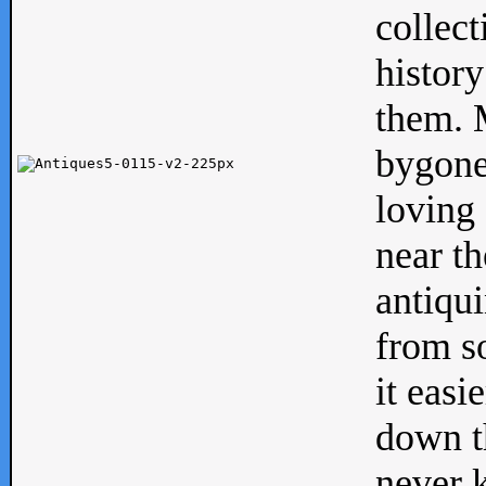
collect
history
them. M
bygone
loving 
near th
antiqui
from s
it easi
down th
never 