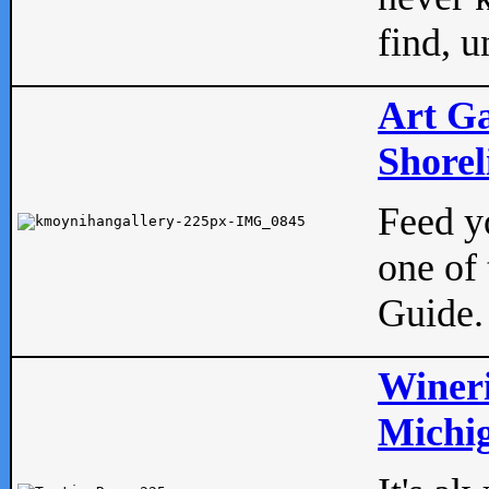
find, u
Art Ga
Shorel
Feed yo
one of 
Guide.
Wineri
Michig