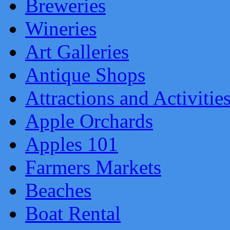
Breweries
Wineries
Art Galleries
Antique Shops
Attractions and Activitie
Apple Orchards
Apples 101
Farmers Markets
Beaches
Boat Rental