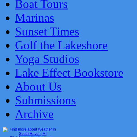
Boat Tours
Marinas
Sunset Times
Golf the Lakeshore
Yoga Studios
Lake Effect Bookstore
About Us
Submissions
Archive