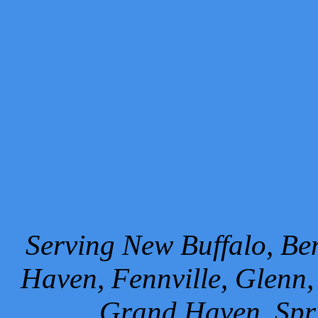
Serving New Buffalo, Ben
Haven, Fennville, Glenn,
Grand Haven, Spr