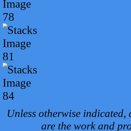
Unless otherwise indicated, 
are the work and pro