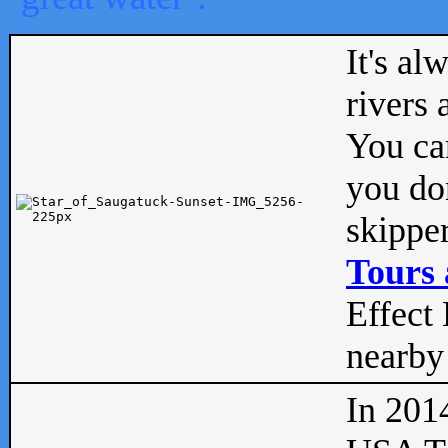
It's al
rivers
You can
you don
skipper
Tours 
Effect 
nearby 
In 201