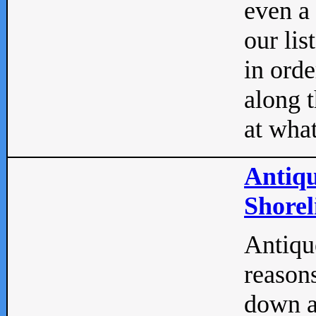
even a
our lis
in orde
along t
at what
Antiqu
Shorel
Antique
reasons
down a 