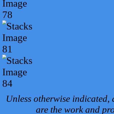
Unless otherwise indicated, 
are the work and pro