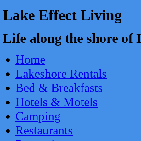
Lake Effect Living
Life along the shore o
Home
Lakeshore Rentals
Bed & Breakfasts
Hotels & Motels
Camping
Restaurants