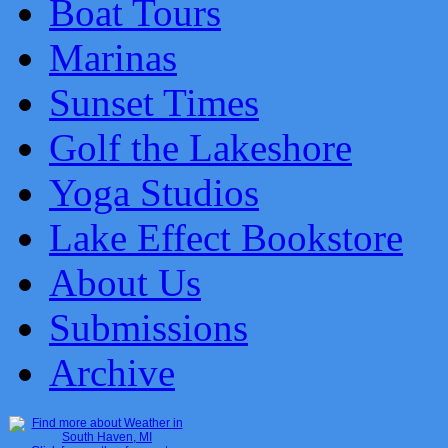
Boat Tours
Marinas
Sunset Times
Golf the Lakeshore
Yoga Studios
Lake Effect Bookstore
About Us
Submissions
Archive