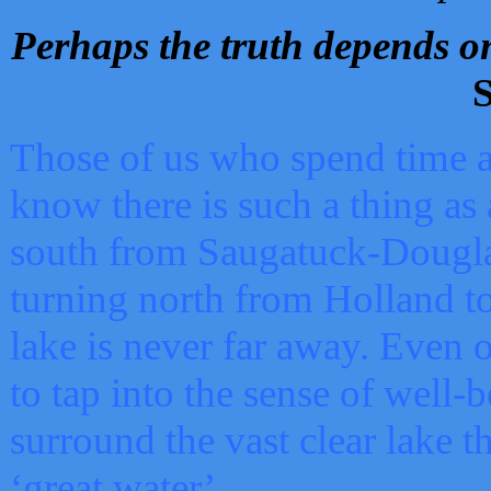
Perhaps the truth depends on
S
Those of us who spend time a
know there is such a thing as 
south from Saugatuck-Dougla
turning north from Holland 
lake is never far away. Even o
to tap into the sense of well-
surround the vast clear lake t
‘great water’.