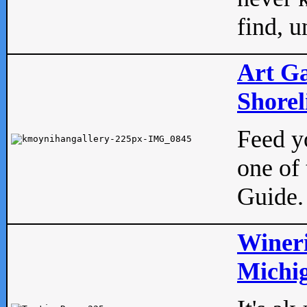
find, u
Art Ga
Shorel
Feed yo
one of 
Guide.
Wineri
Michig