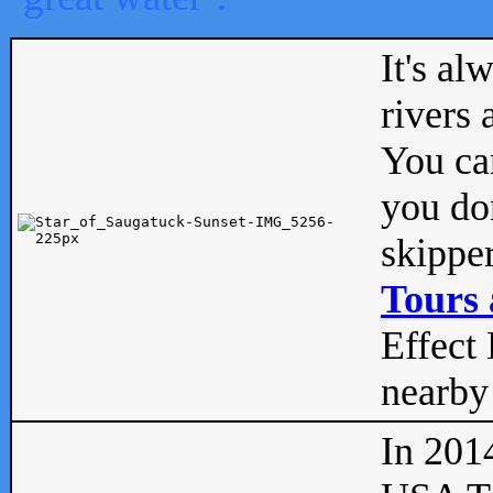
It's al
rivers
You can
you don
skipper
Tours 
Effect 
nearby 
In 201