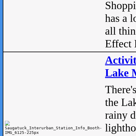
Shopp
has a l
all thi
Effect 
Activi
Lake M
There'
the La
rainy 
lightho