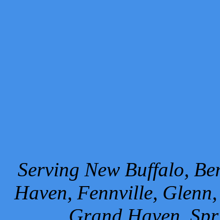
Serving New Buffalo, Ben
Haven, Fennville, Glenn,
Grand Haven, Spr