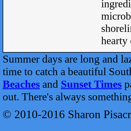
ingredi
microb
shoreli
hearty d
Summer days are long and lazy
time to catch a beautiful Sou
Beaches
and
Sunset Times
pa
out. There's always somethin
© 2010-2016 Sharon Pisac