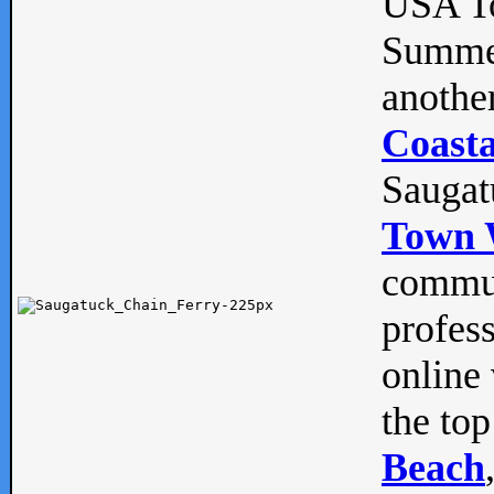
USA To
Summe
anothe
Coasta
Saugat
Town 
commun
profes
online 
the top
Beach