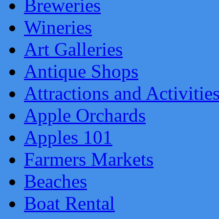
Breweries
Wineries
Art Galleries
Antique Shops
Attractions and Activitie
Apple Orchards
Apples 101
Farmers Markets
Beaches
Boat Rental