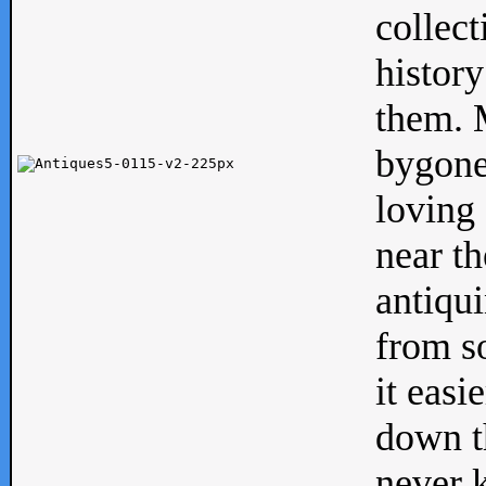
collect
history
them. M
bygone
loving 
near th
antiqui
from s
it easi
down th
never 