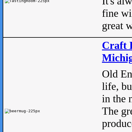
It's al
fine w
great w
Craft 
Michig
Old Eng
life, b
in the 
The gre
produc