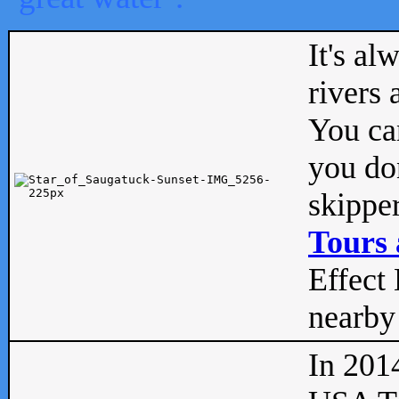
It's al
rivers
You can
you don
skipper
Tours 
Effect 
nearby 
In 201