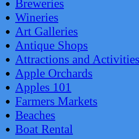
Breweries
Wineries
Art Galleries
Antique Shops
Attractions and Activitie
Apple Orchards
Apples 101
Farmers Markets
Beaches
Boat Rental