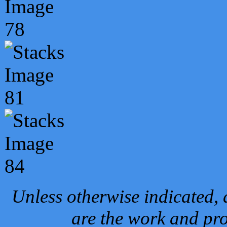
Unless otherwise indicated, 
are the work and pro