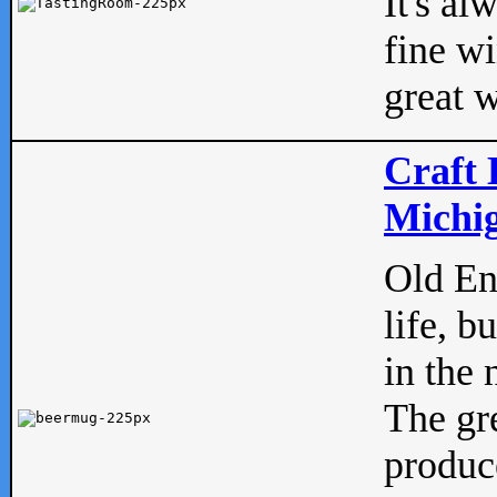
It's al
fine w
great w
Craft 
Michig
Old Eng
life, b
in the 
The gre
produc