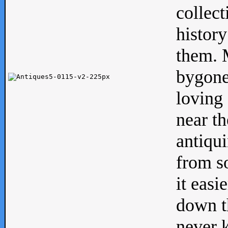
collect
history
them. M
bygone
loving 
near th
antiqui
from s
it easi
down th
never 