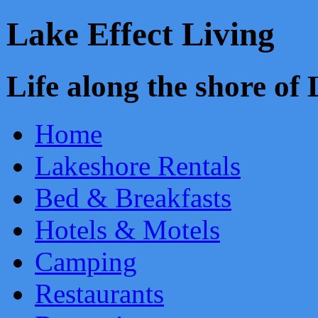
Lake Effect Living
Life along the shore o
Home
Lakeshore Rentals
Bed & Breakfasts
Hotels & Motels
Camping
Restaurants