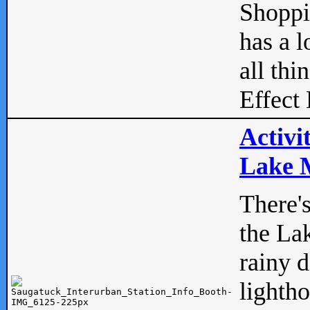
Shopp
has a l
all thi
Effect 
Activi
Lake M
There'
the La
rainy 
lightho