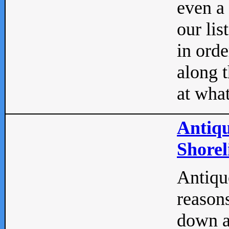
even a
our lis
in orde
along t
at what
Antiqu
Shorel
Antique
reasons
down a 