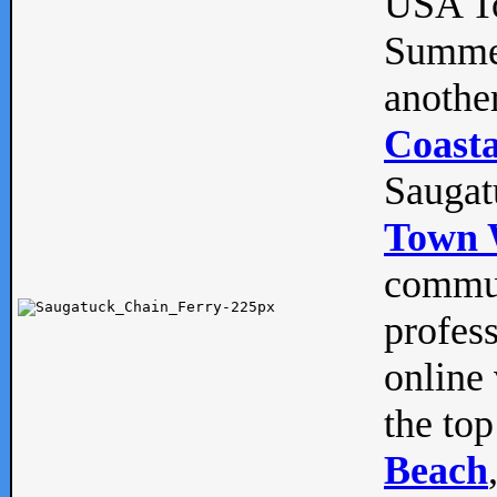
USA To
Summe
anothe
Coasta
Saugat
Town 
commun
profes
online 
the top
Beach