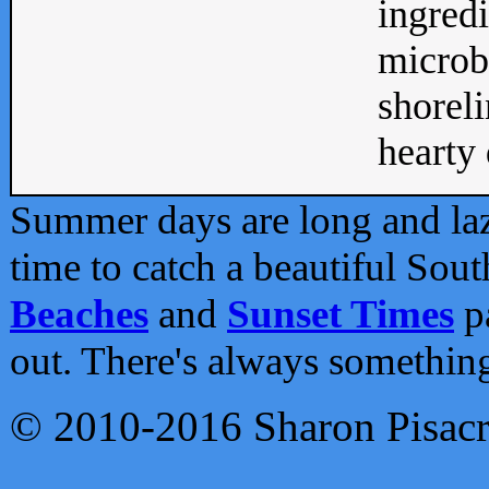
ingredi
microb
shoreli
hearty d
Summer days are long and lazy
time to catch a beautiful Sou
Beaches
and
Sunset Times
pa
out. There's always somethin
© 2010-2016 Sharon Pisac