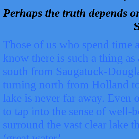
Perhaps the truth depends on
S
Those of us who spend time a
know there is such a thing as 
south from Saugatuck-Dougla
turning north from Holland 
lake is never far away. Even o
to tap into the sense of well-
surround the vast clear lake t
‘great water’.