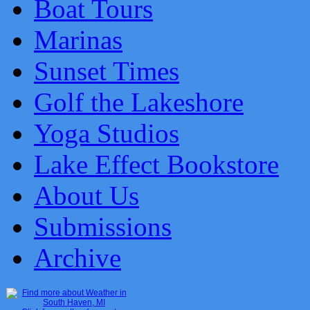
Boat Tours
Marinas
Sunset Times
Golf the Lakeshore
Yoga Studios
Lake Effect Bookstore
About Us
Submissions
Archive