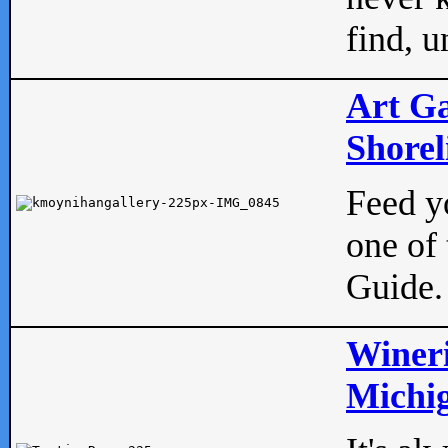
find, u
Art Ga
Shorel
Feed yo
one of 
Guide.
Wineri
Michig