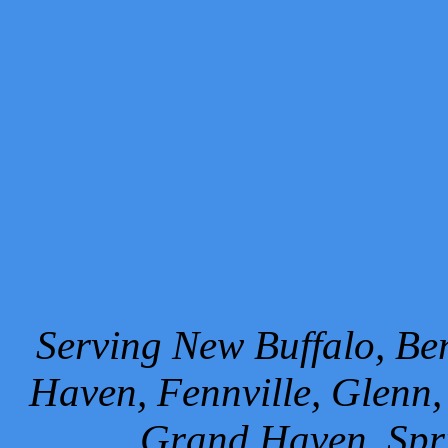
Serving New Buffalo, Ben
Haven, Fennville, Glenn,
Grand Haven, Spr