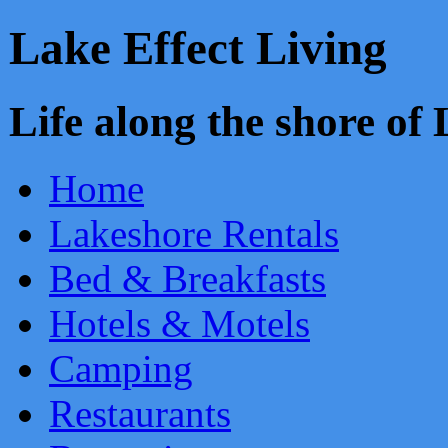
Lake Effect Living
Life along the shore o
Home
Lakeshore Rentals
Bed & Breakfasts
Hotels & Motels
Camping
Restaurants