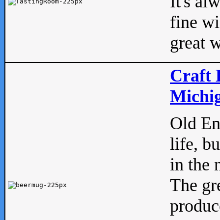
It's al
fine w
great w
Craft 
Michig
Old Eng
life, b
in the 
The gre
produc