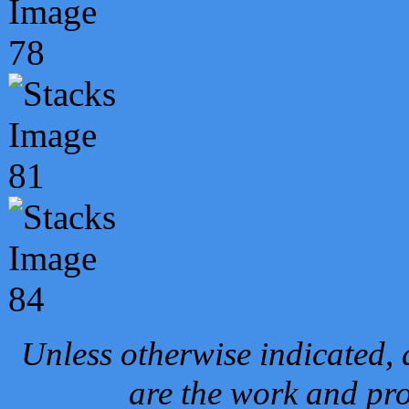
Unless otherwise indicated, 
are the work and pro