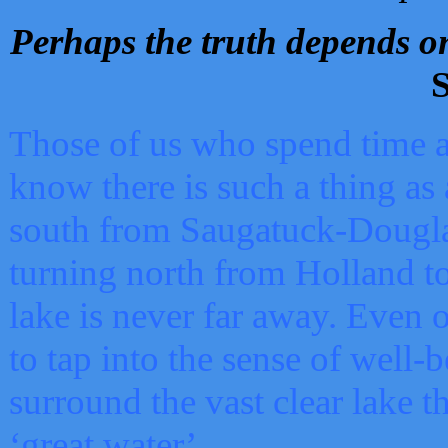
Perhaps the truth depends on
S
Those of us who spend time a
know there is such a thing as 
south from Saugatuck-Dougla
turning north from Holland 
lake is never far away. Even o
to tap into the sense of well-
surround the vast clear lake t
‘great water’.