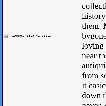
collect
history
them. M
bygone
loving 
near th
antiqui
from s
it easi
down th
never 