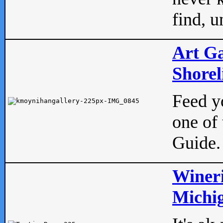
find, u
Art Ga
Shorel
Feed yo
one of 
Guide.
Wineri
Michig