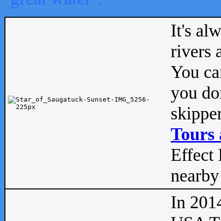
It's al
rivers
You can
you don
skipper
Tours 
Effect 
nearby 
In 201