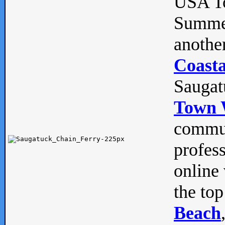
USA To
Summe
anothe
Coasta
Saugat
Town 
commun
profes
online 
the top
Beach