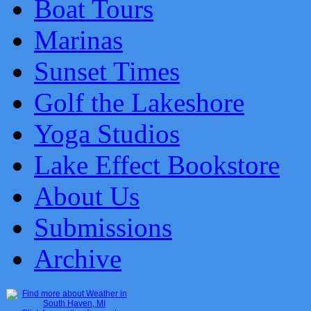
Boat Tours
Marinas
Sunset Times
Golf the Lakeshore
Yoga Studios
Lake Effect Bookstore
About Us
Submissions
Archive