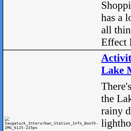
Shopp
has a l
all thi
Effect 
Activi
Lake M
There'
the La
rainy 
lightho