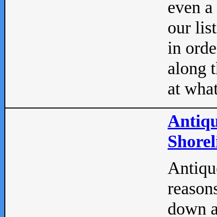
even a
our lis
in orde
along t
at what
Antiqu
Shorel
Antique
reasons
down a 