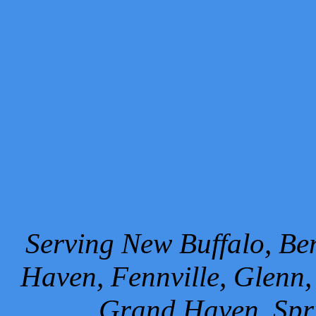
Serving New Buffalo, Ben
Haven, Fennville, Glenn,
Grand Haven, Spr