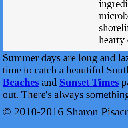
ingredi
microb
shoreli
hearty d
Summer days are long and lazy
time to catch a beautiful Sou
Beaches
and
Sunset Times
pa
out. There's always somethin
© 2010-2016 Sharon Pisac