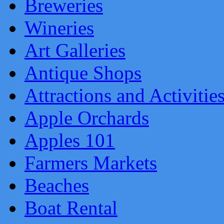
Breweries
Wineries
Art Galleries
Antique Shops
Attractions and Activitie
Apple Orchards
Apples 101
Farmers Markets
Beaches
Boat Rental