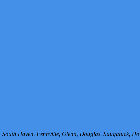
h, South Haven, Fennville, Glenn, Douglas, Saugatuck, 