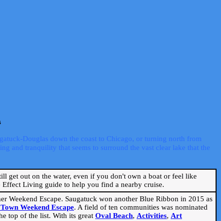
s
ugatuck-Douglas down the coast to Chicago, or turning north from
ng and tranquility that seems to surround the vast clear lake that the
ill get out on the water, even if you don't own a boat or feel like
Effect Living guide to help you find a nearby cruise.
mmer Weekend Escape. Saugatuck won another Blue Ribbon in 2015 as
l Town Weekend Escape
. A field of ten communities was nominated
 top of the list. With its great
Oval Beach
,
Activities
,
Art