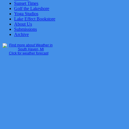
Sunset Times
Golf the Lakeshore
Yoga Studios
Lake Effect Bookstore
About Us
Submissions
Archive
Click for weather forecast