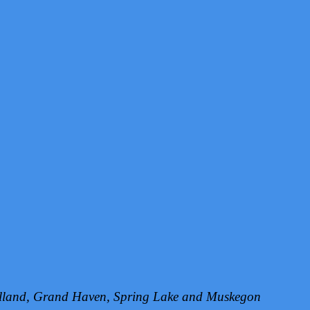
Holland, Grand Haven, Spring Lake and Muskegon