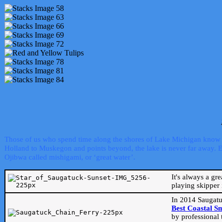
Those of us who spend time along the shores of Lake Michigan know th
Holland to Muskegon and points beyond, the lake is never far away. Even
Ojibwa called mishigami, or ‘great water’.
It's always a gr
playing skipper 
In 2014 Saugatu
Best Coastal S
by professional 