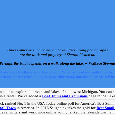
Unless otherwise indicated, all Lake Effect Living photographs
are the work and property of Sharon Pisacreta.
Perhaps the truth depends on a walk along the lake. --
Wallace Steven
ere is such a thing as a ‘lake effect’. Whether heading south from Sa
 on the most hectic day, it is possible to tap into the sense of well-bei
eat time to explore the rivers and lakes of southwest Michigan. You can st
in a rental. We've added a
Boat Tours and Excursions
page in the Lake 
ck ranked No. 1 in the USA Today online poll for America's Best Su
mall Town
in America. In 2016 Saugatuck takes the gold for
Best Smal
travel writers and worldwide online voting ranked the lakeside town at the