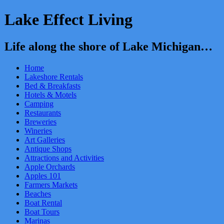
Lake Effect Living
Life along the shore of Lake Michigan…
Home
Lakeshore Rentals
Bed & Breakfasts
Hotels & Motels
Camping
Restaurants
Breweries
Wineries
Art Galleries
Antique Shops
Attractions and Activities
Apple Orchards
Apples 101
Farmers Markets
Beaches
Boat Rental
Boat Tours
Marinas