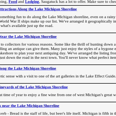
ping,
Food
and
Lodging
, Saugatuck has a lot to offer. Make sure to che
Attractions Along the Lake Michigan Shoreline
omething fun to do along the Lake Michigan shoreline, even on a rainy 
orld War II ships make up our list. We've arranged it geographically in
 what's available just up the road.
Near the Lake Michigan Shoreline
o collectors for various reasons. Some like the thrill of hunting down a r
dling an antique can give them. Many just enjoy the styles of a bygone e
akeshore to plan your next antiquing day. We've arranged the listing fro
e just down the road in the next town. You'll never know what perfect it
long the Lake Michigan Shoreline
ic sense with a visit to one of the art galleries in the Lake Effect Guide
ineyards of the Lake Michigan Shoreline
eat time of year to enjoy a fine wine from one of west Michigan's great w
s near the Lake Michigan Shoreline
rb - Bread is the staff of life, but beer's life itself. Michigan is fifth i