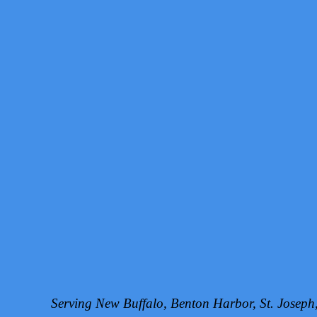
Serving New Buffalo, Benton Harbor, St. Josep