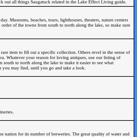
ck out all things Saugatuck related in the Lake Effect Living guide.
day. Museums, beaches, tours, lighthouses, theaters, nature centers
 order of the towns from south to north along the lake, so make sure
are item to fill out a specific collection. Others revel in the sense of
ra. Whatever your reason for loving antiques, use our listing of
m south to north along the lake to make it easier to see what
em you may find, until you go and take a look.
.
ineries.
n the nation for its number of breweries. The great quality of water and