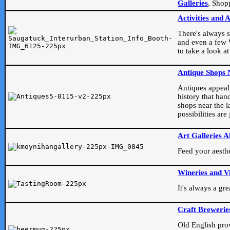
Galleries
, Shop
Activities and 
There's always s
and even a few W
to take a look at
Antique Shops 
Antiques appeal t
history that han
shops near the l
possibilities ar
Art Galleries A
Feed your aesthet
Wineries and V
It's always a gr
Craft Brewerie
Old English prove