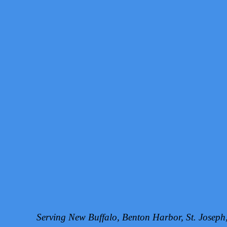
Serving New Buffalo, Benton Harbor, St. Josep