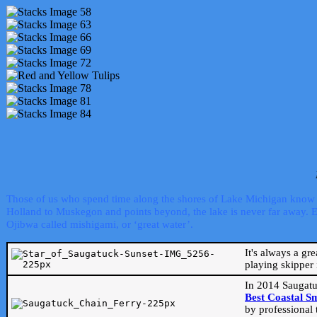
Those of us who spend time along the shores of Lake Michigan know th
Holland to Muskegon and points beyond, the lake is never far away. Even
Ojibwa called mishigami, or ‘great water’.
It's always a gr
playing skipper 
In 2014 Saugatu
Best Coastal S
by professional 