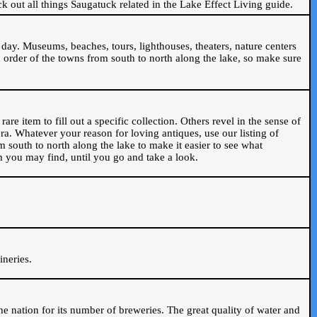
ck out all things Saugatuck related in the Lake Effect Living guide.
day. Museums, beaches, tours, lighthouses, theaters, nature centers
 order of the towns from south to north along the lake, so make sure
are item to fill out a specific collection. Others revel in the sense of
ra. Whatever your reason for loving antiques, use our listing of
m south to north along the lake to make it easier to see what
em you may find, until you go and take a look.
.
ineries.
n the nation for its number of breweries. The great quality of water and