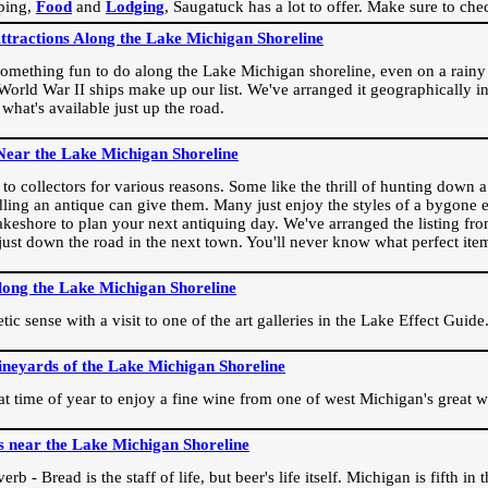
ping,
Food
and
Lodging
, Saugatuck has a lot to offer. Make sure to che
Attractions Along the Lake Michigan Shoreline
omething fun to do along the Lake Michigan shoreline, even on a rainy 
orld War II ships make up our list. We've arranged it geographically in
 what's available just up the road.
Near the Lake Michigan Shoreline
o collectors for various reasons. Some like the thrill of hunting down a r
dling an antique can give them. Many just enjoy the styles of a bygone e
akeshore to plan your next antiquing day. We've arranged the listing fro
e just down the road in the next town. You'll never know what perfect it
long the Lake Michigan Shoreline
ic sense with a visit to one of the art galleries in the Lake Effect Guide
ineyards of the Lake Michigan Shoreline
eat time of year to enjoy a fine wine from one of west Michigan's great w
s near the Lake Michigan Shoreline
rb - Bread is the staff of life, but beer's life itself. Michigan is fifth i