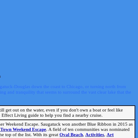
s
ugatuck-Douglas down the coast to Chicago, or turning north from
ng and tranquility that seems to surround the vast clear lake that the
ill get out on the water, even if you don't own a boat or feel like
Effect Living guide to help you find a nearby cruise.
mmer Weekend Escape. Saugatuck won another Blue Ribbon in 2015 as
l Town Weekend Escape
. A field of ten communities was nominated
 top of the list. With its great
Oval Beach
,
Activities
,
Art