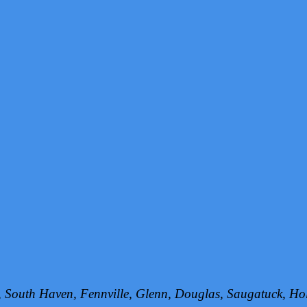
h, South Haven, Fennville, Glenn, Douglas, Saugatuck, 