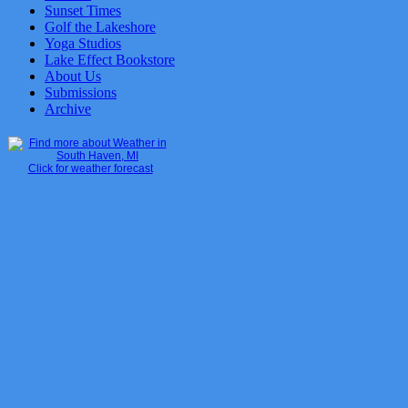
Sunset Times
Golf the Lakeshore
Yoga Studios
Lake Effect Bookstore
About Us
Submissions
Archive
Click for weather forecast