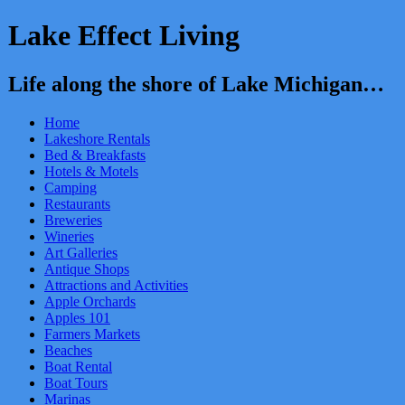
Lake Effect Living
Life along the shore of Lake Michigan…
Home
Lakeshore Rentals
Bed & Breakfasts
Hotels & Motels
Camping
Restaurants
Breweries
Wineries
Art Galleries
Antique Shops
Attractions and Activities
Apple Orchards
Apples 101
Farmers Markets
Beaches
Boat Rental
Boat Tours
Marinas