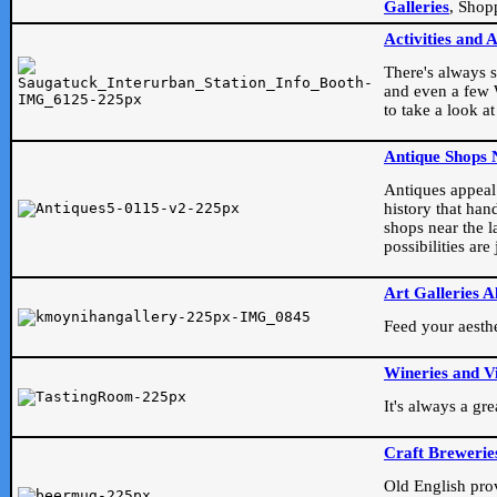
Galleries
, Shop
Activities and 
There's always s
and even a few W
to take a look at
Antique Shops 
Antiques appeal t
history that han
shops near the l
possibilities ar
Art Galleries A
Feed your aesthet
Wineries and V
It's always a gr
Craft Brewerie
Old English prove