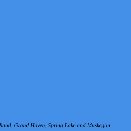
Holland, Grand Haven, Spring Lake and Muskegon