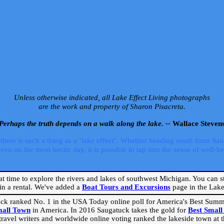
Unless otherwise indicated, all Lake Effect Living photographs
are the work and property of Sharon Pisacreta.
Perhaps the truth depends on a walk along the lake. --
Wallace Steven
ere is such a thing as a ‘lake effect’. Whether heading south from Sa
 on the most hectic day, it is possible to tap into the sense of well-bei
eat time to explore the rivers and lakes of southwest Michigan. You can st
in a rental. We've added a
Boat Tours and Excursions
page in the Lake 
ck ranked No. 1 in the USA Today online poll for America's Best Su
mall Town
in America. In 2016 Saugatuck takes the gold for
Best Smal
travel writers and worldwide online voting ranked the lakeside town at the