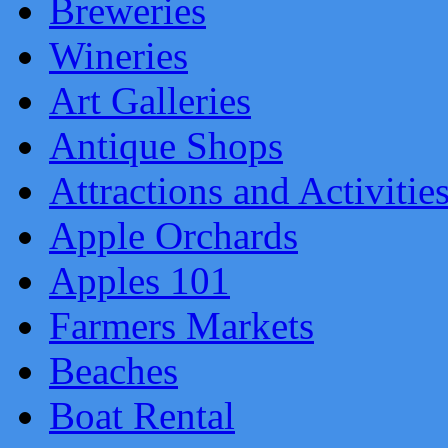
Breweries
Wineries
Art Galleries
Antique Shops
Attractions and Activitie
Apple Orchards
Apples 101
Farmers Markets
Beaches
Boat Rental