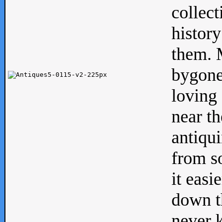
collect
history
them. M
bygone
loving 
near th
antiqui
from s
it easi
down th
never 