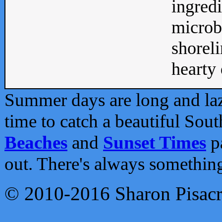
ingredi
microb
shoreli
hearty d
Summer days are long and lazy
time to catch a beautiful Sou
Beaches
and
Sunset Times
pa
out. There's always somethin
© 2010-2016 Sharon Pisac