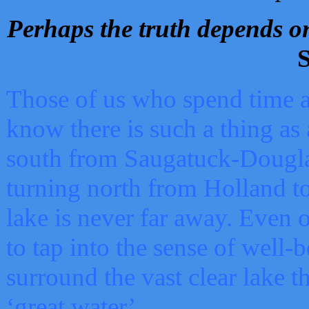
Perhaps the truth depends on
S
Those of us who spend time a
know there is such a thing as 
south from Saugatuck-Dougla
turning north from Holland 
lake is never far away. Even o
to tap into the sense of well-
surround the vast clear lake t
‘great water’.