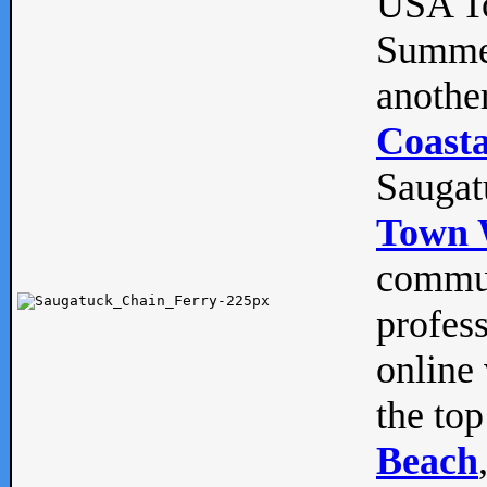
USA To
Summe
anothe
Coasta
Saugat
Town 
commun
profes
online 
the top
Beach