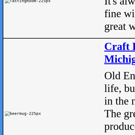
It's al
fine w
great w
Craft 
Michig
Old Eng
life, b
in the 
The gre
produc