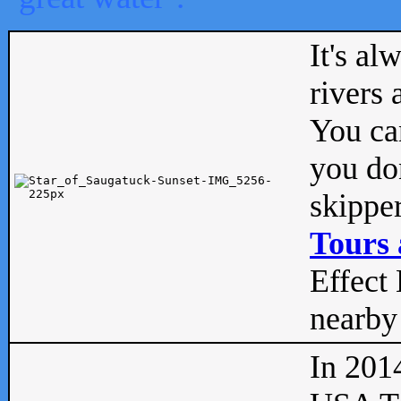
It's al
rivers
You can
you don
skipper
Tours 
Effect 
nearby 
In 201