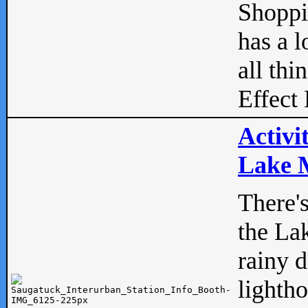
Shopp
has a l
all thi
Effect 
Activi
Lake M
There'
the La
rainy 
lightho