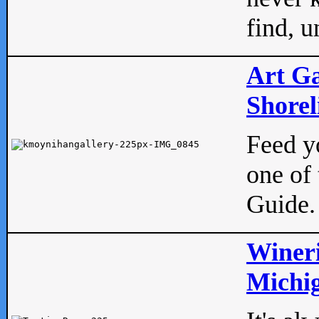
find, u
Art Ga
Shorel
Feed yo
one of 
Guide.
Wineri
Michig