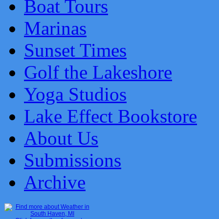
Boat Tours
Marinas
Sunset Times
Golf the Lakeshore
Yoga Studios
Lake Effect Bookstore
About Us
Submissions
Archive