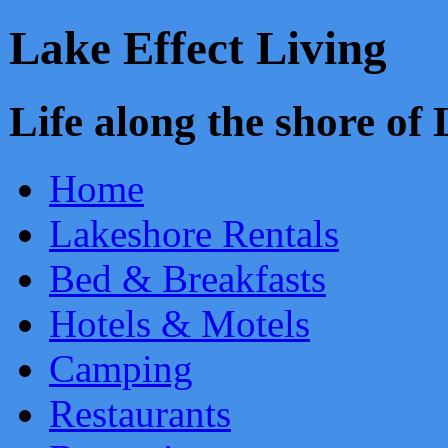
Lake Effect Living
Life along the shore o
Home
Lakeshore Rentals
Bed & Breakfasts
Hotels & Motels
Camping
Restaurants