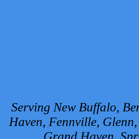
Serving New Buffalo, Ben
Haven, Fennville, Glenn,
Grand Haven, Spr