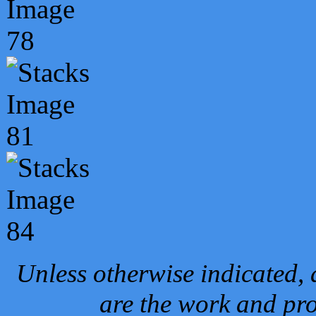
Unless otherwise indicated, 
are the work and pro