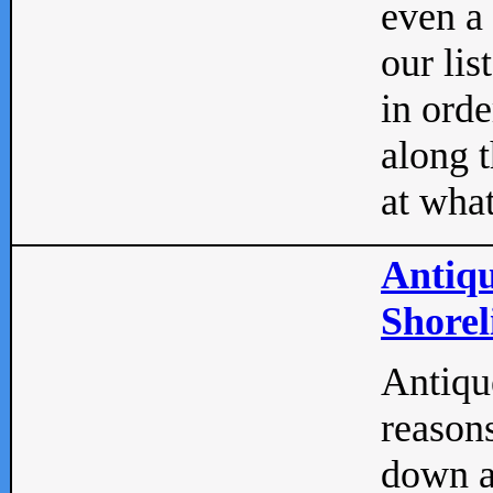
even a
our lis
in orde
along t
at what
Antiqu
Shorel
Antique
reasons
down a 