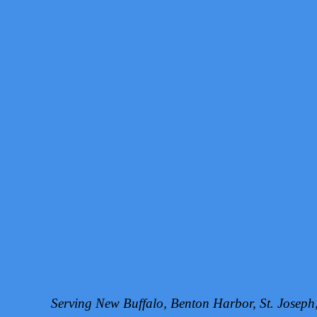
Serving New Buffalo, Benton Harbor, St. Josep