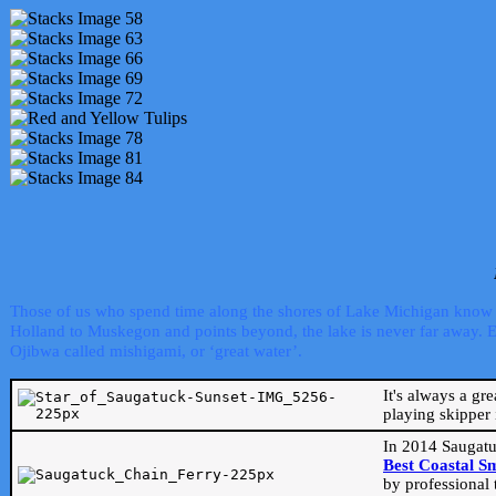
Those of us who spend time along the shores of Lake Michigan know th
Holland to Muskegon and points beyond, the lake is never far away. Even
Ojibwa called mishigami, or ‘great water’.
It's always a gr
playing skipper 
In 2014 Saugatu
Best Coastal S
by professional 