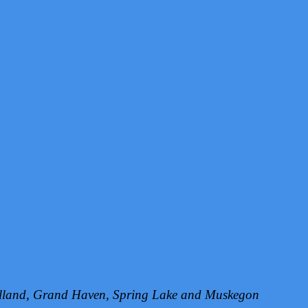
Holland, Grand Haven, Spring Lake and Muskegon