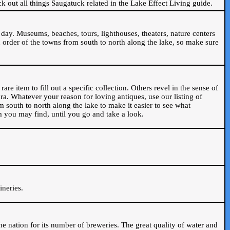
ck out all things Saugatuck related in the Lake Effect Living guide.
day. Museums, beaches, tours, lighthouses, theaters, nature centers
 order of the towns from south to north along the lake, so make sure
are item to fill out a specific collection. Others revel in the sense of
ra. Whatever your reason for loving antiques, use our listing of
m south to north along the lake to make it easier to see what
em you may find, until you go and take a look.
.
ineries.
n the nation for its number of breweries. The great quality of water and