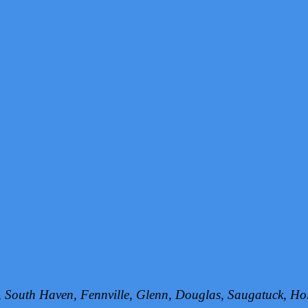
h, South Haven, Fennville, Glenn, Douglas, Saugatuck, 