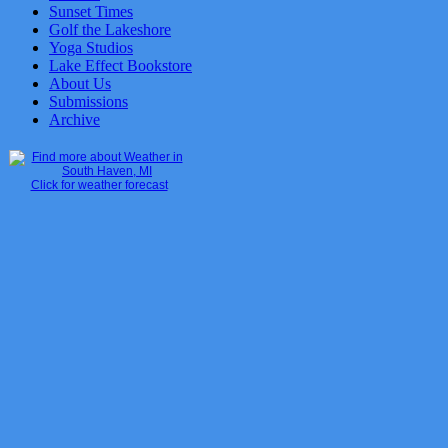
Sunset Times
Golf the Lakeshore
Yoga Studios
Lake Effect Bookstore
About Us
Submissions
Archive
Click for weather forecast