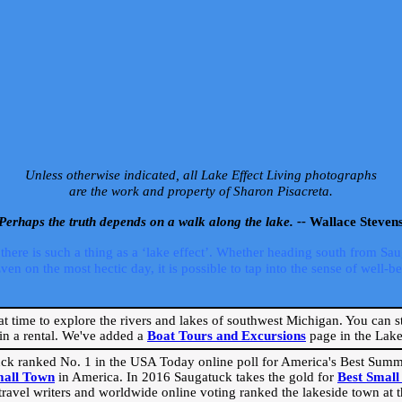
Unless otherwise indicated, all Lake Effect Living photographs
are the work and property of Sharon Pisacreta.
Perhaps the truth depends on a walk along the lake. --
Wallace Steven
ere is such a thing as a ‘lake effect’. Whether heading south from Sa
 on the most hectic day, it is possible to tap into the sense of well-bei
eat time to explore the rivers and lakes of southwest Michigan. You can st
in a rental. We've added a
Boat Tours and Excursions
page in the Lake 
ck ranked No. 1 in the USA Today online poll for America's Best Su
mall Town
in America. In 2016 Saugatuck takes the gold for
Best Smal
travel writers and worldwide online voting ranked the lakeside town at the