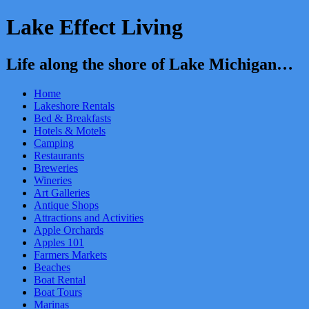
Lake Effect Living
Life along the shore of Lake Michigan…
Home
Lakeshore Rentals
Bed & Breakfasts
Hotels & Motels
Camping
Restaurants
Breweries
Wineries
Art Galleries
Antique Shops
Attractions and Activities
Apple Orchards
Apples 101
Farmers Markets
Beaches
Boat Rental
Boat Tours
Marinas