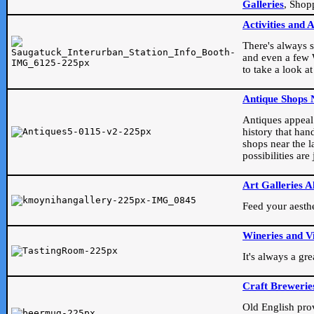
Galleries
, Shop
Activities and 
There's always s
and even a few W
to take a look at
Antique Shops 
Antiques appeal t
history that han
shops near the l
possibilities ar
Art Galleries A
Feed your aesthet
Wineries and V
It's always a gr
Craft Brewerie
Old English prove