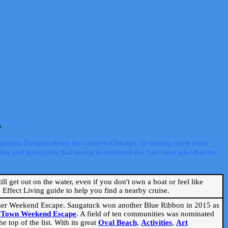
s
ugatuck-Douglas down the coast to Chicago, or turning north from
ng and tranquility that seems to surround the vast clear lake that the
ill get out on the water, even if you don't own a boat or feel like
Effect Living guide to help you find a nearby cruise.
mmer Weekend Escape. Saugatuck won another Blue Ribbon in 2015 as
l Town Weekend Escape
. A field of ten communities was nominated
 top of the list. With its great
Oval Beach
,
Activities
,
Art