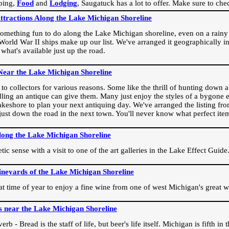
ping,
Food
and
Lodging
, Saugatuck has a lot to offer. Make sure to che
Attractions Along the Lake Michigan Shoreline
omething fun to do along the Lake Michigan shoreline, even on a rainy 
orld War II ships make up our list. We've arranged it geographically in
 what's available just up the road.
Near the Lake Michigan Shoreline
o collectors for various reasons. Some like the thrill of hunting down a r
dling an antique can give them. Many just enjoy the styles of a bygone e
akeshore to plan your next antiquing day. We've arranged the listing fro
e just down the road in the next town. You'll never know what perfect it
long the Lake Michigan Shoreline
ic sense with a visit to one of the art galleries in the Lake Effect Guide
ineyards of the Lake Michigan Shoreline
eat time of year to enjoy a fine wine from one of west Michigan's great w
s near the Lake Michigan Shoreline
rb - Bread is the staff of life, but beer's life itself. Michigan is fifth i