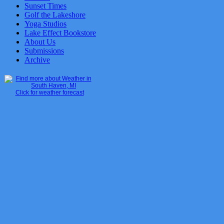
Sunset Times
Golf the Lakeshore
Yoga Studios
Lake Effect Bookstore
About Us
Submissions
Archive
Click for weather forecast