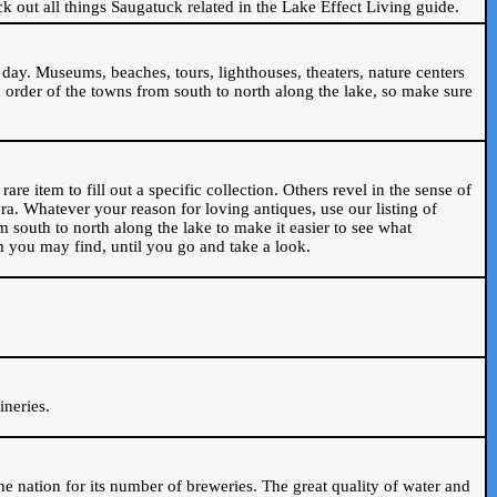
ck out all things Saugatuck related in the Lake Effect Living guide.
day. Museums, beaches, tours, lighthouses, theaters, nature centers
 order of the towns from south to north along the lake, so make sure
are item to fill out a specific collection. Others revel in the sense of
ra. Whatever your reason for loving antiques, use our listing of
m south to north along the lake to make it easier to see what
em you may find, until you go and take a look.
.
ineries.
n the nation for its number of breweries. The great quality of water and