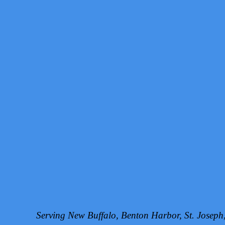
Serving New Buffalo, Benton Harbor, St. Josep