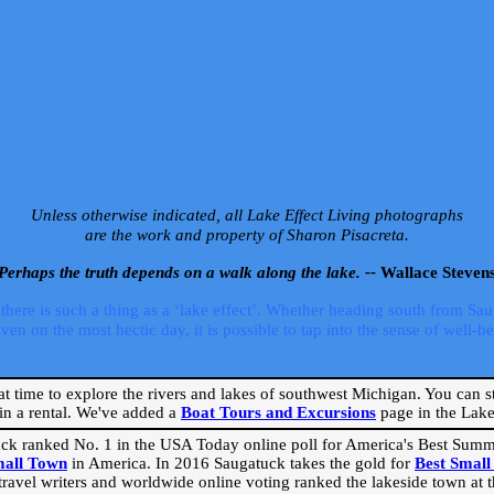
Unless otherwise indicated, all Lake Effect Living photographs
are the work and property of Sharon Pisacreta.
Perhaps the truth depends on a walk along the lake. --
Wallace Steven
ere is such a thing as a ‘lake effect’. Whether heading south from Sa
 on the most hectic day, it is possible to tap into the sense of well-bei
eat time to explore the rivers and lakes of southwest Michigan. You can st
in a rental. We've added a
Boat Tours and Excursions
page in the Lake 
ck ranked No. 1 in the USA Today online poll for America's Best Su
mall Town
in America. In 2016 Saugatuck takes the gold for
Best Smal
travel writers and worldwide online voting ranked the lakeside town at the