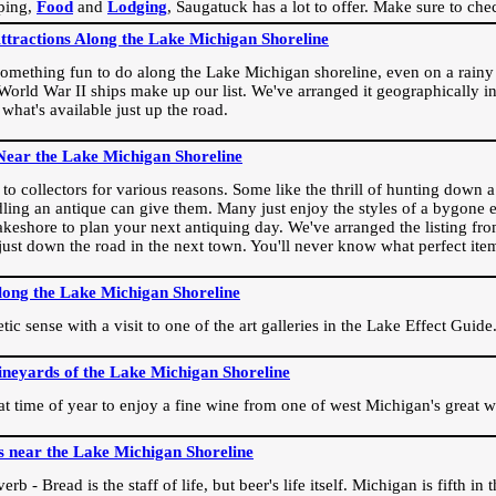
ping,
Food
and
Lodging
, Saugatuck has a lot to offer. Make sure to che
Attractions Along the Lake Michigan Shoreline
omething fun to do along the Lake Michigan shoreline, even on a rainy 
orld War II ships make up our list. We've arranged it geographically in
 what's available just up the road.
Near the Lake Michigan Shoreline
o collectors for various reasons. Some like the thrill of hunting down a r
dling an antique can give them. Many just enjoy the styles of a bygone e
akeshore to plan your next antiquing day. We've arranged the listing fro
e just down the road in the next town. You'll never know what perfect it
long the Lake Michigan Shoreline
ic sense with a visit to one of the art galleries in the Lake Effect Guide
ineyards of the Lake Michigan Shoreline
eat time of year to enjoy a fine wine from one of west Michigan's great w
s near the Lake Michigan Shoreline
rb - Bread is the staff of life, but beer's life itself. Michigan is fifth i