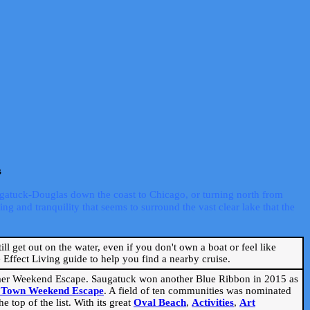
s
ugatuck-Douglas down the coast to Chicago, or turning north from
ng and tranquility that seems to surround the vast clear lake that the
ill get out on the water, even if you don't own a boat or feel like
Effect Living guide to help you find a nearby cruise.
mmer Weekend Escape. Saugatuck won another Blue Ribbon in 2015 as
l Town Weekend Escape
. A field of ten communities was nominated
 top of the list. With its great
Oval Beach
,
Activities
,
Art