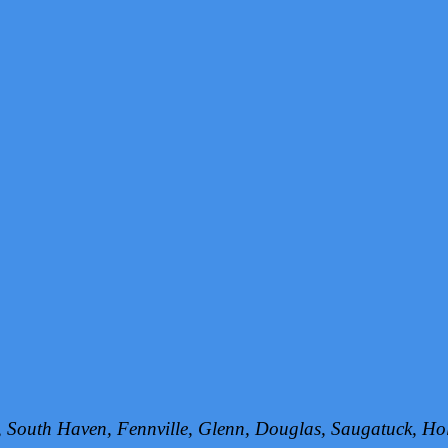
h, South Haven, Fennville, Glenn, Douglas, Saugatuck, 