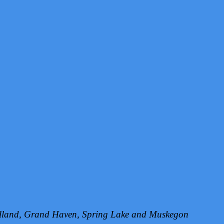
Holland, Grand Haven, Spring Lake and Muskegon