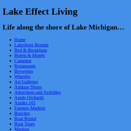
Lake Effect Living
Life along the shore of Lake Michigan…
Home
Lakeshore Rentals
Bed & Breakfasts
Hotels & Motels
Camping
Restaurants
Breweries
Wineries
Art Galleries
Antique Shops
Attractions and Activities
Apple Orchards
Apples 101
Farmers Markets
Beaches
Boat Rental
Boat Tours
Marinas