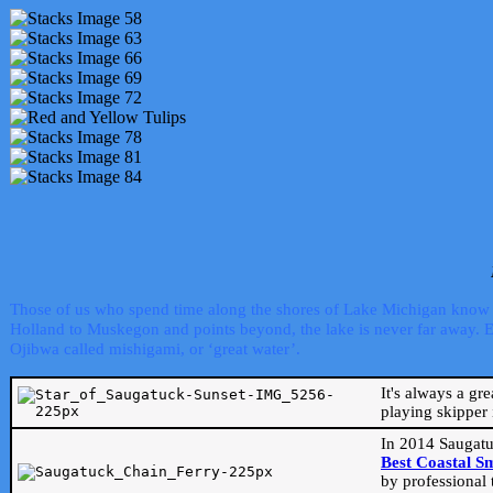
Those of us who spend time along the shores of Lake Michigan know th
Holland to Muskegon and points beyond, the lake is never far away. Even
Ojibwa called mishigami, or ‘great water’.
It's always a gr
playing skipper 
In 2014 Saugatu
Best Coastal S
by professional 