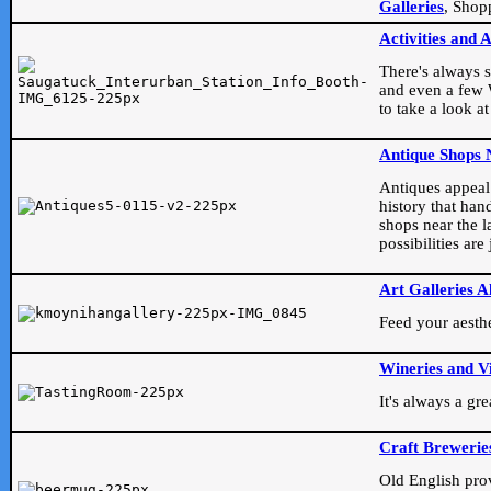
Galleries
, Shop
Activities and 
There's always s
and even a few W
to take a look at
Antique Shops 
Antiques appeal t
history that han
shops near the l
possibilities ar
Art Galleries A
Feed your aesthet
Wineries and V
It's always a gr
Craft Brewerie
Old English prove