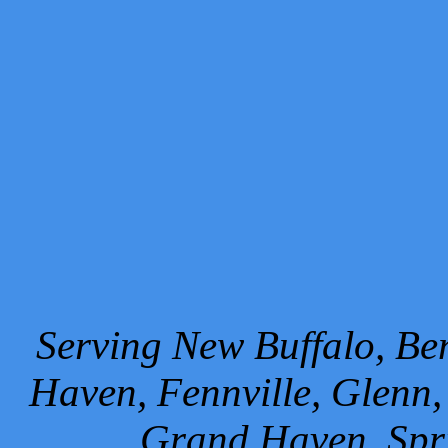
Serving New Buffalo, Ben
Haven, Fennville, Glenn,
Grand Haven, Spr