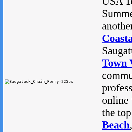
USA To
Summe
anothe
Coasta
Saugat
Town 
commun
profes
online 
the top
Beach