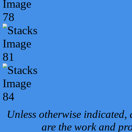
Unless otherwise indicated, 
are the work and pro