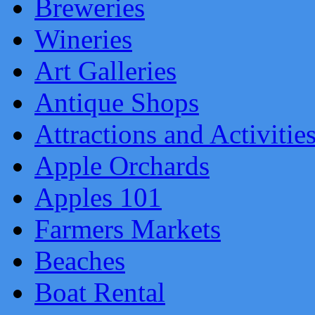
Breweries
Wineries
Art Galleries
Antique Shops
Attractions and Activitie
Apple Orchards
Apples 101
Farmers Markets
Beaches
Boat Rental