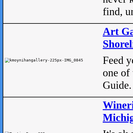
find, u
Art Ga
Shorel
Feed yo
one of 
Guide.
Wineri
Michig