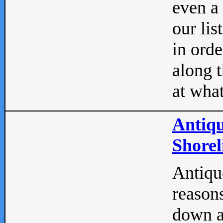
even a
our lis
in orde
along t
at what
Antiqu
Shorel
Antique
reasons
down a 