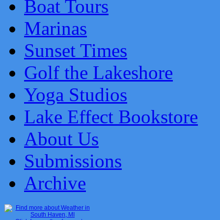
Boat Tours
Marinas
Sunset Times
Golf the Lakeshore
Yoga Studios
Lake Effect Bookstore
About Us
Submissions
Archive