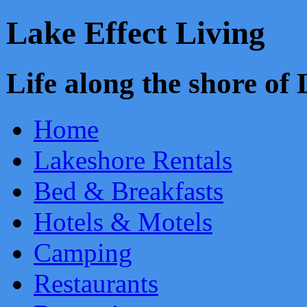
Lake Effect Living
Life along the shore o
Home
Lakeshore Rentals
Bed & Breakfasts
Hotels & Motels
Camping
Restaurants