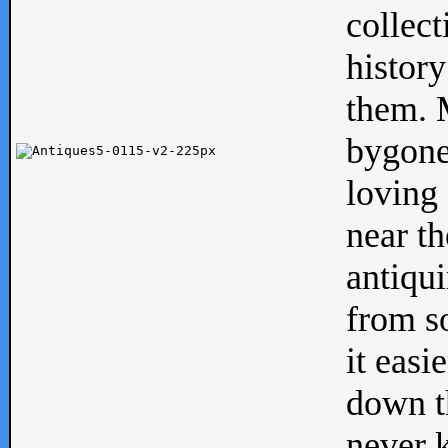
collect
history
them. M
bygone
loving 
near th
antiqui
from s
it easi
down th
never 