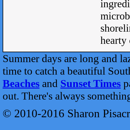
ingredi
microb
shoreli
hearty d
Summer days are long and lazy
time to catch a beautiful Sou
Beaches
and
Sunset Times
pa
out. There's always somethin
© 2010-2016 Sharon Pisac