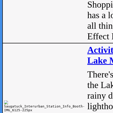
Shopp
has a l
all thi
Effect 
Activi
Lake M
There'
the La
rainy 
lightho