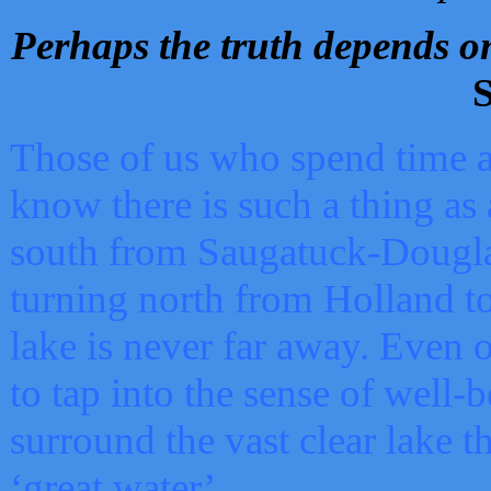
Perhaps the truth depends on
S
Those of us who spend time a
know there is such a thing as 
south from Saugatuck-Dougla
turning north from Holland 
lake is never far away. Even o
to tap into the sense of well-
surround the vast clear lake t
‘great water’.