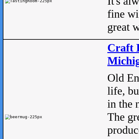
It's al
fine w
great w
Craft 
Michig
Old Eng
life, b
in the 
The gre
produc