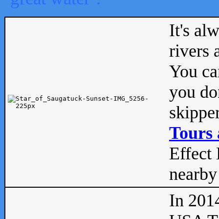
It's al
rivers
You can
you don
skipper
Tours 
Effect 
nearby 
In 201