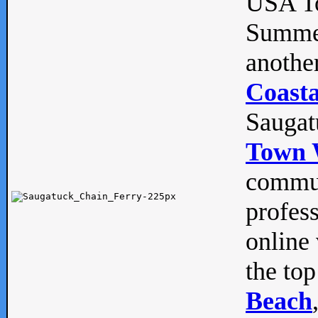
USA To
Summe
anothe
Coasta
Saugat
Town 
commun
profes
online 
the top
Beach