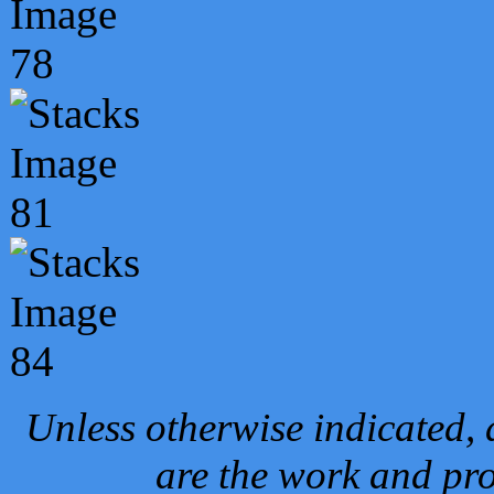
Unless otherwise indicated, 
are the work and pro