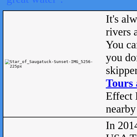
It's al
rivers
You can
you don
skipper
Tours 
Effect 
nearby 
In 201