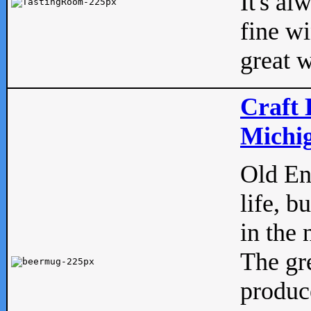
It's al
fine w
great w
Craft 
Michig
Old Eng
life, b
in the 
The gre
produc