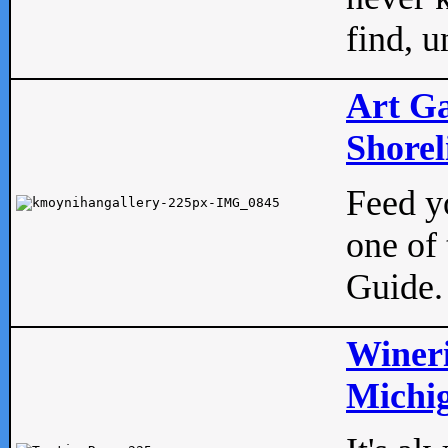
find, u
Art Ga
Shorel
Feed yo
one of 
Guide.
Wineri
Michig