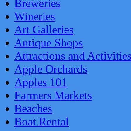
Breweries
Wineries
Art Galleries
Antique Shops
Attractions and Activitie
Apple Orchards
Apples 101
Farmers Markets
Beaches
Boat Rental