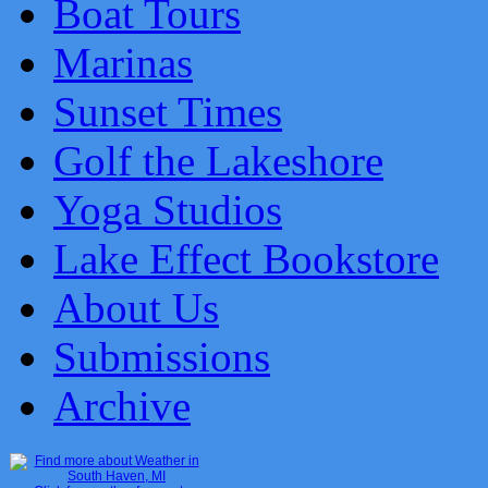
Boat Tours
Marinas
Sunset Times
Golf the Lakeshore
Yoga Studios
Lake Effect Bookstore
About Us
Submissions
Archive