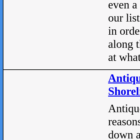
even a
our lis
in orde
along t
at what
Antiqu
Shorel
Antique
reasons
down a 