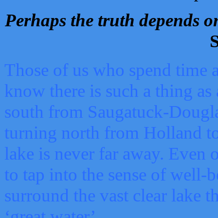
Perhaps the truth depends on
S
Those of us who spend time a
know there is such a thing as 
south from Saugatuck-Dougla
turning north from Holland 
lake is never far away. Even o
to tap into the sense of well-
surround the vast clear lake t
‘great water’.