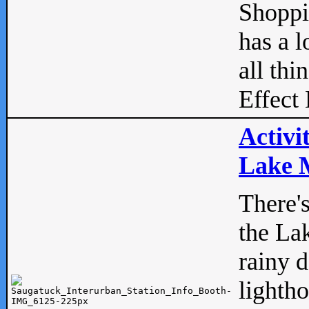
Shopp
has a l
all thi
Effect 
Activi
Lake M
There'
the La
rainy 
lightho