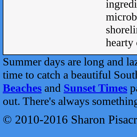
ingredi
microb
shoreli
hearty d
Summer days are long and lazy
time to catch a beautiful Sou
Beaches
and
Sunset Times
pa
out. There's always somethin
© 2010-2016 Sharon Pisac