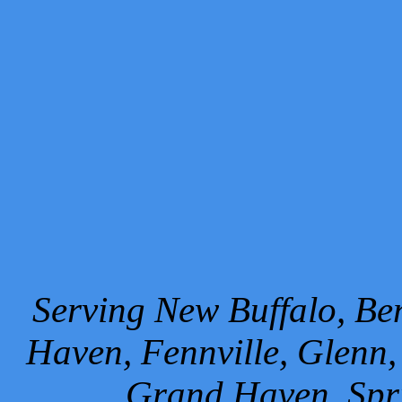
Serving New Buffalo, Ben
Haven, Fennville, Glenn,
Grand Haven, Spr