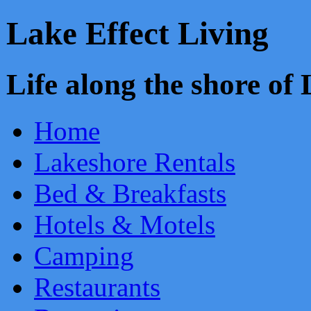
Lake Effect Living
Life along the shore o
Home
Lakeshore Rentals
Bed & Breakfasts
Hotels & Motels
Camping
Restaurants