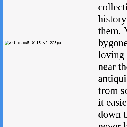
collect
history
them. M
bygone
loving 
near th
antiqui
from s
it easi
down th
never 