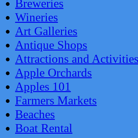
Breweries
Wineries
Art Galleries
Antique Shops
Attractions and Activitie
Apple Orchards
Apples 101
Farmers Markets
Beaches
Boat Rental