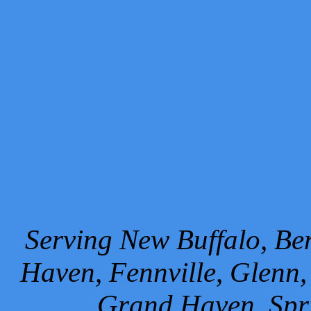
Serving New Buffalo, Ben
Haven, Fennville, Glenn,
Grand Haven, Spr