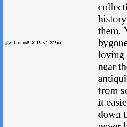
collect
history
them. M
bygone
loving 
near th
antiqui
from s
it easi
down th
never 