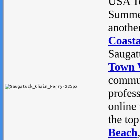
USA To
Summe
anothe
Coasta
Saugat
Town 
commun
profes
online 
the top
Beach