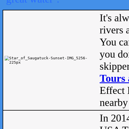
It's al
rivers
You can
you don
skipper
Tours 
Effect 
nearby 
In 201