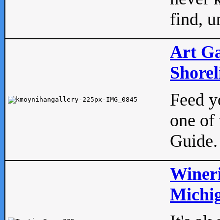
find, u
Art Ga
Shorel
Feed yo
one of 
Guide.
Wineri
Michig