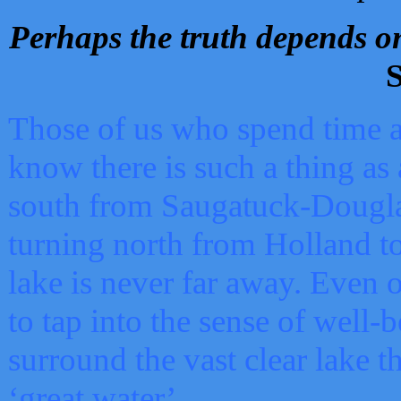
Perhaps the truth depends on
S
Those of us who spend time a
know there is such a thing as 
south from Saugatuck-Dougla
turning north from Holland 
lake is never far away. Even o
to tap into the sense of well-
surround the vast clear lake t
‘great water’.