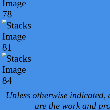
Unless otherwise indicated, 
are the work and pro