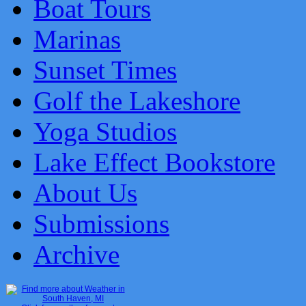
Boat Tours
Marinas
Sunset Times
Golf the Lakeshore
Yoga Studios
Lake Effect Bookstore
About Us
Submissions
Archive