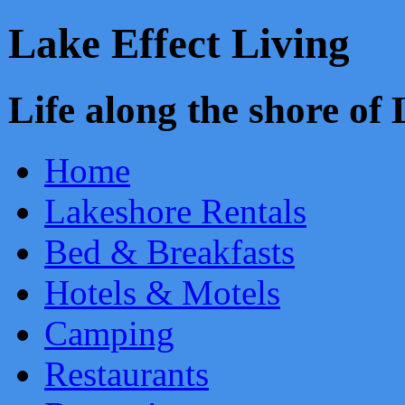
Lake Effect Living
Life along the shore o
Home
Lakeshore Rentals
Bed & Breakfasts
Hotels & Motels
Camping
Restaurants