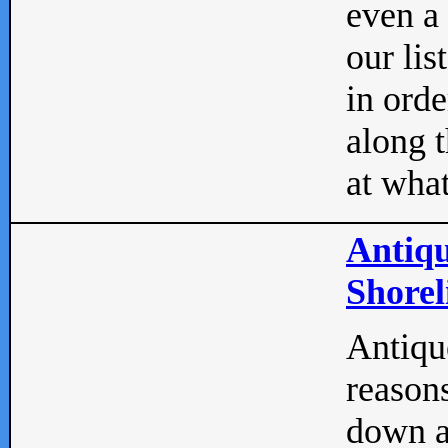
even a
our lis
in orde
along t
at what
Antiqu
Shorel
Antique
reasons
down a 