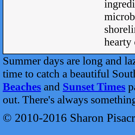
ingredi
microb
shoreli
hearty d
Summer days are long and lazy
time to catch a beautiful Sou
Beaches
and
Sunset Times
pa
out. There's always somethin
© 2010-2016 Sharon Pisac