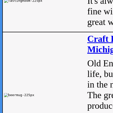
It's al
fine w
great w
Craft 
Michig
Old Eng
life, b
in the 
The gre
produc