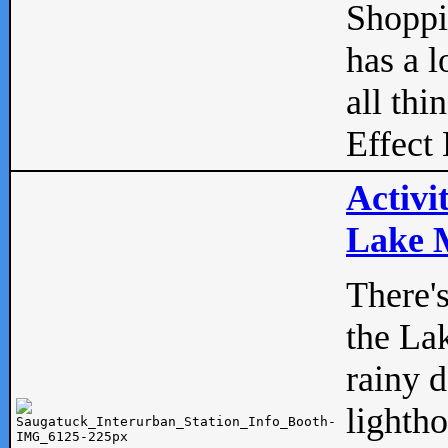
Shopp
has a l
all thi
Effect 
Activi
Lake M
There'
the La
rainy 
lightho