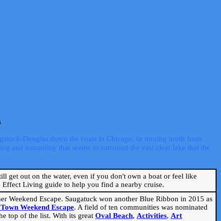
s
ugatuck-Douglas down the coast to Chicago, or turning north from
ng and tranquility that seems to surround the vast clear lake that the
ill get out on the water, even if you don't own a boat or feel like
Effect Living guide to help you find a nearby cruise.
mmer Weekend Escape. Saugatuck won another Blue Ribbon in 2015 as
l Town Weekend Escape
. A field of ten communities was nominated
 top of the list. With its great
Oval Beach
,
Activities
,
Art