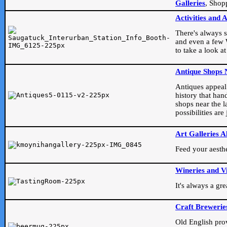
Galleries
, Shop
Activities and 
There's always s
and even a few W
to take a look at
Antique Shops 
Antiques appeal t
history that han
shops near the l
possibilities ar
Art Galleries A
Feed your aesthet
Wineries and V
It's always a gr
Craft Brewerie
Old English prove