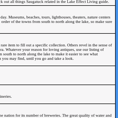
ck out all things Saugatuck related in the Lake Effect Living guide.
day. Museums, beaches, tours, lighthouses, theaters, nature centers
 order of the towns from south to north along the lake, so make sure
are item to fill out a specific collection. Others revel in the sense of
ra. Whatever your reason for loving antiques, use our listing of
m south to north along the lake to make it easier to see what
em you may find, until you go and take a look.
.
ineries.
n the nation for its number of breweries. The great quality of water and