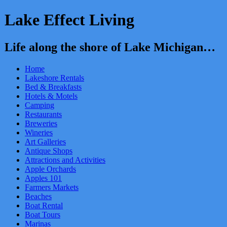
Lake Effect Living
Life along the shore of Lake Michigan…
Home
Lakeshore Rentals
Bed & Breakfasts
Hotels & Motels
Camping
Restaurants
Breweries
Wineries
Art Galleries
Antique Shops
Attractions and Activities
Apple Orchards
Apples 101
Farmers Markets
Beaches
Boat Rental
Boat Tours
Marinas