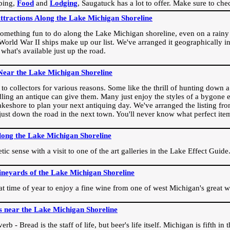
ping,
Food
and
Lodging
, Saugatuck has a lot to offer. Make sure to che
Attractions Along the Lake Michigan Shoreline
omething fun to do along the Lake Michigan shoreline, even on a rainy 
orld War II ships make up our list. We've arranged it geographically in
 what's available just up the road.
Near the Lake Michigan Shoreline
o collectors for various reasons. Some like the thrill of hunting down a r
dling an antique can give them. Many just enjoy the styles of a bygone e
akeshore to plan your next antiquing day. We've arranged the listing fro
e just down the road in the next town. You'll never know what perfect it
long the Lake Michigan Shoreline
ic sense with a visit to one of the art galleries in the Lake Effect Guide
ineyards of the Lake Michigan Shoreline
eat time of year to enjoy a fine wine from one of west Michigan's great w
s near the Lake Michigan Shoreline
rb - Bread is the staff of life, but beer's life itself. Michigan is fifth i