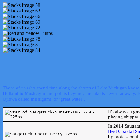
Those of us who spend time along the shores of Lake Michigan know th
Holland to Muskegon and points beyond, the lake is never far away. Even
Ojibwa called mishigami, or ‘great water’.
It's always a gr
playing skipper 
In 2014 Saugatu
Best Coastal S
by professional 