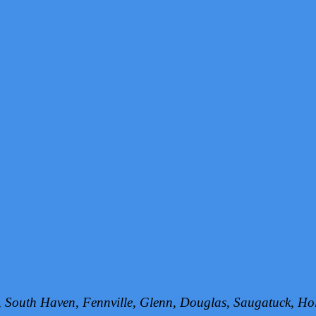
h, South Haven, Fennville, Glenn, Douglas, Saugatuck, 