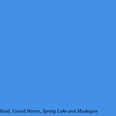
Holland, Grand Haven, Spring Lake and Muskegon