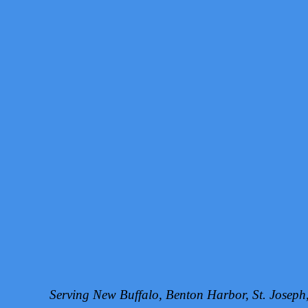
Serving New Buffalo, Benton Harbor, St. Josep