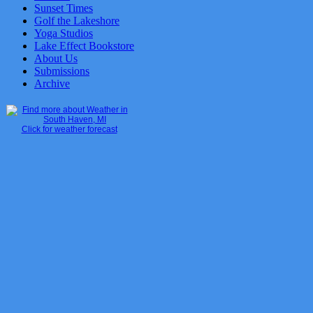
Sunset Times
Golf the Lakeshore
Yoga Studios
Lake Effect Bookstore
About Us
Submissions
Archive
Click for weather forecast