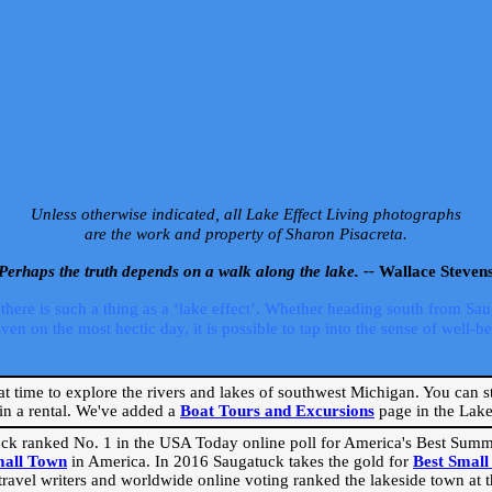
Unless otherwise indicated, all Lake Effect Living photographs
are the work and property of Sharon Pisacreta.
Perhaps the truth depends on a walk along the lake. --
Wallace Steven
ere is such a thing as a ‘lake effect’. Whether heading south from Sa
 on the most hectic day, it is possible to tap into the sense of well-bei
eat time to explore the rivers and lakes of southwest Michigan. You can st
in a rental. We've added a
Boat Tours and Excursions
page in the Lake 
ck ranked No. 1 in the USA Today online poll for America's Best Su
mall Town
in America. In 2016 Saugatuck takes the gold for
Best Smal
travel writers and worldwide online voting ranked the lakeside town at the