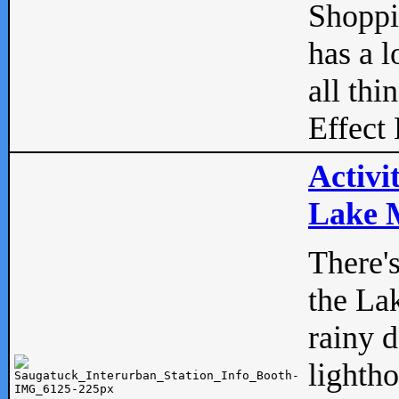
Shopp
has a l
all thi
Effect 
Activi
Lake M
There'
the La
rainy 
lightho