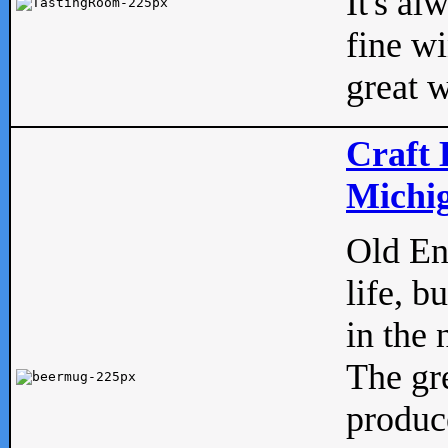
It's al
fine w
great w
Craft 
Michig
Old Eng
life, b
in the 
The gre
produc