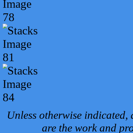
Unless otherwise indicated, 
are the work and pro