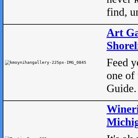
find, u
Art Ga
Shorel
Feed yo
one of 
Guide.
Wineri
Michig