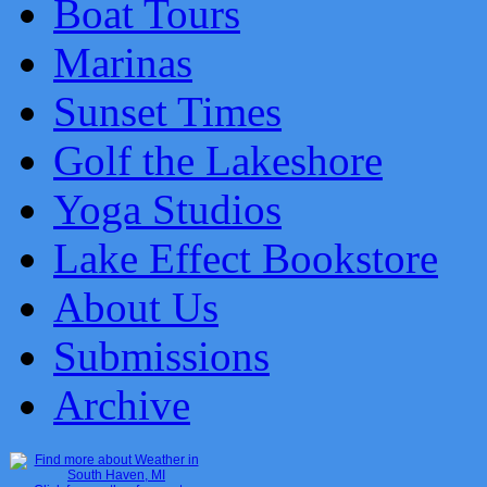
Boat Tours
Marinas
Sunset Times
Golf the Lakeshore
Yoga Studios
Lake Effect Bookstore
About Us
Submissions
Archive