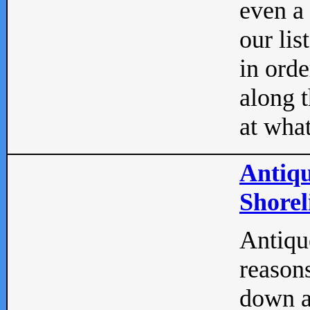
even a
our lis
in orde
along t
at what
Antiqu
Shorel
Antique
reasons
down a 