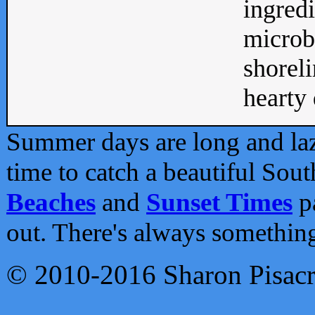
ingredi
microb
shoreli
hearty d
Summer days are long and lazy
time to catch a beautiful Sou
Beaches
and
Sunset Times
pa
out. There's always somethin
© 2010-2016 Sharon Pisac