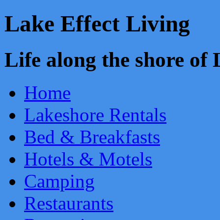
Lake Effect Living
Life along the shore o
Home
Lakeshore Rentals
Bed & Breakfasts
Hotels & Motels
Camping
Restaurants