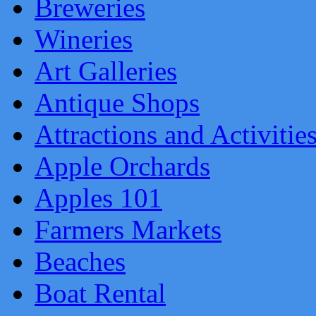
Breweries
Wineries
Art Galleries
Antique Shops
Attractions and Activitie
Apple Orchards
Apples 101
Farmers Markets
Beaches
Boat Rental