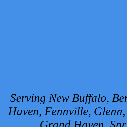
Serving New Buffalo, Ben
Haven, Fennville, Glenn,
Grand Haven, Spr