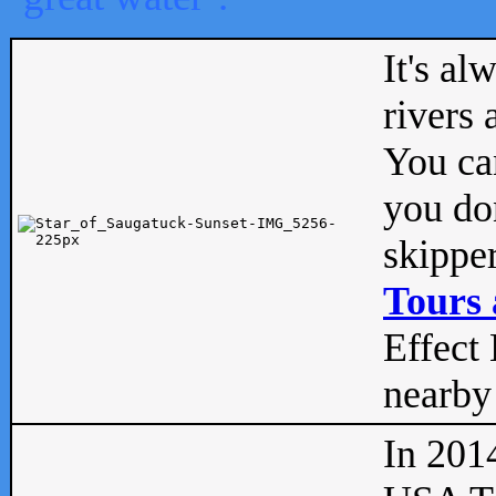
It's al
rivers
You can
you don
skipper
Tours 
Effect 
nearby 
In 201