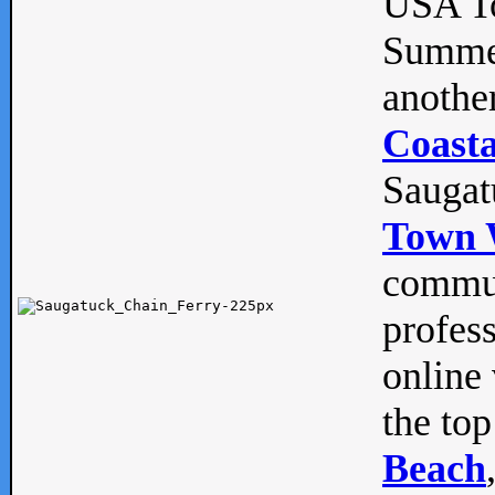
USA To
Summe
anothe
Coasta
Saugat
Town 
commun
profes
online 
the top
Beach