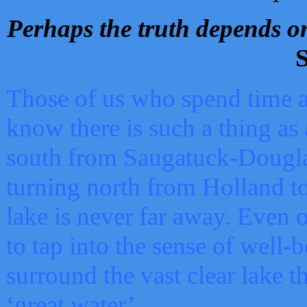
Perhaps the truth depends on
S
Those of us who spend time a
know there is such a thing as 
south from Saugatuck-Dougla
turning north from Holland 
lake is never far away. Even o
to tap into the sense of well-
surround the vast clear lake t
‘great water’.