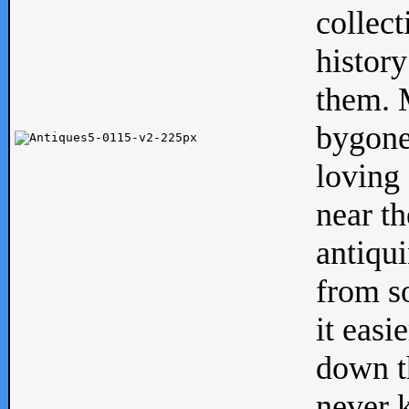
collect
history
them. M
bygone
loving 
near th
antiqui
from s
it easi
down th
never 