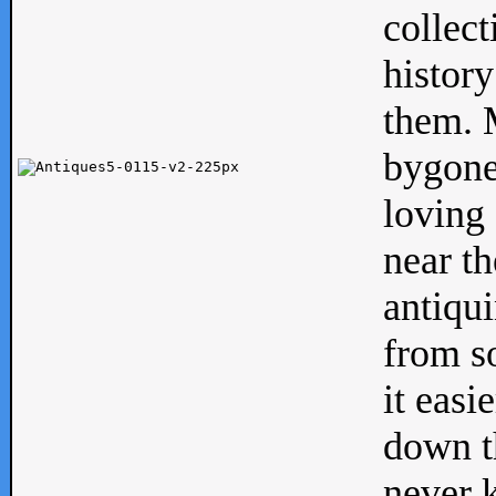
collect
history
them. M
bygone
loving 
near th
antiqui
from s
it easi
down th
never 