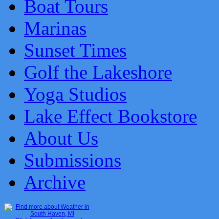
Boat Tours
Marinas
Sunset Times
Golf the Lakeshore
Yoga Studios
Lake Effect Bookstore
About Us
Submissions
Archive