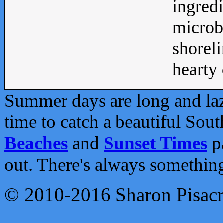
ingredi
microb
shoreli
hearty d
Summer days are long and lazy
time to catch a beautiful Sou
Beaches
and
Sunset Times
pa
out. There's always somethin
© 2010-2016 Sharon Pisac