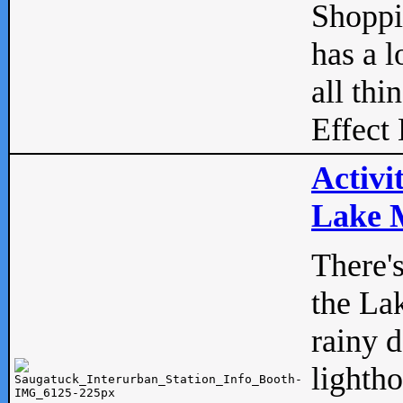
Shopp
has a l
all thi
Effect 
Activi
Lake M
There'
the La
rainy 
lightho