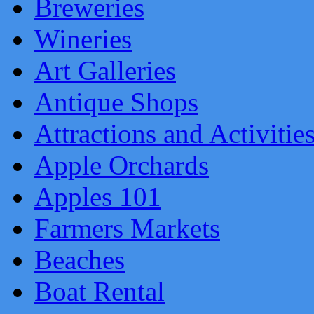
Breweries
Wineries
Art Galleries
Antique Shops
Attractions and Activitie
Apple Orchards
Apples 101
Farmers Markets
Beaches
Boat Rental