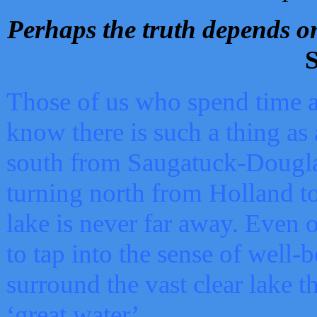
Perhaps the truth depends on
S
Those of us who spend time a
know there is such a thing as 
south from Saugatuck-Dougla
turning north from Holland 
lake is never far away. Even o
to tap into the sense of well-
surround the vast clear lake t
‘great water’.