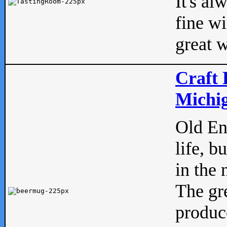
It's al
fine w
great w
Craft 
Michig
Old Eng
life, b
in the 
The gre
produc