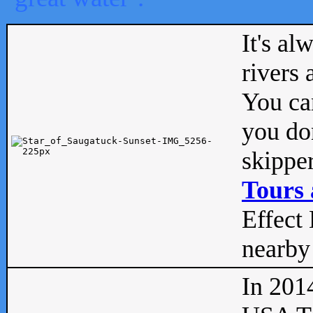
It's al
rivers
You can
you don
skipper
Tours 
Effect 
nearby 
In 201