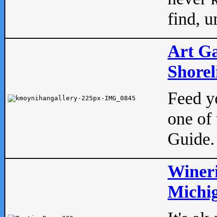
find, u
Art Ga
Shorel
Feed yo
one of 
Guide.
Wineri
Michig