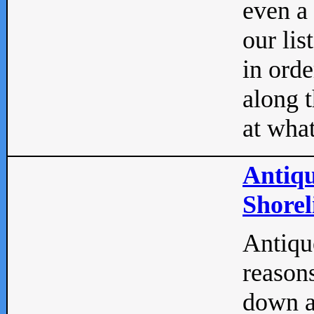
even a
our lis
in orde
along t
at what
Antiqu
Shorel
Antique
reasons
down a 