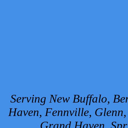
Serving New Buffalo, Ben
Haven, Fennville, Glenn,
Grand Haven, Spr