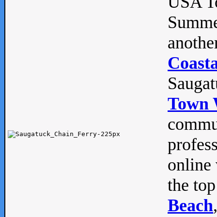
USA To
Summe
anothe
Coasta
Saugat
Town 
commun
profes
online 
the top
Beach