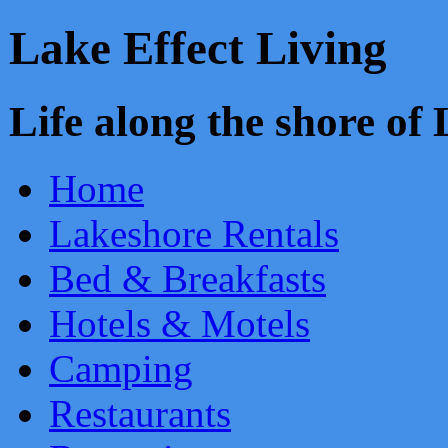
Lake Effect Living
Life along the shore o
Home
Lakeshore Rentals
Bed & Breakfasts
Hotels & Motels
Camping
Restaurants