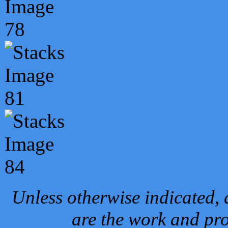
Unless otherwise indicated, 
are the work and pro