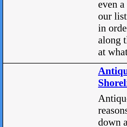
even a
our lis
in orde
along t
at what
Antiqu
Shorel
Antique
reasons
down a 