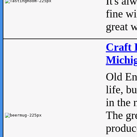
It's al
fine w
great w
Craft 
Michig
Old Eng
life, b
in the 
The gre
produc