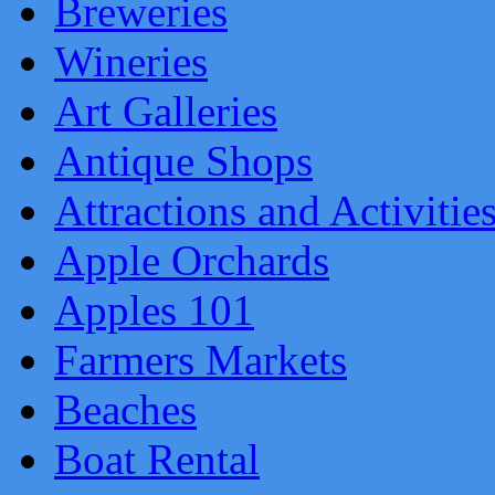
Breweries
Wineries
Art Galleries
Antique Shops
Attractions and Activitie
Apple Orchards
Apples 101
Farmers Markets
Beaches
Boat Rental