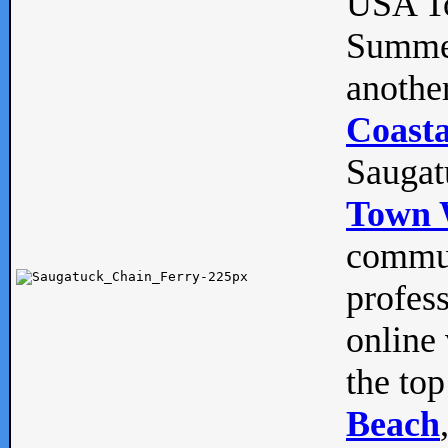
USA To
Summe
anothe
Coasta
Saugat
Town 
commun
profes
online 
the top
Beach