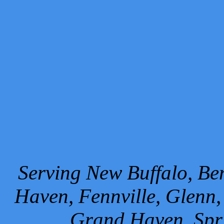
Serving New Buffalo, Ben
Haven, Fennville, Glenn,
Grand Haven, Spr