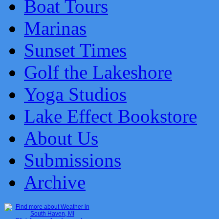
Boat Tours
Marinas
Sunset Times
Golf the Lakeshore
Yoga Studios
Lake Effect Bookstore
About Us
Submissions
Archive