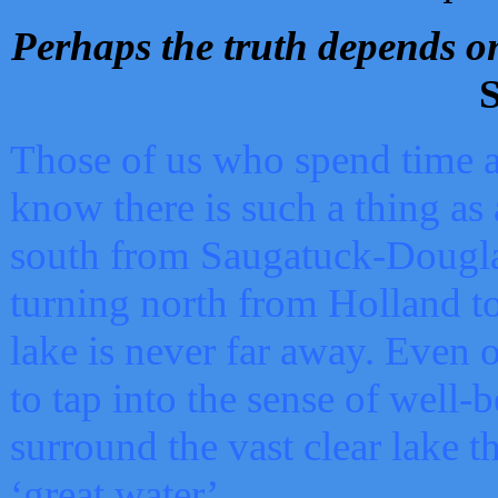
Perhaps the truth depends on
S
Those of us who spend time a
know there is such a thing as 
south from Saugatuck-Dougla
turning north from Holland 
lake is never far away. Even o
to tap into the sense of well-
surround the vast clear lake t
‘great water’.