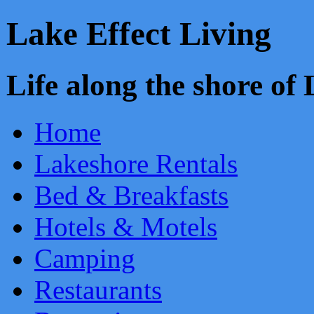
Lake Effect Living
Life along the shore o
Home
Lakeshore Rentals
Bed & Breakfasts
Hotels & Motels
Camping
Restaurants