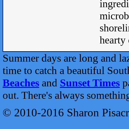
ingredi
microb
shoreli
hearty d
Summer days are long and lazy
time to catch a beautiful Sou
Beaches
and
Sunset Times
pa
out. There's always somethin
© 2010-2016 Sharon Pisac