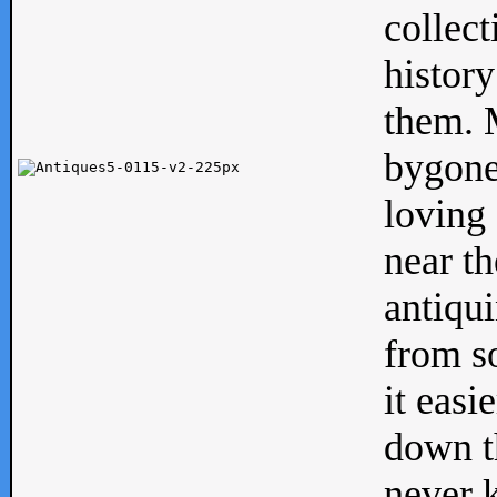
collect
history
them. M
bygone
loving 
near th
antiqui
from s
it easi
down th
never 