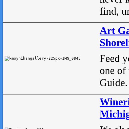
find, u
Art Ga
Shorel
Feed yo
one of 
Guide.
Wineri
Michig