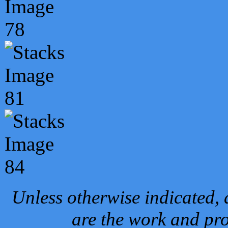
Unless otherwise indicated, 
are the work and pro