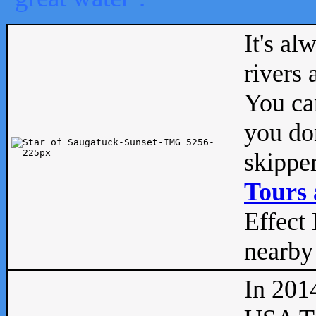
It's al
rivers
You can
you don
skipper
Tours 
Effect 
nearby 
In 201