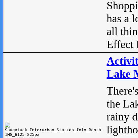
Shopp
has a l
all thi
Effect 
Activi
Lake M
There'
the La
rainy 
lightho