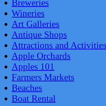
Breweries
Wineries
Art Galleries
Antique Shops
Attractions and Activitie
Apple Orchards
Apples 101
Farmers Markets
Beaches
Boat Rental