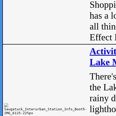
Shopp
has a l
all thi
Effect 
Activi
Lake M
There'
the La
rainy 
lightho