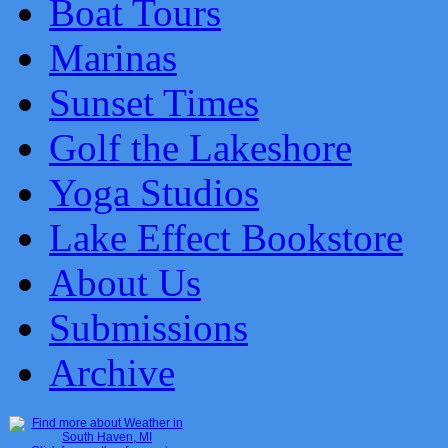
Boat Tours
Marinas
Sunset Times
Golf the Lakeshore
Yoga Studios
Lake Effect Bookstore
About Us
Submissions
Archive