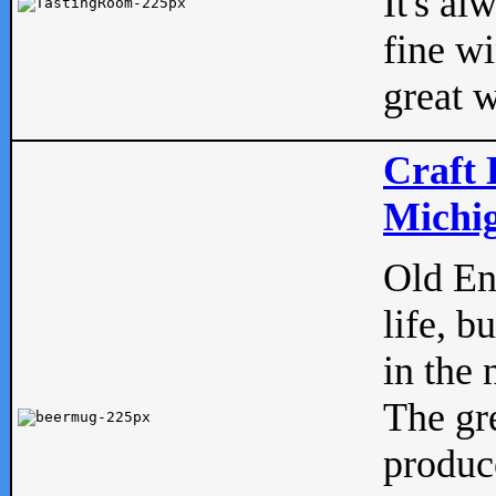
It's al
fine w
great w
Craft 
Michig
Old Eng
life, b
in the 
The gre
produc