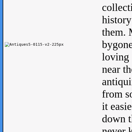
collect
history
them. M
bygone
loving 
near th
antiqui
from s
it easi
down th
never 