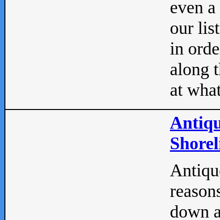
even a
our lis
in orde
along t
at what
Antiqu
Shorel
Antique
reasons
down a 