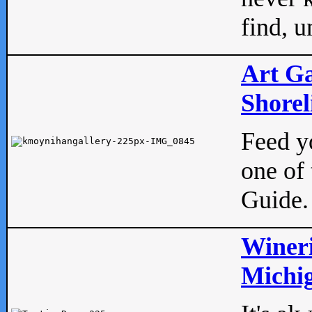
find, u
Art Ga
Shorel
Feed yo
one of 
Guide.
Wineri
Michig