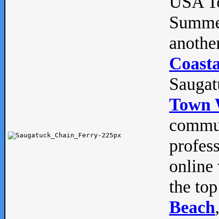
USA To
Summe
anothe
Coasta
Saugat
Town 
commun
profes
online 
the top
Beach