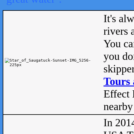
It's al
rivers
You can
you don
skipper
Tours 
Effect 
nearby 
In 201