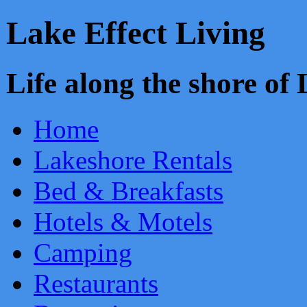
Lake Effect Living
Life along the shore o
Home
Lakeshore Rentals
Bed & Breakfasts
Hotels & Motels
Camping
Restaurants