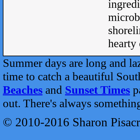
ingredi
microb
shoreli
hearty d
Summer days are long and lazy
time to catch a beautiful Sou
Beaches
and
Sunset Times
pa
out. There's always somethin
© 2010-2016 Sharon Pisac