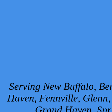
Serving New Buffalo, Ben
Haven, Fennville, Glenn,
Grand Haven, Spr