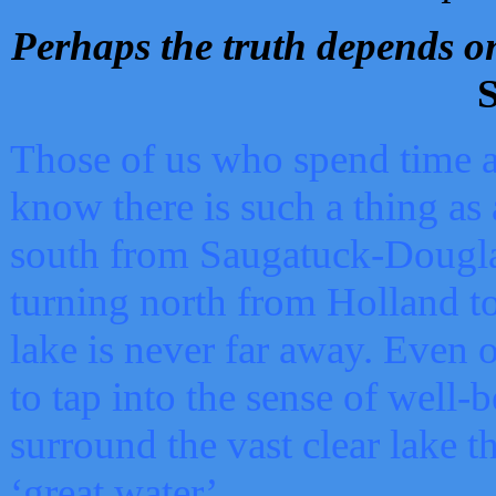
Perhaps the truth depends on
S
Those of us who spend time a
know there is such a thing as 
south from Saugatuck-Dougla
turning north from Holland 
lake is never far away. Even o
to tap into the sense of well-
surround the vast clear lake t
‘great water’.