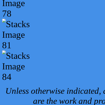
Unless otherwise indicated, 
are the work and pro