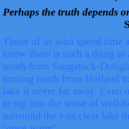
Perhaps the truth depends on
S
Those of us who spend time a
know there is such a thing as 
south from Saugatuck-Dougla
turning north from Holland 
lake is never far away. Even o
to tap into the sense of well-
surround the vast clear lake t
‘great water’.