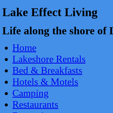
Lake Effect Living
Life along the shore o
Home
Lakeshore Rentals
Bed & Breakfasts
Hotels & Motels
Camping
Restaurants