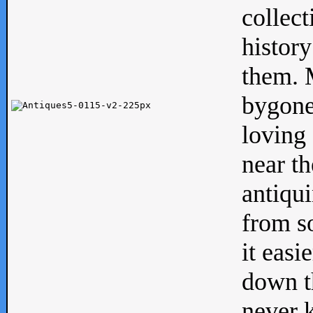
collect
history
them. M
bygone
loving 
near th
antiqui
from s
it easi
down th
never 