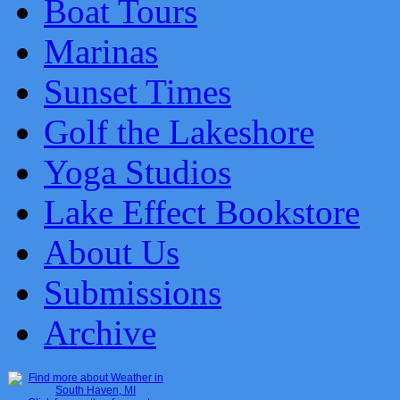
Boat Tours
Marinas
Sunset Times
Golf the Lakeshore
Yoga Studios
Lake Effect Bookstore
About Us
Submissions
Archive