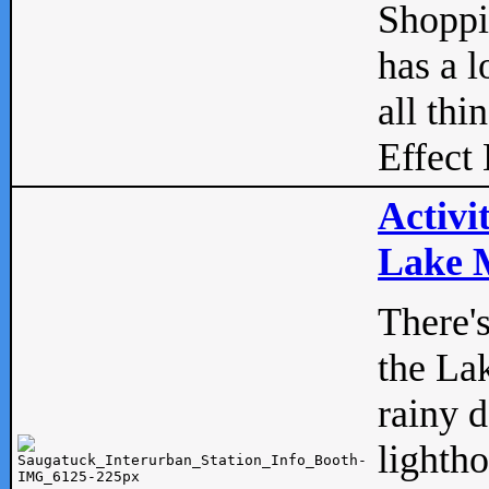
Shopp
has a l
all thi
Effect 
Activi
Lake M
There'
the La
rainy 
lightho