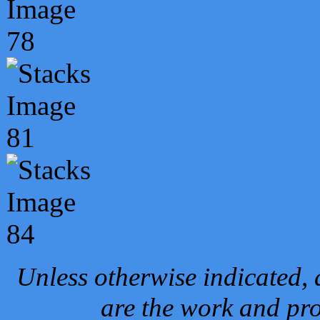
Unless otherwise indicated, 
are the work and pro