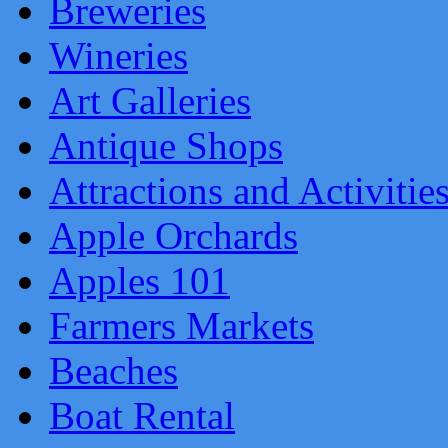
Breweries
Wineries
Art Galleries
Antique Shops
Attractions and Activitie
Apple Orchards
Apples 101
Farmers Markets
Beaches
Boat Rental