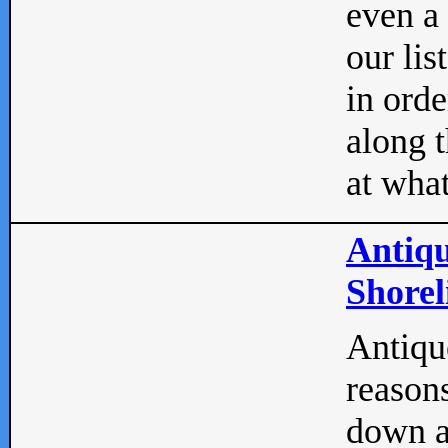
even a
our lis
in orde
along t
at what
Antiqu
Shorel
Antique
reasons
down a 