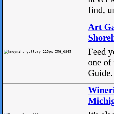
find, u
Art Ga
Shorel
Feed yo
one of 
Guide.
Wineri
Michig