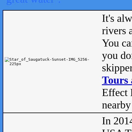
It's al
rivers
You can
you don
skipper
Tours 
Effect 
nearby 
In 201