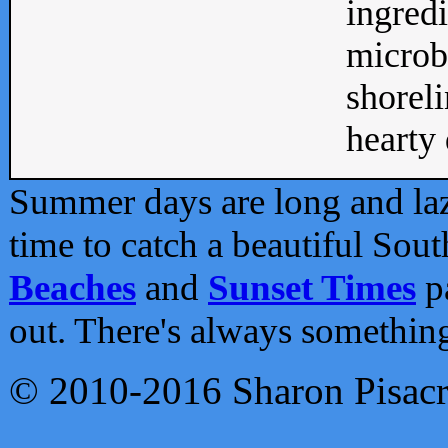
ingredi
microb
shoreli
hearty d
Summer days are long and lazy
time to catch a beautiful Sou
Beaches
and
Sunset Times
pa
out. There's always somethin
© 2010-2016 Sharon Pisac