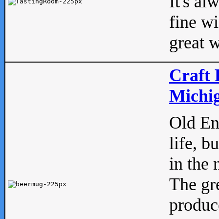
It's al
fine w
great w
Craft 
Michig
Old Eng
life, b
in the 
The gre
produc