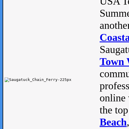
USA To
Summe
anothe
Coasta
Saugat
Town 
commun
profes
online 
the top
Beach