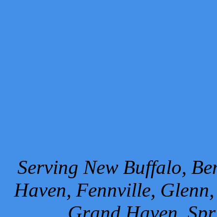
Serving New Buffalo, Ben
Haven, Fennville, Glenn,
Grand Haven, Spr