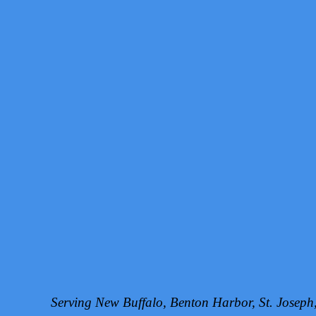
Serving New Buffalo, Benton Harbor, St. Josep