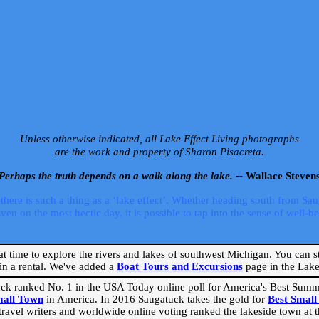
Unless otherwise indicated, all Lake Effect Living photographs
are the work and property of Sharon Pisacreta.
Perhaps the truth depends on a walk along the lake. --
Wallace Steven
ere is such a thing as a ‘lake effect’. Whether heading south from Sa
 on the most hectic day, it is possible to tap into the sense of well-bei
eat time to explore the rivers and lakes of southwest Michigan. You can st
in a rental. We've added a
Boat Tours and Excursions
page in the Lake 
ck ranked No. 1 in the USA Today online poll for America's Best Su
mall Town
in America. In 2016 Saugatuck takes the gold for
Best Smal
travel writers and worldwide online voting ranked the lakeside town at the