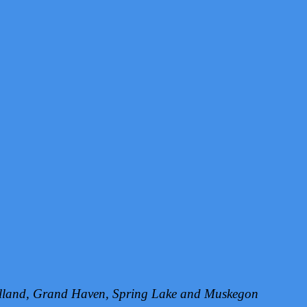
Holland, Grand Haven, Spring Lake and Muskegon