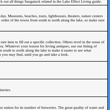
ck out all things Saugatuck related in the Lake Effect Living guide.
day. Museums, beaches, tours, lighthouses, theaters, nature centers
 order of the towns from south to north along the lake, so make sure
are item to fill out a specific collection. Others revel in the sense of
ra. Whatever your reason for loving antiques, use our listing of
m south to north along the lake to make it easier to see what
em you may find, until you go and take a look.
.
ineries.
n the nation for its number of breweries. The great quality of water and