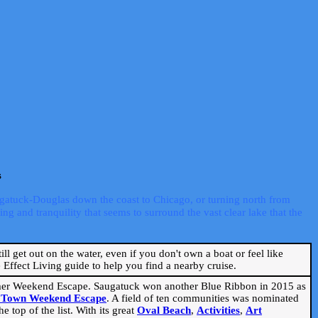
s
ugatuck-Douglas down the coast to Chicago, or turning north from
ng and tranquility that seems to surround the vast clear lake that the
ill get out on the water, even if you don't own a boat or feel like
Effect Living guide to help you find a nearby cruise.
mmer Weekend Escape. Saugatuck won another Blue Ribbon in 2015 as
l Town Weekend Escape
. A field of ten communities was nominated
 top of the list. With its great
Oval Beach
,
Activities
,
Art