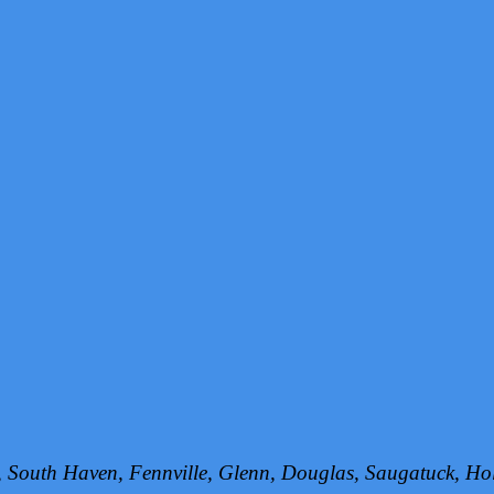
h, South Haven, Fennville, Glenn, Douglas, Saugatuck, 