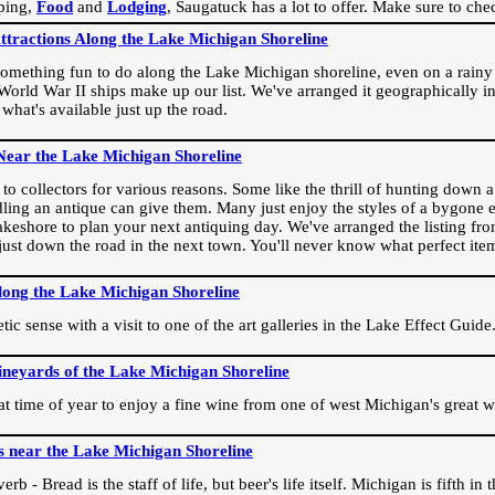
ping,
Food
and
Lodging
, Saugatuck has a lot to offer. Make sure to che
Attractions Along the Lake Michigan Shoreline
omething fun to do along the Lake Michigan shoreline, even on a rainy 
orld War II ships make up our list. We've arranged it geographically in
 what's available just up the road.
Near the Lake Michigan Shoreline
o collectors for various reasons. Some like the thrill of hunting down a r
dling an antique can give them. Many just enjoy the styles of a bygone e
akeshore to plan your next antiquing day. We've arranged the listing fro
e just down the road in the next town. You'll never know what perfect it
long the Lake Michigan Shoreline
ic sense with a visit to one of the art galleries in the Lake Effect Guide
ineyards of the Lake Michigan Shoreline
eat time of year to enjoy a fine wine from one of west Michigan's great w
s near the Lake Michigan Shoreline
rb - Bread is the staff of life, but beer's life itself. Michigan is fifth i