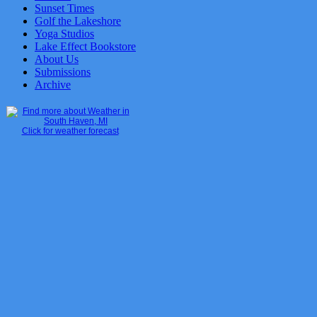
Sunset Times
Golf the Lakeshore
Yoga Studios
Lake Effect Bookstore
About Us
Submissions
Archive
Click for weather forecast