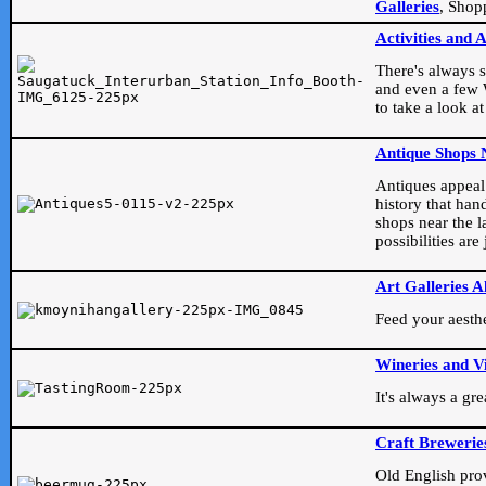
Galleries
, Shop
Activities and 
There's always s
and even a few W
to take a look at
Antique Shops 
Antiques appeal t
history that han
shops near the l
possibilities ar
Art Galleries A
Feed your aesthet
Wineries and V
It's always a gr
Craft Brewerie
Old English prove