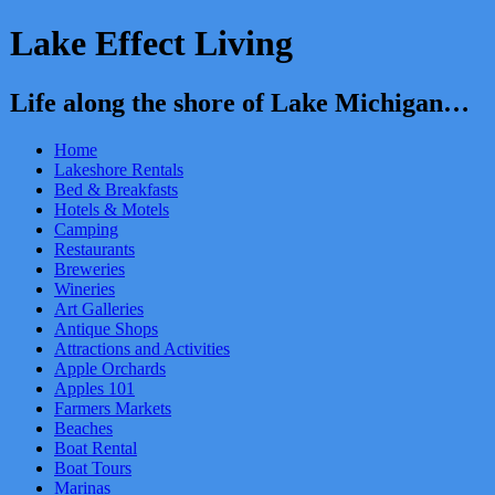
Lake Effect Living
Life along the shore of Lake Michigan…
Home
Lakeshore Rentals
Bed & Breakfasts
Hotels & Motels
Camping
Restaurants
Breweries
Wineries
Art Galleries
Antique Shops
Attractions and Activities
Apple Orchards
Apples 101
Farmers Markets
Beaches
Boat Rental
Boat Tours
Marinas