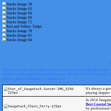
Those of us who spend time along the shores of Lake Michigan know th
Holland to Muskegon and points beyond, the lake is never far away. Even
Ojibwa called mishigami, or ‘great water’.
It's always a gr
playing skipper 
In 2014 Saugatu
Best Coastal S
by professional 