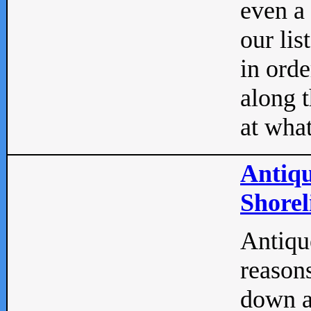
even a
our lis
in orde
along t
at what
Antiqu
Shorel
Antique
reasons
down a 