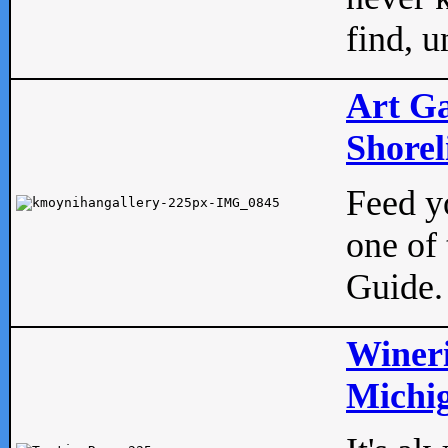
find, u
Art Ga
Shorel
Feed yo
one of 
Guide.
Wineri
Michig