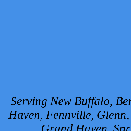
Serving New Buffalo, Ben
Haven, Fennville, Glenn,
Grand Haven, Spr