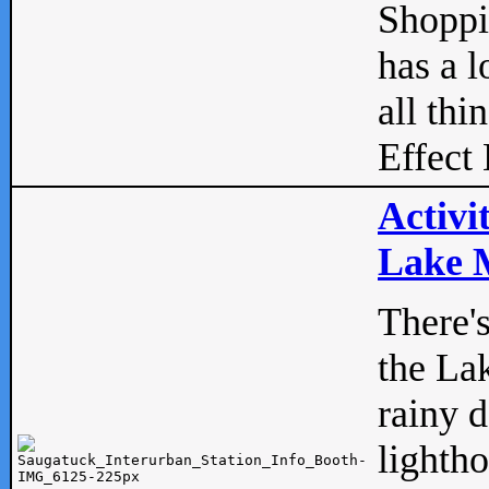
Shopp
has a l
all thi
Effect 
Activi
Lake M
There'
the La
rainy 
lightho