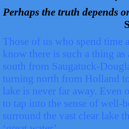
Perhaps the truth depends on
S
Those of us who spend time a
know there is such a thing as 
south from Saugatuck-Dougla
turning north from Holland 
lake is never far away. Even o
to tap into the sense of well-
surround the vast clear lake t
‘great water’.