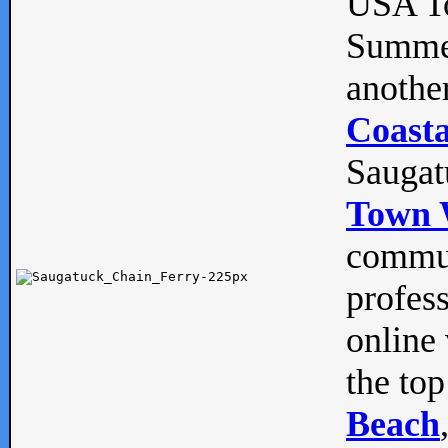
USA To
Summe
anothe
Coasta
Saugat
Town 
commun
profes
online 
the top
Beach