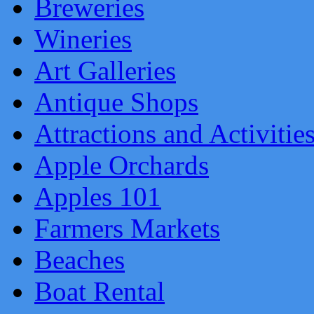
Breweries
Wineries
Art Galleries
Antique Shops
Attractions and Activitie
Apple Orchards
Apples 101
Farmers Markets
Beaches
Boat Rental