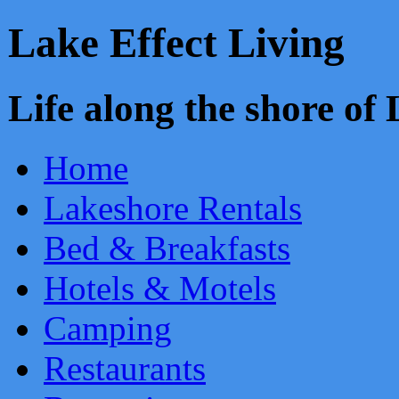
Lake Effect Living
Life along the shore o
Home
Lakeshore Rentals
Bed & Breakfasts
Hotels & Motels
Camping
Restaurants