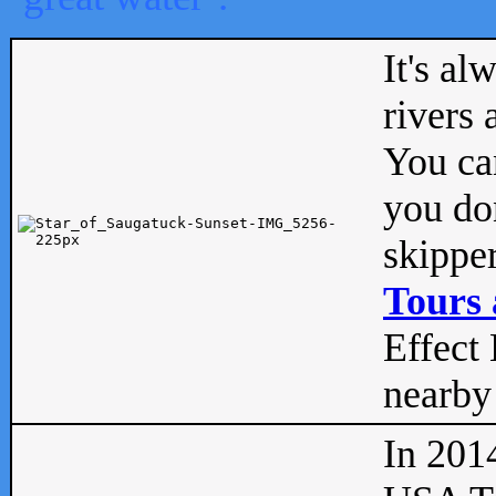
It's al
rivers
You can
you don
skipper
Tours 
Effect 
nearby 
In 201