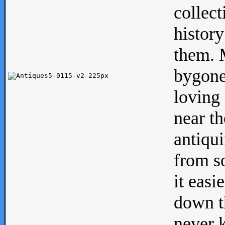
collect
history
them. M
bygone
loving 
near th
antiqui
from s
it easi
down th
never 