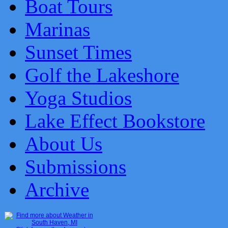
Boat Tours
Marinas
Sunset Times
Golf the Lakeshore
Yoga Studios
Lake Effect Bookstore
About Us
Submissions
Archive