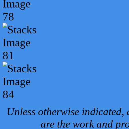
Unless otherwise indicated, 
are the work and pro