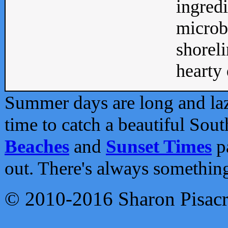
ingredi
microb
shoreli
hearty d
Summer days are long and lazy
time to catch a beautiful Sou
Beaches
and
Sunset Times
pa
out. There's always somethin
© 2010-2016 Sharon Pisac