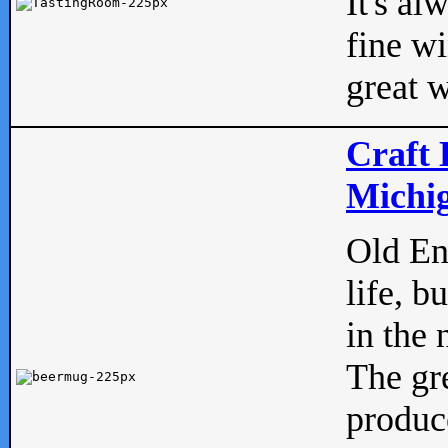
It's al
fine w
great w
Craft 
Michig
Old Eng
life, b
in the 
The gre
produc