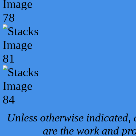
Unless otherwise indicated, 
are the work and pro