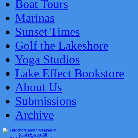
Boat Tours
Marinas
Sunset Times
Golf the Lakeshore
Yoga Studios
Lake Effect Bookstore
About Us
Submissions
Archive