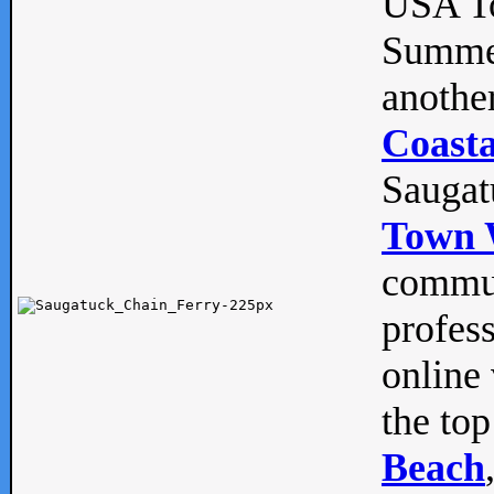
USA To
Summe
anothe
Coasta
Saugat
Town 
commun
profes
online 
the top
Beach