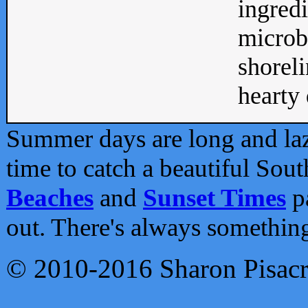
ingredi
microb
shoreli
hearty d
Summer days are long and lazy
time to catch a beautiful Sou
Beaches
and
Sunset Times
pa
out. There's always somethin
© 2010-2016 Sharon Pisac