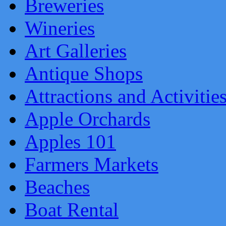
Breweries
Wineries
Art Galleries
Antique Shops
Attractions and Activitie
Apple Orchards
Apples 101
Farmers Markets
Beaches
Boat Rental