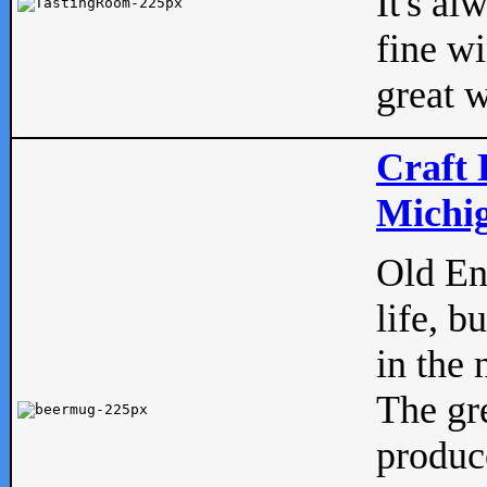
It's al
fine w
great w
Craft 
Michig
Old Eng
life, b
in the 
The gre
produc