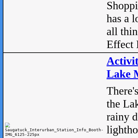
Shopp
has a l
all thi
Effect 
Activi
Lake M
There'
the La
rainy 
lightho