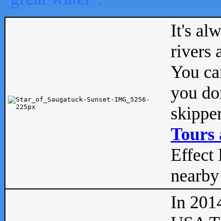
It's al
rivers
You can
you don
skipper
Tours 
Effect 
nearby 
In 201