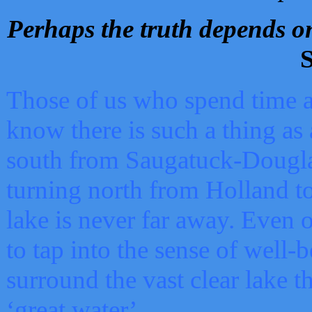
Perhaps the truth depends on
S
Those of us who spend time a
know there is such a thing as 
south from Saugatuck-Dougla
turning north from Holland 
lake is never far away. Even o
to tap into the sense of well-
surround the vast clear lake t
‘great water’.