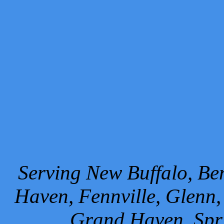
Serving New Buffalo, Ben
Haven, Fennville, Glenn,
Grand Haven, Spr