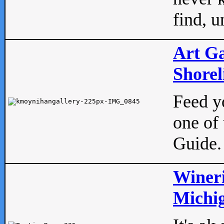
find, u
Art Ga
Shorel
Feed yo
one of 
Guide.
Wineri
Michig