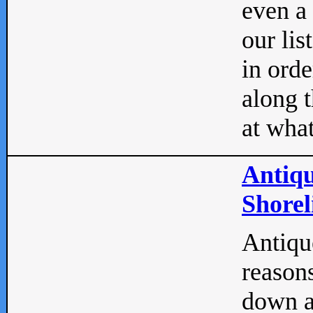
even a
our lis
in orde
along t
at what
Antiqu
Shorel
Antique
reasons
down a 