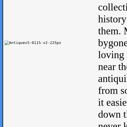
collect
history
them. M
bygone
loving 
near th
antiqui
from s
it easi
down th
never 