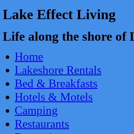
Lake Effect Living
Life along the shore o
Home
Lakeshore Rentals
Bed & Breakfasts
Hotels & Motels
Camping
Restaurants