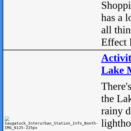
Shopp
has a l
all thi
Effect 
Activi
Lake M
There'
the La
rainy 
lightho