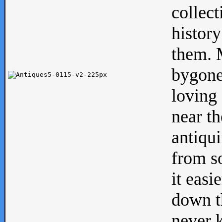
collect
history
them. M
bygone
loving 
near th
antiqui
from s
it easi
down th
never 