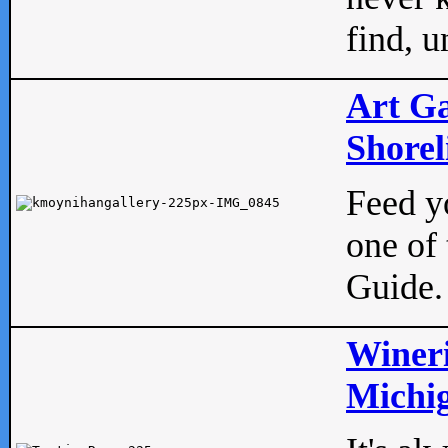
find, u
Art Ga
Shorel
Feed yo
one of 
Guide.
Wineri
Michig