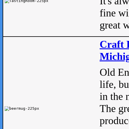
It's al
fine w
great w
Craft 
Michig
Old Eng
life, b
in the 
The gre
produc