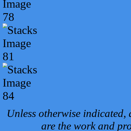
Unless otherwise indicated, 
are the work and pro