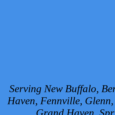
Serving New Buffalo, Ben
Haven, Fennville, Glenn,
Grand Haven, Spr