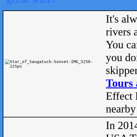
It's al
rivers
You can
you don
skipper
Tours 
Effect 
nearby 
In 201