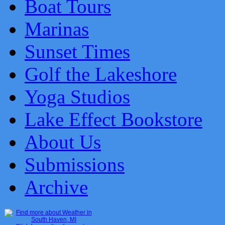
Boat Tours
Marinas
Sunset Times
Golf the Lakeshore
Yoga Studios
Lake Effect Bookstore
About Us
Submissions
Archive