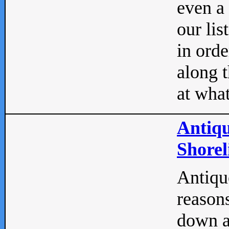
even a
our lis
in orde
along t
at what
Antiqu
Shorel
Antique
reasons
down a 