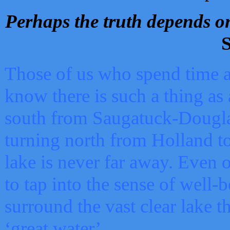
Perhaps the truth depends on
S
Those of us who spend time a
know there is such a thing as 
south from Saugatuck-Dougla
turning north from Holland 
lake is never far away. Even o
to tap into the sense of well-
surround the vast clear lake t
‘great water’.