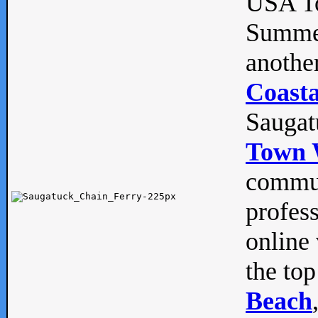
USA To
Summe
anothe
Coasta
Saugat
Town 
commun
profes
online 
the top
Beach