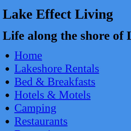
Lake Effect Living
Life along the shore o
Home
Lakeshore Rentals
Bed & Breakfasts
Hotels & Motels
Camping
Restaurants