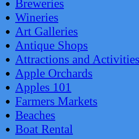
Breweries
Wineries
Art Galleries
Antique Shops
Attractions and Activitie
Apple Orchards
Apples 101
Farmers Markets
Beaches
Boat Rental