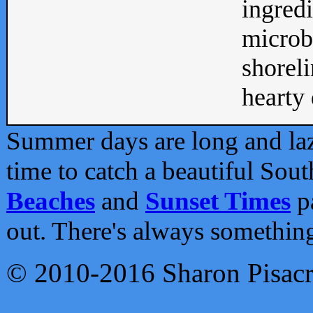
ingredi
microb
shoreli
hearty d
Summer days are long and lazy
time to catch a beautiful Sou
Beaches
and
Sunset Times
pa
out. There's always somethin
© 2010-2016 Sharon Pisac