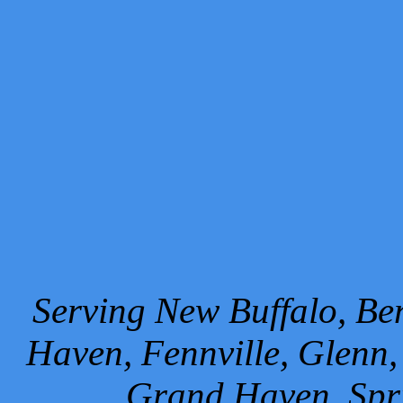
Serving New Buffalo, Ben
Haven, Fennville, Glenn,
Grand Haven, Spr