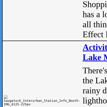
Shopp
has a l
all thi
Effect 
Activi
Lake M
There'
the La
rainy 
lightho