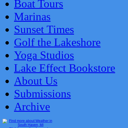
Boat Tours
Marinas
Sunset Times
Golf the Lakeshore
Yoga Studios
Lake Effect Bookstore
About Us
Submissions
Archive