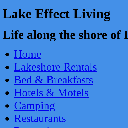
Lake Effect Living
Life along the shore o
Home
Lakeshore Rentals
Bed & Breakfasts
Hotels & Motels
Camping
Restaurants