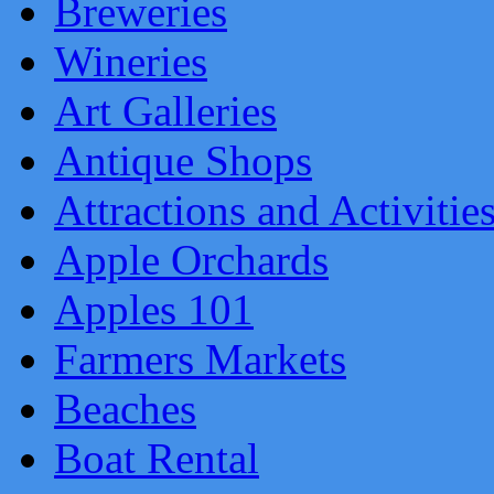
Breweries
Wineries
Art Galleries
Antique Shops
Attractions and Activitie
Apple Orchards
Apples 101
Farmers Markets
Beaches
Boat Rental