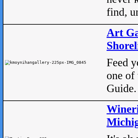
find, u
Art Ga
Shorel
Feed yo
one of 
Guide.
Wineri
Michig