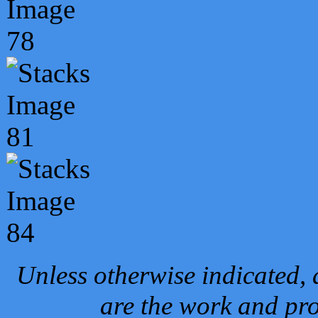
Unless otherwise indicated, 
are the work and pro