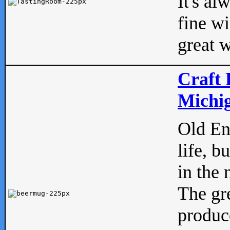
It's al
fine w
great w
Craft 
Michig
Old Eng
life, b
in the 
The gre
produc