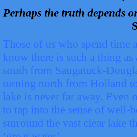
Perhaps the truth depends on
S
Those of us who spend time a
know there is such a thing as 
south from Saugatuck-Dougla
turning north from Holland 
lake is never far away. Even o
to tap into the sense of well-
surround the vast clear lake t
‘great water’.