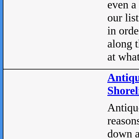
even a
our lis
in orde
along t
at what
Antiqu
Shorel
Antique
reasons
down a 