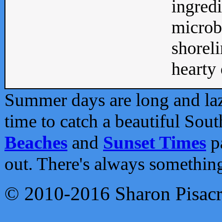
ingredi
microb
shoreli
hearty d
Summer days are long and lazy
time to catch a beautiful Sou
Beaches
and
Sunset Times
pa
out. There's always somethin
© 2010-2016 Sharon Pisac