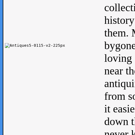
collect
history
them. M
bygone
loving 
near th
antiqui
from s
it easi
down th
never 