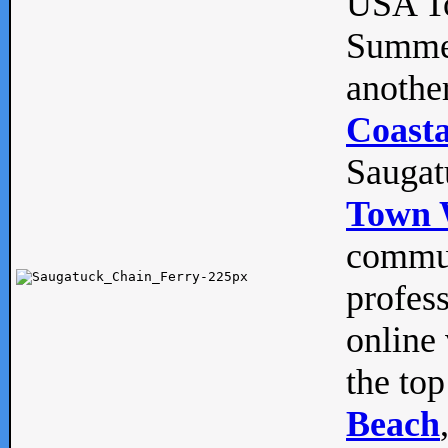
USA To
Summe
anothe
Coasta
Saugat
Town 
commun
profes
online 
the top
Beach