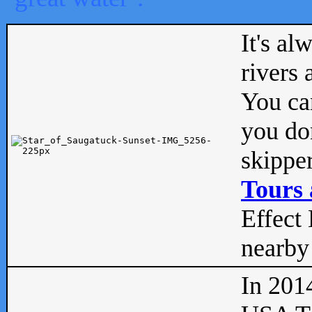
It's al
rivers
You can
you don
skipper
Tours 
Effect 
nearby 
In 201