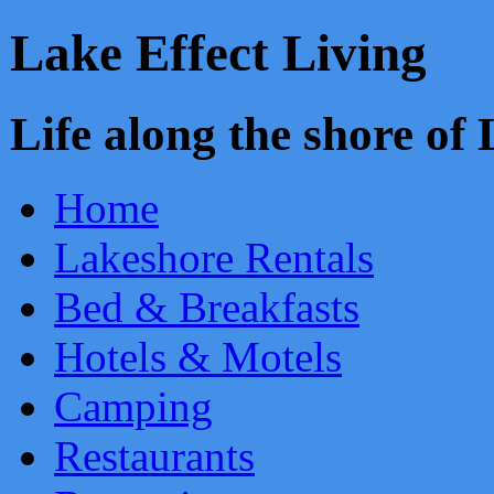
Lake Effect Living
Life along the shore o
Home
Lakeshore Rentals
Bed & Breakfasts
Hotels & Motels
Camping
Restaurants