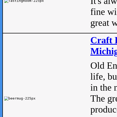
It's al
fine w
great w
Craft 
Michig
Old Eng
life, b
in the 
The gre
produc