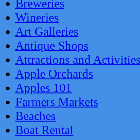
Breweries
Wineries
Art Galleries
Antique Shops
Attractions and Activitie
Apple Orchards
Apples 101
Farmers Markets
Beaches
Boat Rental