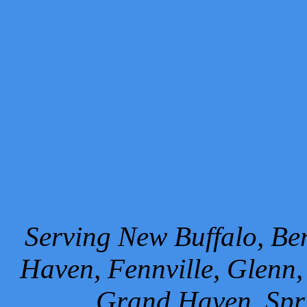
Serving New Buffalo, Ben
Haven, Fennville, Glenn,
Grand Haven, Spr