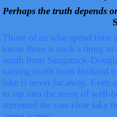
Perhaps the truth depends on
S
Those of us who spend time a
know there is such a thing as 
south from Saugatuck-Dougla
turning north from Holland 
lake is never far away. Even o
to tap into the sense of well-
surround the vast clear lake t
‘great water’.