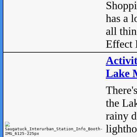
Shopp
has a l
all thi
Effect 
Activi
Lake M
There'
the La
rainy 
lightho