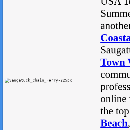
USA To
Summe
anothe
Coasta
Saugat
Town 
commun
profes
online 
the top
Beach