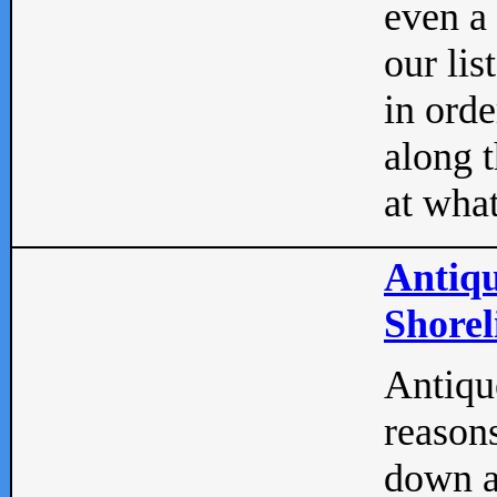
even a
our lis
in orde
along t
at what
Antiqu
Shorel
Antique
reasons
down a 