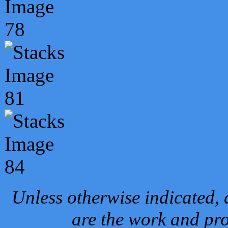
Unless otherwise indicated, 
are the work and pro