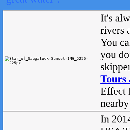
It's al
rivers
You can
you don
skipper
Tours 
Effect 
nearby 
In 201