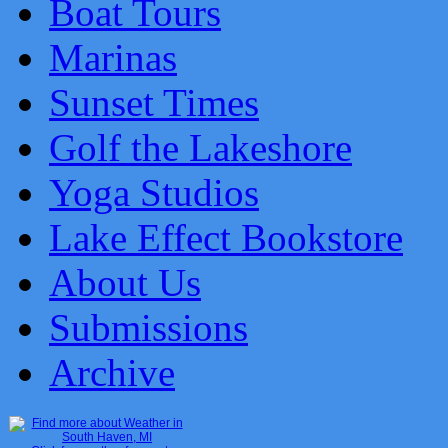
Boat Tours
Marinas
Sunset Times
Golf the Lakeshore
Yoga Studios
Lake Effect Bookstore
About Us
Submissions
Archive