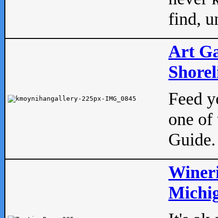
find, u
Art Ga
Shorel
Feed yo
one of 
Guide.
Wineri
Michig