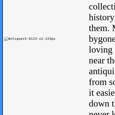
collect
history
them. M
bygone
loving 
near th
antiqui
from s
it easi
down th
never 