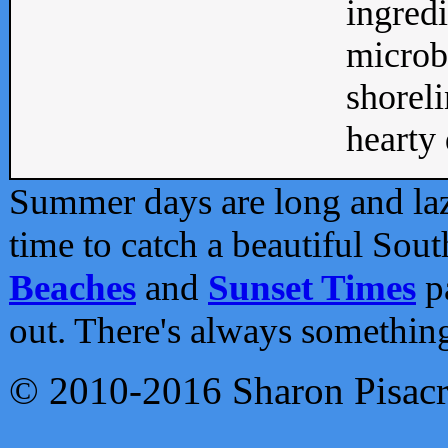
ingredi
microb
shoreli
hearty d
Summer days are long and lazy
time to catch a beautiful Sou
Beaches
and
Sunset Times
pa
out. There's always somethin
© 2010-2016 Sharon Pisac