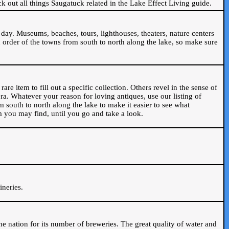
ck out all things Saugatuck related in the Lake Effect Living guide.
day. Museums, beaches, tours, lighthouses, theaters, nature centers
 order of the towns from south to north along the lake, so make sure
are item to fill out a specific collection. Others revel in the sense of
ra. Whatever your reason for loving antiques, use our listing of
m south to north along the lake to make it easier to see what
em you may find, until you go and take a look.
.
ineries.
n the nation for its number of breweries. The great quality of water and