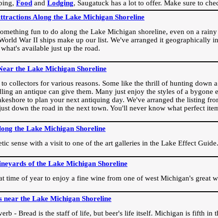
ping,
Food
and
Lodging
, Saugatuck has a lot to offer. Make sure to che
Attractions Along the Lake Michigan Shoreline
omething fun to do along the Lake Michigan shoreline, even on a rainy 
orld War II ships make up our list. We've arranged it geographically in
 what's available just up the road.
Near the Lake Michigan Shoreline
o collectors for various reasons. Some like the thrill of hunting down a r
dling an antique can give them. Many just enjoy the styles of a bygone e
akeshore to plan your next antiquing day. We've arranged the listing fro
e just down the road in the next town. You'll never know what perfect it
long the Lake Michigan Shoreline
ic sense with a visit to one of the art galleries in the Lake Effect Guide
ineyards of the Lake Michigan Shoreline
eat time of year to enjoy a fine wine from one of west Michigan's great w
s near the Lake Michigan Shoreline
rb - Bread is the staff of life, but beer's life itself. Michigan is fifth i