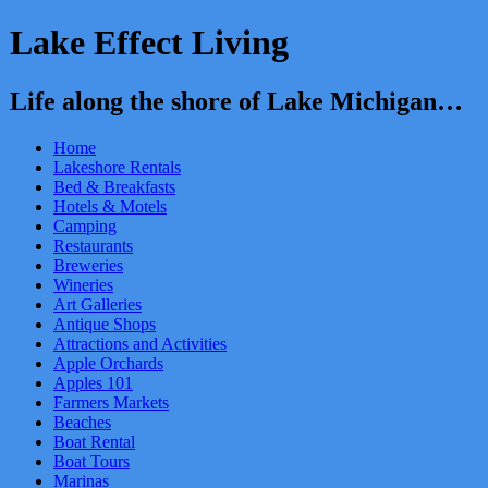
Lake Effect Living
Life along the shore of Lake Michigan…
Home
Lakeshore Rentals
Bed & Breakfasts
Hotels & Motels
Camping
Restaurants
Breweries
Wineries
Art Galleries
Antique Shops
Attractions and Activities
Apple Orchards
Apples 101
Farmers Markets
Beaches
Boat Rental
Boat Tours
Marinas