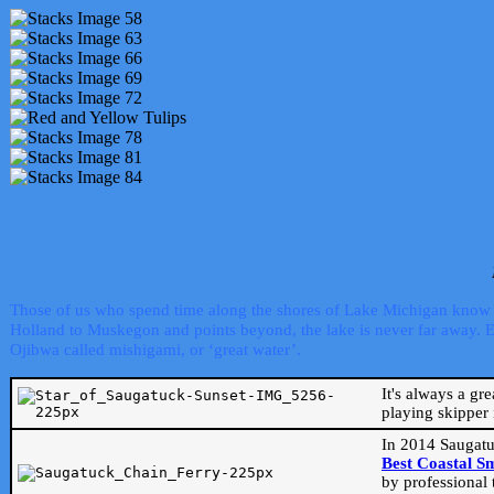
Those of us who spend time along the shores of Lake Michigan know th
Holland to Muskegon and points beyond, the lake is never far away. Even
Ojibwa called mishigami, or ‘great water’.
It's always a gr
playing skipper 
In 2014 Saugatu
Best Coastal S
by professional 