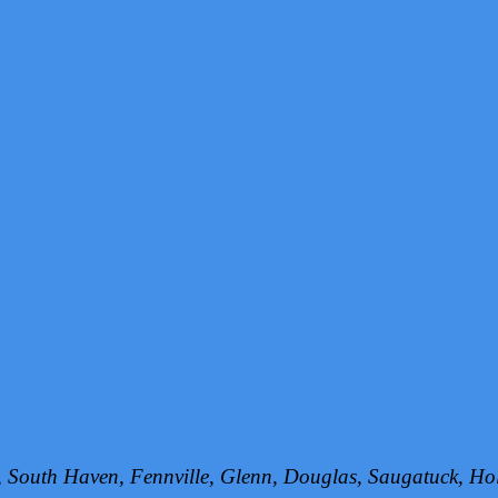
h, South Haven, Fennville, Glenn, Douglas, Saugatuck, 