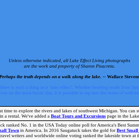
Unless otherwise indicated, all Lake Effect Living photographs
are the work and property of Sharon Pisacreta.
Perhaps the truth depends on a walk along the lake. --
Wallace Steven
ere is such a thing as a ‘lake effect’. Whether heading south from Sa
 on the most hectic day, it is possible to tap into the sense of well-bei
eat time to explore the rivers and lakes of southwest Michigan. You can st
in a rental. We've added a
Boat Tours and Excursions
page in the Lake 
ck ranked No. 1 in the USA Today online poll for America's Best Su
mall Town
in America. In 2016 Saugatuck takes the gold for
Best Smal
travel writers and worldwide online voting ranked the lakeside town at the