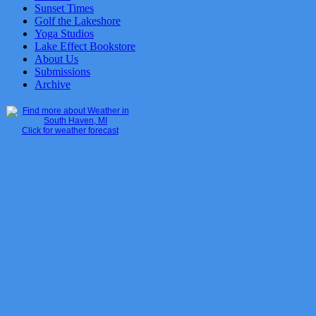
Sunset Times
Golf the Lakeshore
Yoga Studios
Lake Effect Bookstore
About Us
Submissions
Archive
Click for weather forecast