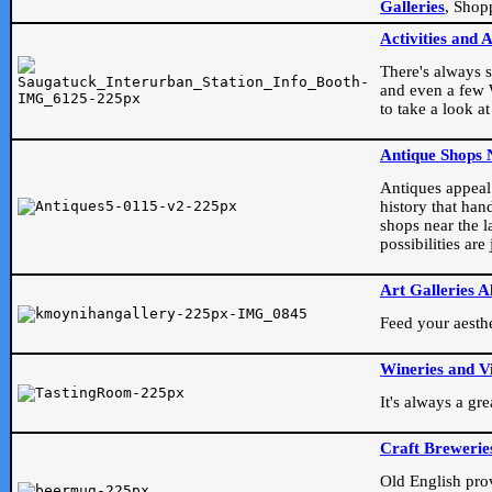
Galleries
, Shop
Activities and 
There's always s
and even a few W
to take a look at
Antique Shops 
Antiques appeal t
history that han
shops near the l
possibilities ar
Art Galleries A
Feed your aesthet
Wineries and V
It's always a gr
Craft Brewerie
Old English prove