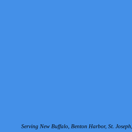
Serving New Buffalo, Benton Harbor, St. Josep