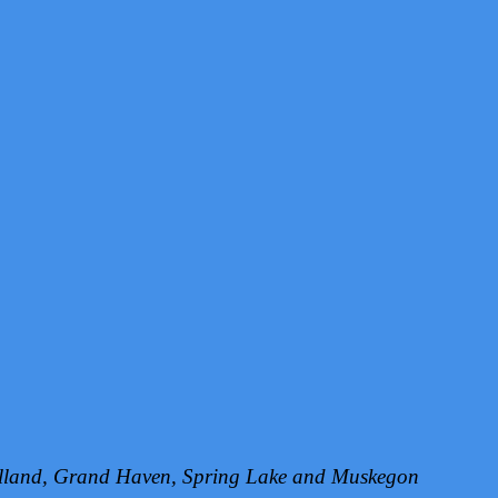
Holland, Grand Haven, Spring Lake and Muskegon