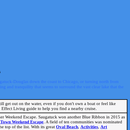
s
ugatuck-Douglas down the coast to Chicago, or turning north from
ng and tranquility that seems to surround the vast clear lake that the
ill get out on the water, even if you don't own a boat or feel like
Effect Living guide to help you find a nearby cruise.
mmer Weekend Escape. Saugatuck won another Blue Ribbon in 2015 as
l Town Weekend Escape
. A field of ten communities was nominated
 top of the list. With its great
Oval Beach
,
Activities
,
Art